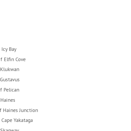
 Icy Bay
f Elfin Cove
 Klukwan
 Gustavus
f Pelican
 Haines
f Haines Junction
f Cape Yakataga
 Skagway