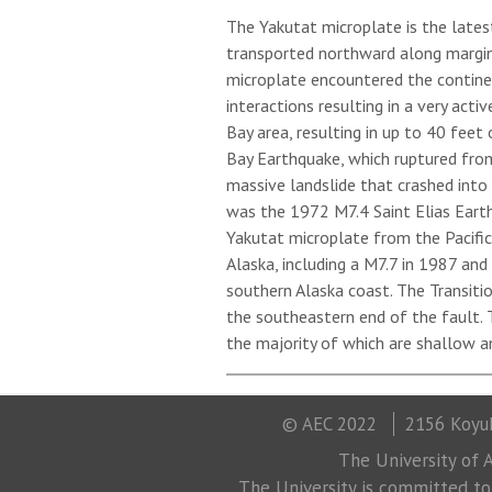
The Yakutat microplate is the late
transported northward along margin-
microplate encountered the contine
interactions resulting in a very act
Bay area, resulting in up to 40 feet
Bay Earthquake, which ruptured from
massive landslide that crashed into
was the 1972 M7.4 Saint Elias Earth
Yakutat microplate from the Pacific
Alaska, including a M7.7 in 1987 an
southern Alaska coast. The Transiti
the southeastern end of the fault. T
the majority of which are shallow a
© AEC 2022
2156 Koyuk
The University of A
The University is committed to a