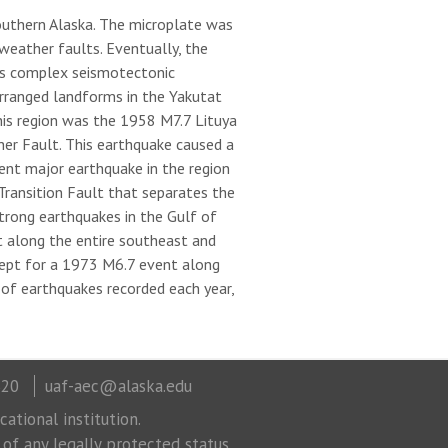
outhern Alaska. The microplate was
weather faults. Eventually, the
tes complex seismotectonic
-arranged landforms in the Yakutat
this region was the 1958 M7.7 Lituya
er Fault. This earthquake caused a
ent major earthquake in the region
Transition Fault that separates the
trong earthquakes in the Gulf of
t along the entire southeast and
cept for a 1973 M6.7 event along
 of earthquakes recorded each year,
320
uaf-aec@alaska.edu
ational institution.
 of any legally protected status.