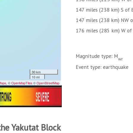
147 miles (238 km) S of
147 miles (238 km) NW 
176 miles (285 km) W of
Magnitude type: M
wr
Event type: earthquake
the Yakutat Block