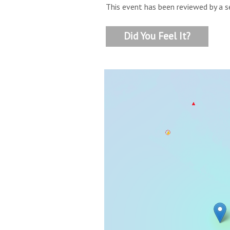
This event has been reviewed by a s
Did You Feel It?