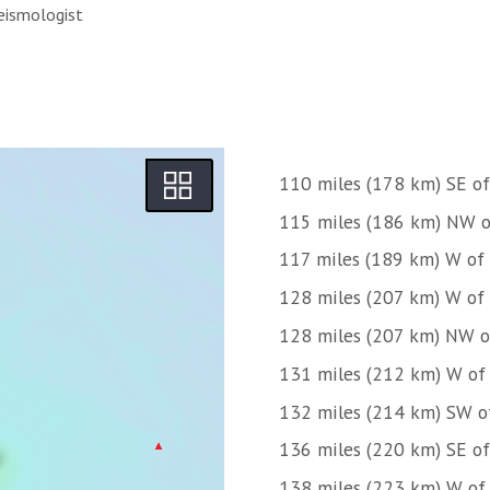
eismologist
110 miles (178 km) SE of
115 miles (186 km) NW o
117 miles (189 km) W of
128 miles (207 km) W of
128 miles (207 km) NW o
131 miles (212 km) W of
132 miles (214 km) SW o
136 miles (220 km) SE o
138 miles (223 km) W of