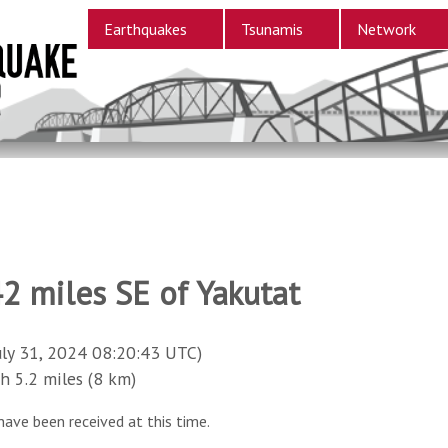
Earthquakes
Tsunamis
Network
2 miles SE of Yakutat
uly 31, 2024 08:20:43 UTC)
5.2 miles (8 km)
have been received at this time.