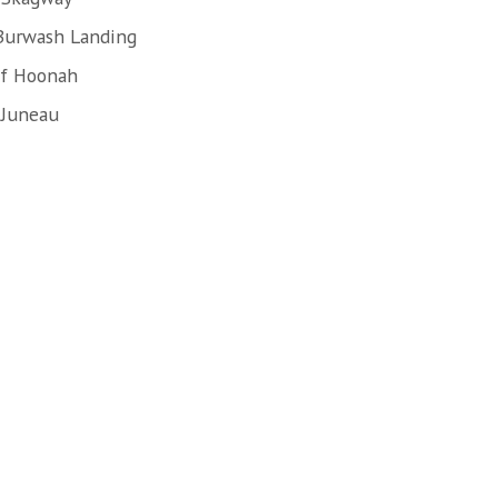
 Burwash Landing
of Hoonah
 Juneau