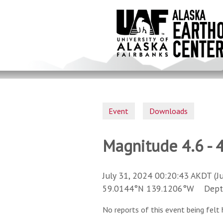
Skip
to
main
content
Event
Downloads
Magnitude 4.6 - 4
July 31, 2024 00:20:43 AKDT (J
59.0144°N 139.1206°W Depth 
No reports of this event being felt 