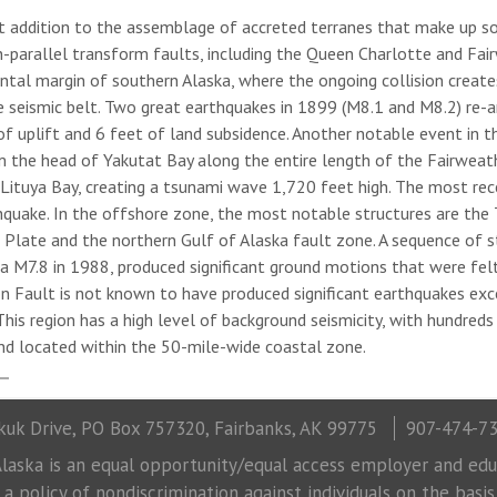
st addition to the assemblage of accreted terranes that make up s
parallel transform faults, including the Queen Charlotte and Fair
ntal margin of southern Alaska, where the ongoing collision crea
ive seismic belt. Two great earthquakes in 1899 (M8.1 and M8.2) re
 of uplift and 6 feet of land subsidence. Another notable event in 
 the head of Yakutat Bay along the entire length of the Fairweath
 Lituya Bay, creating a tsunami wave 1,720 feet high. The most rec
quake. In the offshore zone, the most notable structures are the 
 Plate and the northern Gulf of Alaska fault zone. A sequence of s
d a M7.8 in 1988, produced significant ground motions that were fel
on Fault is not known to have produced significant earthquakes ex
his region has a high level of background seismicity, with hundreds
nd located within the 50-mile-wide coastal zone.
uk Drive, PO Box 757320, Fairbanks, AK 99775
907-474-7
laska is an equal opportunity/equal access employer and educ
 policy of nondiscrimination against individuals on the basis