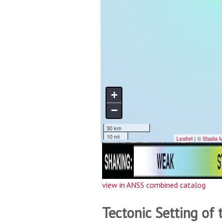
view in ANSS combined catalog
Tectonic Setting of 