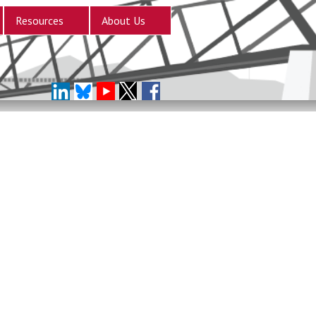
Resources
About Us