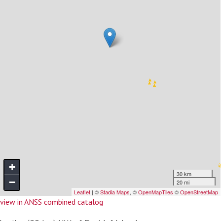
view in ANSS combined catalog