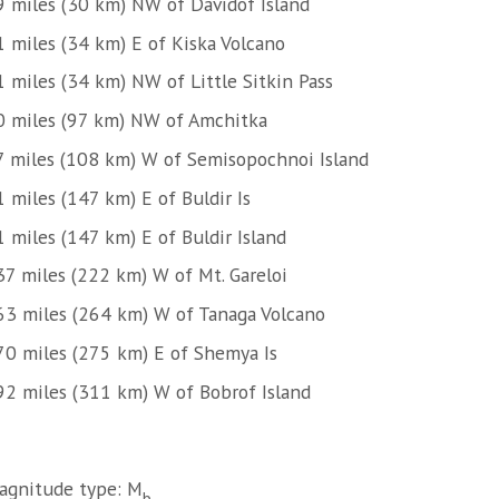
9 miles (30 km) NW of Davidof Island
1 miles (34 km) E of Kiska Volcano
1 miles (34 km) NW of Little Sitkin Pass
0 miles (97 km) NW of Amchitka
7 miles (108 km) W of Semisopochnoi Island
 miles (147 km) E of Buldir Is
 miles (147 km) E of Buldir Island
37 miles (222 km) W of Mt. Gareloi
63 miles (264 km) W of Tanaga Volcano
70 miles (275 km) E of Shemya Is
92 miles (311 km) W of Bobrof Island
agnitude type: M
b