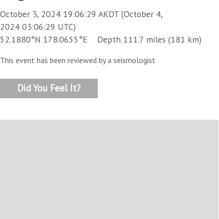
October 3, 2024 19:06:29 AKDT (October 4,
2024 03:06:29 UTC)
52.1880°N 178.0655°E Depth 111.7 miles (181 km)
This event has been reviewed by a seismologist
Did You Feel It?