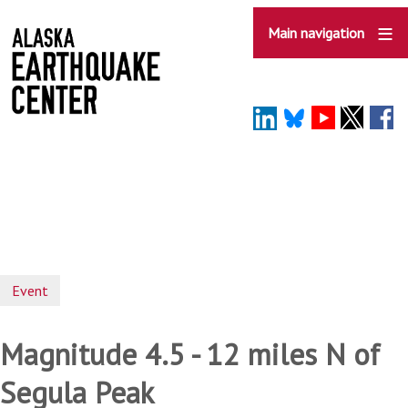
Skip
to
Main navigation
main
content
Event
Magnitude 4.5 - 12 miles N of
Segula Peak