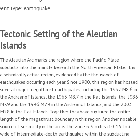
vent type: earthquake
Tectonic Setting of the Aleutian
Islands
The Aleutian Arc marks the region where the Pacific Plate
subducts into the mantle beneath the North American Plate. It is
a seismically active region, evidenced by the thousands of
earthquakes occurring each year. Since 1900, this region has hosted
several major megathrust earthquakes, including the 1957 M8.6 in
the Andreanof Islands, the 1965 M8.7 in the Rat Islands, the 1986
M7.9 and the 1996 M7.9 in the Andreanof Islands, and the 2003
M7.8 in the Rat Islands. Together they have ruptured the entire
length of the megathrust boundary in this region. Another notable
source of seismicity in the arc is the zone 6-9 miles (10-15 km)
wide of intermediate-depth earthquakes within the subducting