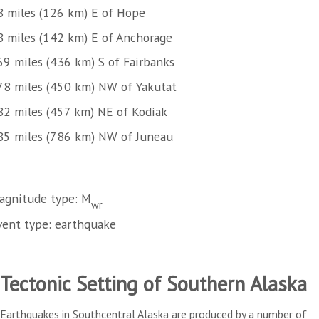
8 miles (126 km) E of Hope
8 miles (142 km) E of Anchorage
69 miles (436 km) S of Fairbanks
78 miles (450 km) NW of Yakutat
82 miles (457 km) NE of Kodiak
85 miles (786 km) NW of Juneau
agnitude type: M
wr
vent type: earthquake
Tectonic Setting of Southern Alaska
Earthquakes in Southcentral Alaska are produced by a number of