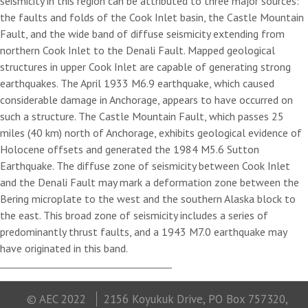
seismicity in this region can be attributed to three major sources:
the faults and folds of the Cook Inlet basin, the Castle Mountain
Fault, and the wide band of diffuse seismicity extending from
northern Cook Inlet to the Denali Fault. Mapped geological
structures in upper Cook Inlet are capable of generating strong
earthquakes. The April 1933 M6.9 earthquake, which caused
considerable damage in Anchorage, appears to have occurred on
such a structure. The Castle Mountain Fault, which passes 25
miles (40 km) north of Anchorage, exhibits geological evidence of
Holocene offsets and generated the 1984 M5.6 Sutton
Earthquake. The diffuse zone of seismicity between Cook Inlet
and the Denali Fault may mark a deformation zone between the
Bering microplate to the west and the southern Alaska block to
the east. This broad zone of seismicity includes a series of
predominantly thrust faults, and a 1943 M7.0 earthquake may
have originated in this band.
© AEC 2022
2156 Koyukuk Drive, PO Box 757320,