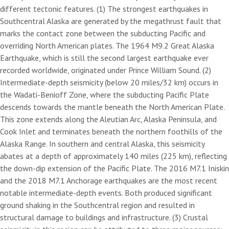
different tectonic features. (1) The strongest earthquakes in
Southcentral Alaska are generated by the megathrust fault that
marks the contact zone between the subducting Pacific and
overriding North American plates. The 1964 M9.2 Great Alaska
Earthquake, which is still the second largest earthquake ever
recorded worldwide, originated under Prince William Sound. (2)
Intermediate-depth seismicity (below 20 miles/32 km) occurs in
the Wadati-Benioff Zone, where the subducting Pacific Plate
descends towards the mantle beneath the North American Plate.
This zone extends along the Aleutian Arc, Alaska Peninsula, and
Cook Inlet and terminates beneath the northern foothills of the
Alaska Range. In southern and central Alaska, this seismicity
abates at a depth of approximately 140 miles (225 km), reflecting
the down-dip extension of the Pacific Plate. The 2016 M7.1 Iniskin
and the 2018 M7.1 Anchorage earthquakes are the most recent
notable intermediate-depth events. Both produced significant
ground shaking in the Southcentral region and resulted in
structural damage to buildings and infrastructure. (3) Crustal