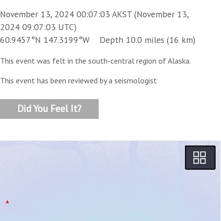
November 13, 2024 00:07:03 AKST (November 13,
2024 09:07:03 UTC)
60.9457°N 147.3199°W Depth 10.0 miles (16 km)
This event was felt in the south-central region of Alaska.
This event has been reviewed by a seismologist
Did You Feel It?