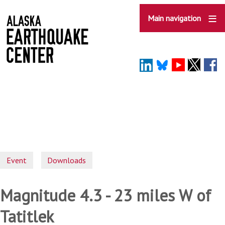
Skip
to
Main navigation
main
content
Event
Downloads
Magnitude 4.3 - 23 miles W of
Tatitlek