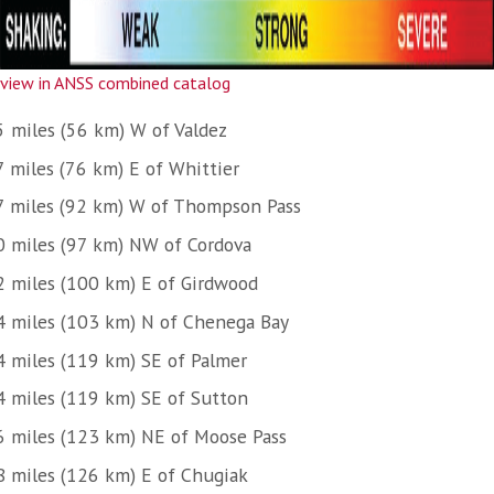
view in ANSS combined catalog
5 miles (56 km) W of Valdez
7 miles (76 km) E of Whittier
7 miles (92 km) W of Thompson Pass
0 miles (97 km) NW of Cordova
2 miles (100 km) E of Girdwood
4 miles (103 km) N of Chenega Bay
4 miles (119 km) SE of Palmer
4 miles (119 km) SE of Sutton
6 miles (123 km) NE of Moose Pass
8 miles (126 km) E of Chugiak