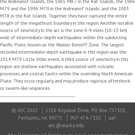
the Andreanof Islands, the 1965 M8.7 in the Rat Islands, the 1986
M7.9 and the 1996 M7.9 in the Andreanof Islands, and the 2003
M7.8 in the Rat Islands. Together they have ruptured the entire
length of the megathrust boundary in this region. Another notable
source of seismicity in the arc is the zone 6-9 miles (10-15 km)
wide of intermediate-depth earthquakes within the subducting
Pacific Plate, known as the Wadati-Benioff Zone. The largest
recorded intermediate-depth earthquake in this region was the
2014 M7.9 Little Sitkin event. A third source of seismicity in this
region are shallow earthquakes associated with volcanic
processes and crustal faults within the overriding North American
Plate. They occur regularly and may produce vigorous aftershock
or swarm-like sequences.
© AEC 2022
2156 Koyukuk Drive, PO Box 757320,
Fairbanks, AK 99775
907-474-7320
uaf-
aec@alaska.edu