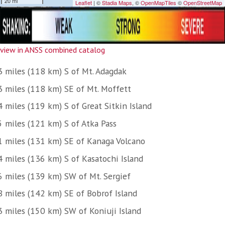
view in ANSS combined catalog
3 miles (118 km) S of Mt. Adagdak
3 miles (118 km) SE of Mt. Moffett
 miles (119 km) S of Great Sitkin Island
5 miles (121 km) S of Atka Pass
1 miles (131 km) SE of Kanaga Volcano
4 miles (136 km) S of Kasatochi Island
6 miles (139 km) SW of Mt. Sergief
8 miles (142 km) SE of Bobrof Island
3 miles (150 km) SW of Koniuji Island