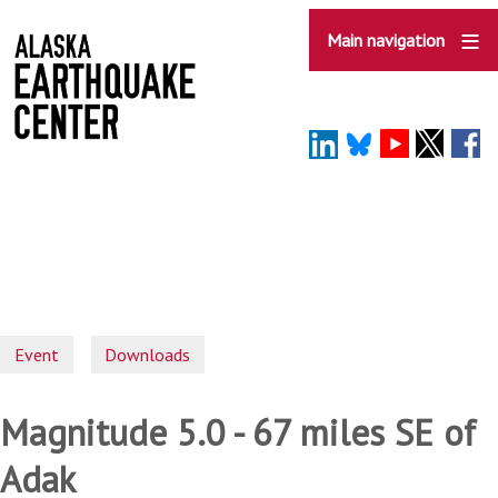
Skip
to
Main navigation
main
content
Event
Downloads
Magnitude 5.0 - 67 miles SE of
Adak