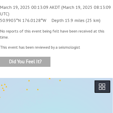
March 19, 2025 00:13:09 AKDT (March 19, 2025 08:13:09
UTC)
50.9903°N 176.0128°W Depth 15.9 miles (25 km)
No reports of this event being felt have been received at this
time.
This event has been reviewed by a seismologist
Did You Feel It?