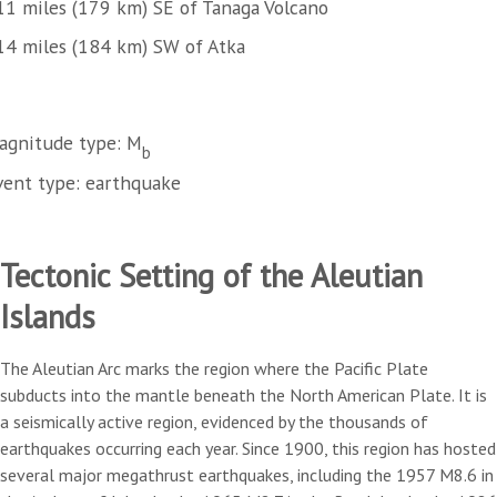
11 miles (179 km) SE of Tanaga Volcano
14 miles (184 km) SW of Atka
agnitude type: M
b
vent type: earthquake
Tectonic Setting of the Aleutian
Islands
The Aleutian Arc marks the region where the Pacific Plate
subducts into the mantle beneath the North American Plate. It is
a seismically active region, evidenced by the thousands of
earthquakes occurring each year. Since 1900, this region has hosted
several major megathrust earthquakes, including the 1957 M8.6 in