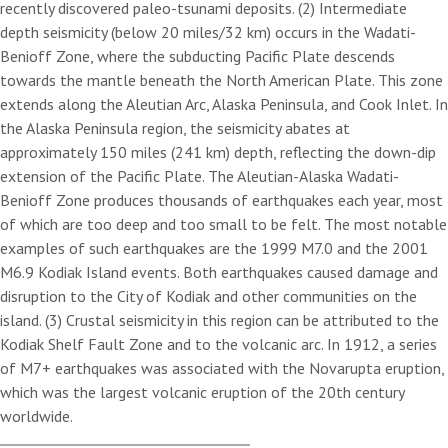
recently discovered paleo-tsunami deposits. (2) Intermediate
depth seismicity (below 20 miles/32 km) occurs in the Wadati-
Benioff Zone, where the subducting Pacific Plate descends
towards the mantle beneath the North American Plate. This zone
extends along the Aleutian Arc, Alaska Peninsula, and Cook Inlet. In
the Alaska Peninsula region, the seismicity abates at
approximately 150 miles (241 km) depth, reflecting the down-dip
extension of the Pacific Plate. The Aleutian-Alaska Wadati-
Benioff Zone produces thousands of earthquakes each year, most
of which are too deep and too small to be felt. The most notable
examples of such earthquakes are the 1999 M7.0 and the 2001
M6.9 Kodiak Island events. Both earthquakes caused damage and
disruption to the City of Kodiak and other communities on the
island. (3) Crustal seismicity in this region can be attributed to the
Kodiak Shelf Fault Zone and to the volcanic arc. In 1912, a series
of M7+ earthquakes was associated with the Novarupta eruption,
which was the largest volcanic eruption of the 20th century
worldwide.