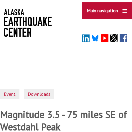
Skip
to
Main navigation
main
content
Event
Downloads
Magnitude 3.5 - 75 miles SE of
Westdahl Peak