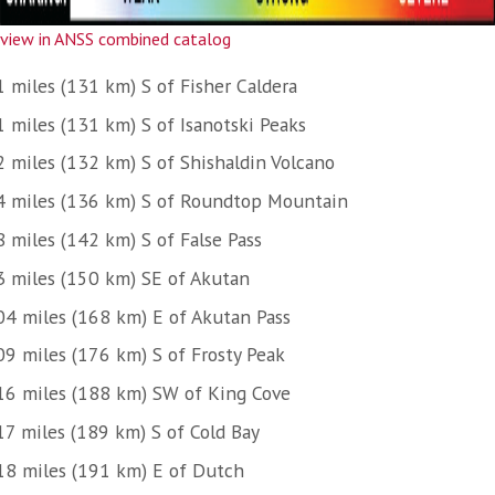
view in ANSS combined catalog
1 miles (131 km) S of Fisher Caldera
1 miles (131 km) S of Isanotski Peaks
2 miles (132 km) S of Shishaldin Volcano
4 miles (136 km) S of Roundtop Mountain
8 miles (142 km) S of False Pass
3 miles (150 km) SE of Akutan
04 miles (168 km) E of Akutan Pass
09 miles (176 km) S of Frosty Peak
16 miles (188 km) SW of King Cove
17 miles (189 km) S of Cold Bay
18 miles (191 km) E of Dutch