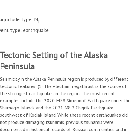
agnitude type: M
l
vent type: earthquake
Tectonic Setting of the Alaska
Peninsula
Seismicity in the Alaska Peninsula region is produced by different
tectonic features: (1) The Aleutian megathrust is the source of
the strongest earthquakes in the region. The most recent
examples include the 2020 M7.8 Simeonof Earthquake under the
Shumagin Islands and the 2021 M8.2 Chignik Earthquake
southwest of Kodiak Island. While these recent earthquakes did
not produce damaging tsunamis, previous tsunamis were
documented in historical records of Russian communities and in