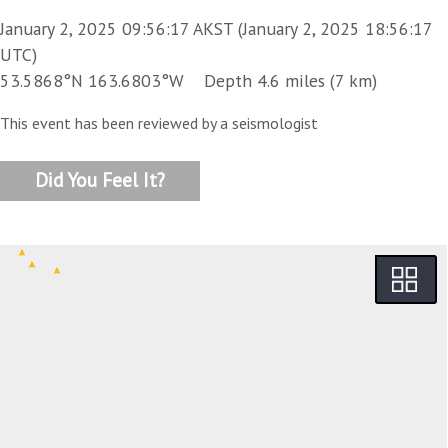
January 2, 2025 09:56:17 AKST (January 2, 2025 18:56:17
UTC)
53.5868°N 163.6803°W Depth 4.6 miles (7 km)
This event has been reviewed by a seismologist
Did You Feel It?