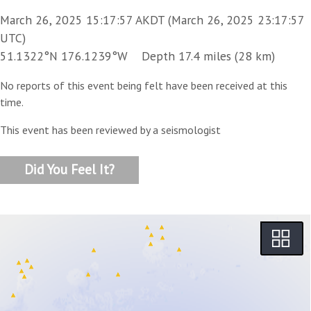
March 26, 2025 15:17:57 AKDT (March 26, 2025 23:17:57
UTC)
51.1322°N 176.1239°W Depth 17.4 miles (28 km)
No reports of this event being felt have been received at this
time.
This event has been reviewed by a seismologist
Did You Feel It?