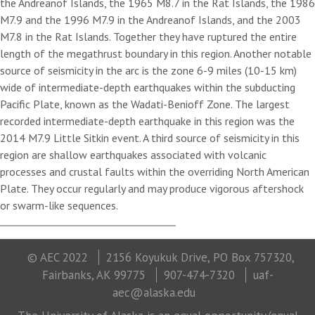
the Andreanof Islands, the 1965 M8.7 in the Rat Islands, the 1986
M7.9 and the 1996 M7.9 in the Andreanof Islands, and the 2003
M7.8 in the Rat Islands. Together they have ruptured the entire
length of the megathrust boundary in this region. Another notable
source of seismicity in the arc is the zone 6-9 miles (10-15 km)
wide of intermediate-depth earthquakes within the subducting
Pacific Plate, known as the Wadati-Benioff Zone. The largest
recorded intermediate-depth earthquake in this region was the
2014 M7.9 Little Sitkin event. A third source of seismicity in this
region are shallow earthquakes associated with volcanic
processes and crustal faults within the overriding North American
Plate. They occur regularly and may produce vigorous aftershock
or swarm-like sequences.
© AEC 2022
2156 Koyukuk Drive, PO Box 757320,
Fairbanks, AK 99775
907-474-7320
uaf-
aec@alaska.edu