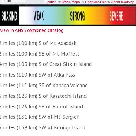
view in ANSS combined catalog
2 miles (100 km) S of Mt. Adagdak
2 miles (100 km) SE of Mt. Moffett
 miles (103 km) S of Great Sitkin Island
8 miles (110 km) SW of Atka Pass
1 miles (115 km) SE of Kanaga Volcano
6 miles (123 km) S of Kasatochi Island
8 miles (126 km) SE of Bobrof Island
1 miles (131 km) SW of Mt. Sergief
6 miles (139 km) SW of Koniuji Island