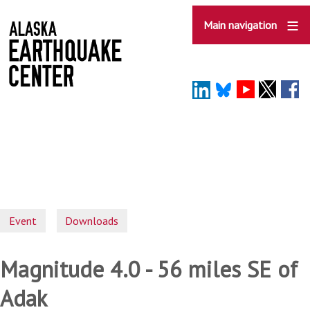
Skip
to
Main navigation
main
content
Event
Downloads
Magnitude 4.0 - 56 miles SE of
Adak