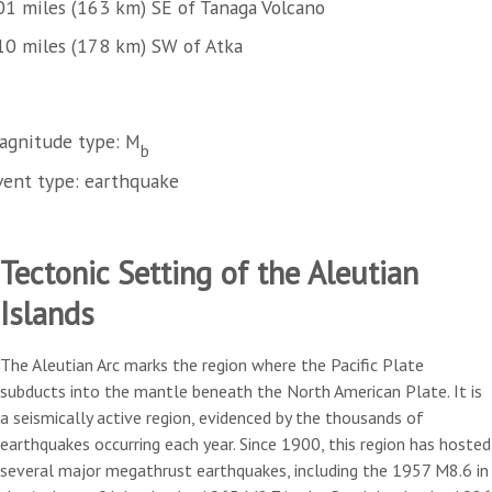
01 miles (163 km) SE of Tanaga Volcano
10 miles (178 km) SW of Atka
agnitude type: M
b
vent type: earthquake
Tectonic Setting of the Aleutian
Islands
The Aleutian Arc marks the region where the Pacific Plate
subducts into the mantle beneath the North American Plate. It is
a seismically active region, evidenced by the thousands of
earthquakes occurring each year. Since 1900, this region has hosted
several major megathrust earthquakes, including the 1957 M8.6 in