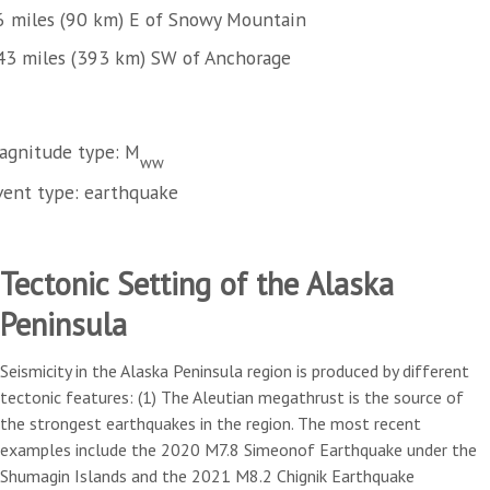
6 miles (90 km) E of Snowy Mountain
43 miles (393 km) SW of Anchorage
agnitude type: M
ww
vent type: earthquake
Tectonic Setting of the Alaska
Peninsula
Seismicity in the Alaska Peninsula region is produced by different
tectonic features: (1) The Aleutian megathrust is the source of
the strongest earthquakes in the region. The most recent
examples include the 2020 M7.8 Simeonof Earthquake under the
Shumagin Islands and the 2021 M8.2 Chignik Earthquake