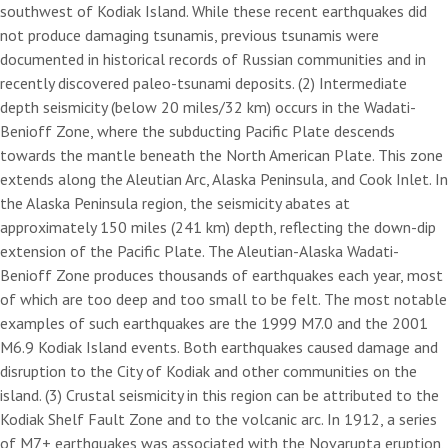
southwest of Kodiak Island. While these recent earthquakes did
not produce damaging tsunamis, previous tsunamis were
documented in historical records of Russian communities and in
recently discovered paleo-tsunami deposits. (2) Intermediate
depth seismicity (below 20 miles/32 km) occurs in the Wadati-
Benioff Zone, where the subducting Pacific Plate descends
towards the mantle beneath the North American Plate. This zone
extends along the Aleutian Arc, Alaska Peninsula, and Cook Inlet. In
the Alaska Peninsula region, the seismicity abates at
approximately 150 miles (241 km) depth, reflecting the down-dip
extension of the Pacific Plate. The Aleutian-Alaska Wadati-
Benioff Zone produces thousands of earthquakes each year, most
of which are too deep and too small to be felt. The most notable
examples of such earthquakes are the 1999 M7.0 and the 2001
M6.9 Kodiak Island events. Both earthquakes caused damage and
disruption to the City of Kodiak and other communities on the
island. (3) Crustal seismicity in this region can be attributed to the
Kodiak Shelf Fault Zone and to the volcanic arc. In 1912, a series
of M7+ earthquakes was associated with the Novarupta eruption,