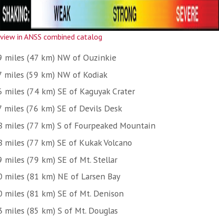
view in ANSS combined catalog
9 miles (47 km) NW of Ouzinkie
7 miles (59 km) NW of Kodiak
6 miles (74 km) SE of Kaguyak Crater
7 miles (76 km) SE of Devils Desk
8 miles (77 km) S of Fourpeaked Mountain
8 miles (77 km) SE of Kukak Volcano
 miles (79 km) SE of Mt. Stellar
0 miles (81 km) NE of Larsen Bay
0 miles (81 km) SE of Mt. Denison
3 miles (85 km) S of Mt. Douglas