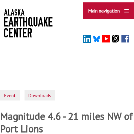
Skip
to
Main navigation
main
content
Event
Downloads
Magnitude 4.6 - 21 miles NW of
Port Lions