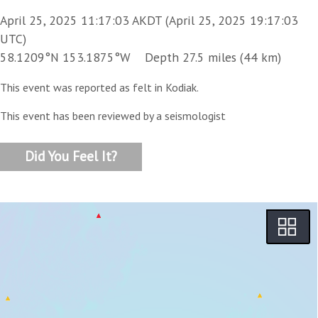
April 25, 2025 11:17:03 AKDT (April 25, 2025 19:17:03
UTC)
58.1209°N 153.1875°W Depth 27.5 miles (44 km)
This event was reported as felt in Kodiak.
This event has been reviewed by a seismologist
Did You Feel It?