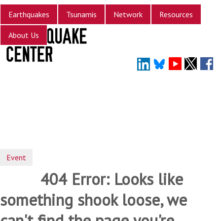
Skip
Earthquakes
Tsunamis
Network
Resources
to
main
About Us
content
Event
404 Error: Looks like
something shook loose, we
can't find the page you're