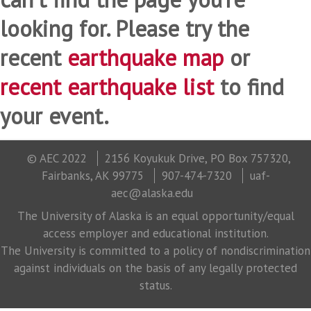
looking for. Please try the
recent
earthquake map
or
recent earthquake list
to find
your event.
© AEC 2022
2156 Koyukuk Drive, PO Box 757320,
Fairbanks, AK 99775
907-474-7320
uaf-
aec@alaska.edu
The University of Alaska is an equal opportunity/equal
access employer and educational institution.
The University is committed to a policy of nondiscrimination
against individuals on the basis of any legally protected
status.