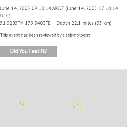
June 14, 2005 09:10:14 AKDT (June 14, 2005 17:10:14
UTC)
51.3285°N 179.3403°E Depth 22.1 miles (35 km)
This event has been reviewed by a seismologist
Did You Feel It?