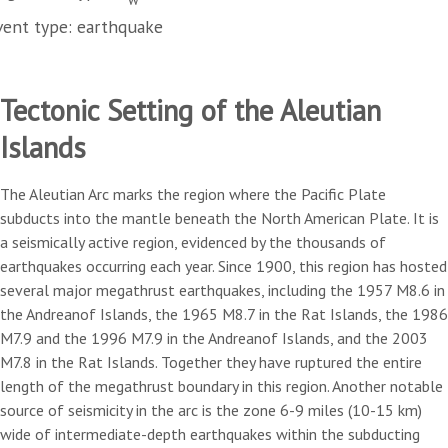
vent type: earthquake
Tectonic Setting of the Aleutian
Islands
The Aleutian Arc marks the region where the Pacific Plate
subducts into the mantle beneath the North American Plate. It is
a seismically active region, evidenced by the thousands of
earthquakes occurring each year. Since 1900, this region has hosted
several major megathrust earthquakes, including the 1957 M8.6 in
the Andreanof Islands, the 1965 M8.7 in the Rat Islands, the 1986
M7.9 and the 1996 M7.9 in the Andreanof Islands, and the 2003
M7.8 in the Rat Islands. Together they have ruptured the entire
length of the megathrust boundary in this region. Another notable
source of seismicity in the arc is the zone 6-9 miles (10-15 km)
wide of intermediate-depth earthquakes within the subducting