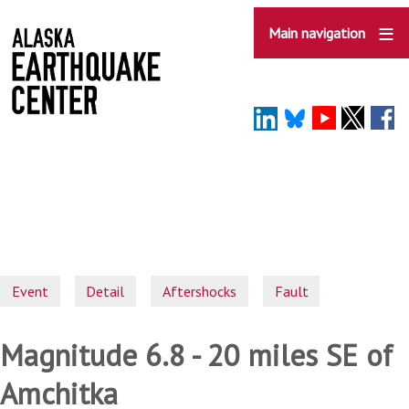
Skip
to
Main navigation
main
content
Event
Detail
Aftershocks
Fault
Magnitude 6.8 - 20 miles SE of
Amchitka