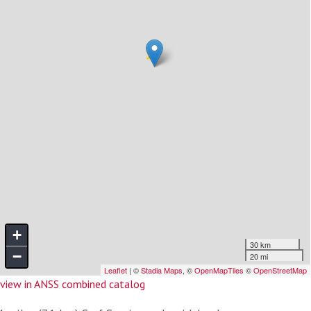
view in ANSS combined catalog