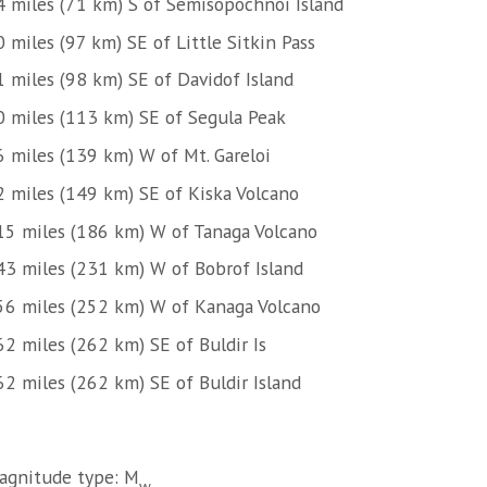
4 miles (71 km) S of Semisopochnoi Island
 miles (97 km) SE of Little Sitkin Pass
1 miles (98 km) SE of Davidof Island
0 miles (113 km) SE of Segula Peak
6 miles (139 km) W of Mt. Gareloi
2 miles (149 km) SE of Kiska Volcano
15 miles (186 km) W of Tanaga Volcano
43 miles (231 km) W of Bobrof Island
56 miles (252 km) W of Kanaga Volcano
62 miles (262 km) SE of Buldir Is
62 miles (262 km) SE of Buldir Island
agnitude type: M
w