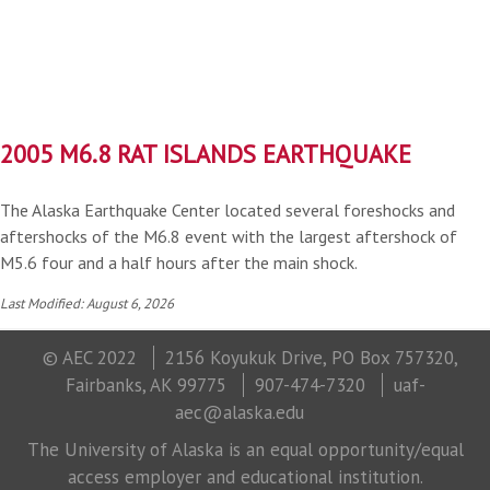
2005 M6.8 RAT ISLANDS EARTHQUAKE
The Alaska Earthquake Center located several foreshocks and
aftershocks of the M6.8 event with the largest aftershock of
M5.6 four and a half hours after the main shock.
Last Modified: August 6, 2026
© AEC 2022
2156 Koyukuk Drive, PO Box 757320,
Fairbanks, AK 99775
907-474-7320
uaf-
aec@alaska.edu
The University of Alaska is an equal opportunity/equal
access employer and educational institution.