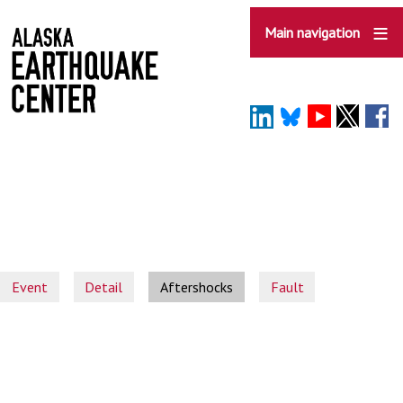
Skip
to
Main navigation
main
content
Event
Detail
Aftershocks
Fault