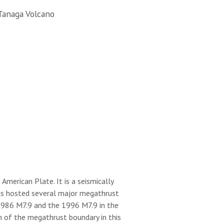
Tanaga Volcano
merican Plate. It is a seismically
 has hosted several major megathrust
 1986 M7.9 and the 1996 M7.9 in the
h of the megathrust boundary in this