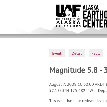
Skip
to
main
content
Event
Detail
Fault
Magnitude 5.8 - 3
August 7, 2008 10:30:00 AKDT 
52.1373°N 175.4824°W Depth 
This event has been reviewed by a s