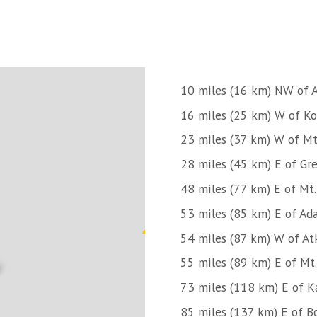
10 miles (16 km) NW of A
16 miles (25 km) W of Kon
23 miles (37 km) W of Mt
28 miles (45 km) E of Gre
48 miles (77 km) E of Mt
53 miles (85 km) E of Ad
54 miles (87 km) W of At
55 miles (89 km) E of Mt
73 miles (118 km) E of K
85 miles (137 km) E of B