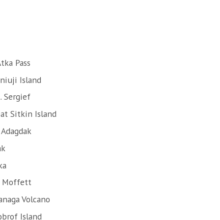
tka Pass
iuji Island
. Sergief
at Sitkin Island
. Adagdak
ak
ka
. Moffett
anaga Volcano
obrof Island