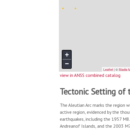
view in ANSS combined catalog
Tectonic Setting of 
The Aleutian Arc marks the region w
active region, evidenced by the tho
earthquakes, including the 1957 M8.
Andreanof Islands, and the 2003 M7.