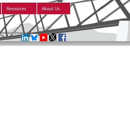
Resources
About Us