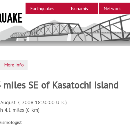
Earthquakes
Tsunamis
Network
More Info
 miles SE of Kasatochi Island
(August 7, 2008 18:30:00 UTC)
4.1 miles (6 km)
eismologist