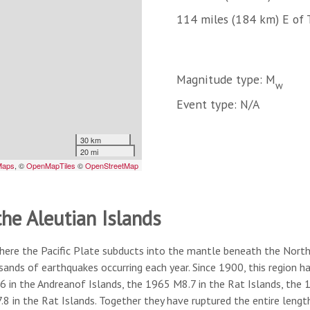
114 miles (184 km) E of 
Magnitude type: M
w
Event type: N/A
the Aleutian Islands
here the Pacific Plate subducts into the mantle beneath the North A
usands of earthquakes occurring each year. Since 1900, this region
6 in the Andreanof Islands, the 1965 M8.7 in the Rat Islands, the
8 in the Rat Islands. Together they have ruptured the entire lengt