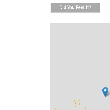
Did You Feel It?