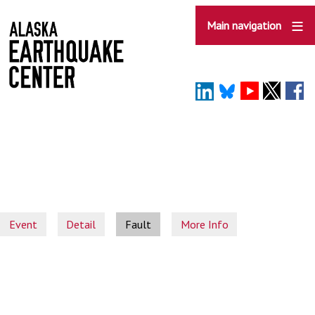
Skip
to
Main navigation
main
content
Event
Detail
Fault
More Info