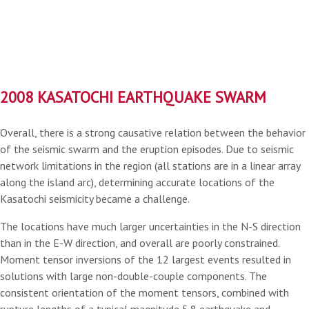
2008 KASATOCHI EARTHQUAKE SWARM
Overall, there is a strong causative relation between the behavior
of the seismic swarm and the eruption episodes. Due to seismic
network limitations in the region (all stations are in a linear array
along the island arc), determining accurate locations of the
Kasatochi seismicity became a challenge.
The locations have much larger uncertainties in the N-S direction
than in the E-W direction, and overall are poorly constrained.
Moment tensor inversions of the 12 largest events resulted in
solutions with large non-double-couple components. The
consistent orientation of the moment tensors, combined with
rupture lengths of a typical magnitude 5.8 earthquake and