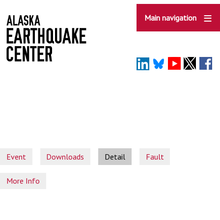
Skip
to
Main navigation
main
content
Event
Downloads
Detail
Fault
More Info