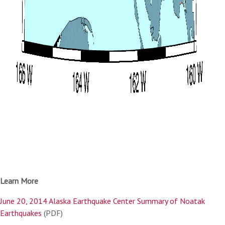
Learn More
June 20, 2014 Alaska Earthquake Center Summary of Noatak
Earthquakes
(PDF)