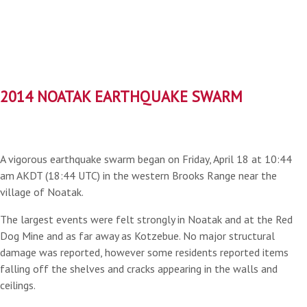
2014 NOATAK EARTHQUAKE SWARM
A vigorous earthquake swarm began on Friday, April 18 at 10:44
am AKDT (18:44 UTC) in the western Brooks Range near the
village of Noatak.
The largest events were felt strongly in Noatak and at the Red
Dog Mine and as far away as Kotzebue. No major structural
damage was reported, however some residents reported items
falling off the shelves and cracks appearing in the walls and
ceilings.