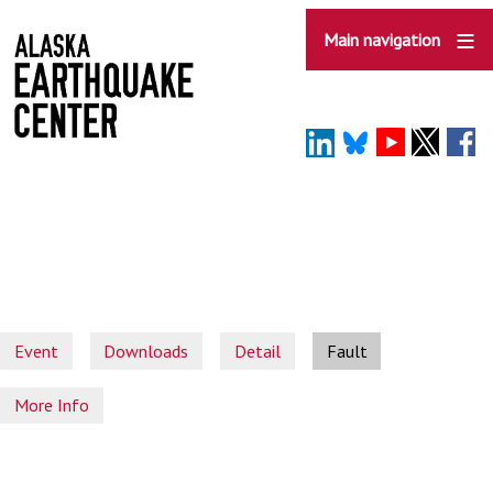
Skip
to
Main navigation
main
content
Event
Downloads
Detail
Fault
More Info