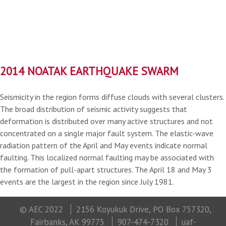
2014 NOATAK EARTHQUAKE SWARM
Seismicity in the region forms diffuse clouds with several clusters.
The broad distribution of seismic activity suggests that
deformation is distributed over many active structures and not
concentrated on a single major fault system. The elastic-wave
radiation pattern of the April and May events indicate normal
faulting. This localized normal faulting may be associated with
the formation of pull-apart structures. The April 18 and May 3
events are the largest in the region since July 1981.
© AEC 2022
2156 Koyukuk Drive, PO Box 757320,
Fairbanks, AK 99775
907-474-7320
uaf-