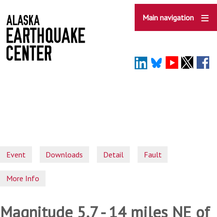
Skip
to
Main navigation
main
content
Event
Downloads
Detail
Fault
More Info
Magnitude 5.7 - 14 miles NE of