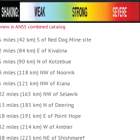
view in ANSS combined catalog
6 miles (42 km) S of Red Dog Mine site
2 miles (84 km) E of Kivalina
6 miles (90 km) N of Kotzebue
3 miles (118 km) NW of Noorvik
5 miles (121 km) NW of Kiana
02 miles (165 km) NW of Selawik
13 miles (183 km) N of Deering
18 miles (191 km) E of Point Hope
32 miles (214 km) W of Ambler
38 miles (223 km) NE of Shishmaref