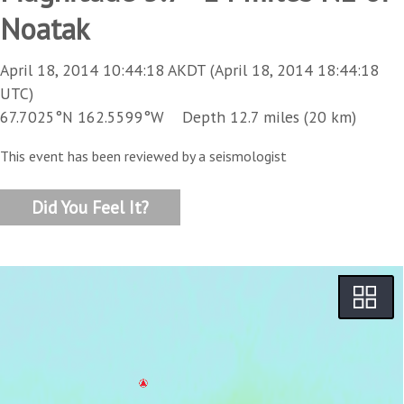
Noatak
April 18, 2014 10:44:18 AKDT (April 18, 2014 18:44:18
UTC)
67.7025°N 162.5599°W Depth 12.7 miles (20 km)
This event has been reviewed by a seismologist
Did You Feel It?