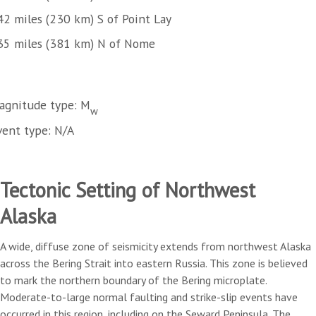
42 miles (230 km) S of Point Lay
35 miles (381 km) N of Nome
agnitude type: M
w
vent type: N/A
Tectonic Setting of Northwest
Alaska
A wide, diffuse zone of seismicity extends from northwest Alaska
across the Bering Strait into eastern Russia. This zone is believed
to mark the northern boundary of the Bering microplate.
Moderate-to-large normal faulting and strike-slip events have
occurred in this region, including on the Seward Peninsula. The