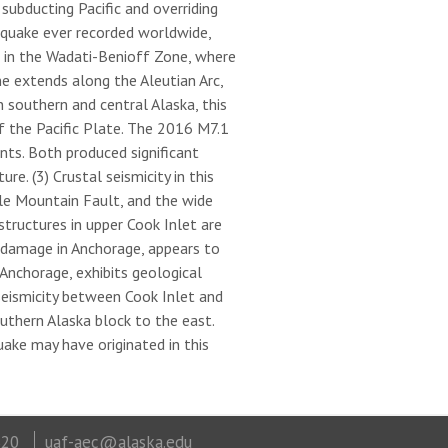
ubducting Pacific and overriding
hquake ever recorded worldwide,
s in the Wadati-Benioff Zone, where
e extends along the Aleutian Arc,
 southern and central Alaska, this
f the Pacific Plate. The 2016 M7.1
ts. Both produced significant
e. (3) Crustal seismicity in this
tle Mountain Fault, and the wide
tructures in upper Cook Inlet are
 damage in Anchorage, appears to
Anchorage, exhibits geological
eismicity between Cook Inlet and
thern Alaska block to the east.
uake may have originated in this
320
uaf-aec@alaska.edu