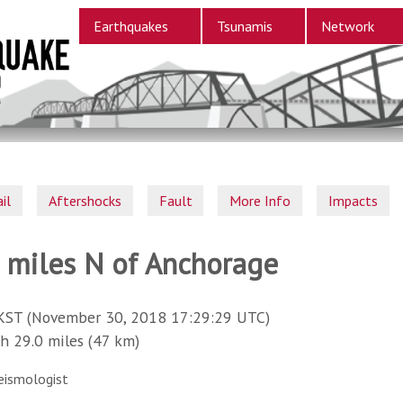
Earthquakes
Tsunamis
Network
il
Aftershocks
Fault
More Info
Impacts
9 miles N of Anchorage
KST (November 30, 2018 17:29:29 UTC)
29.0 miles (47 km)
eismologist