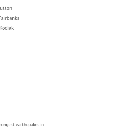
Sutton
Fairbanks
 Kodiak
trongest earthquakes in