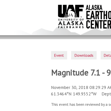
Skip
to
main
content
Event
Downloads
Deta
Magnitude 7.1 - 
November 30, 2018 08:29:29 A
61.3464°N 149.9552°W Depth 
This event has been reviewed by a s