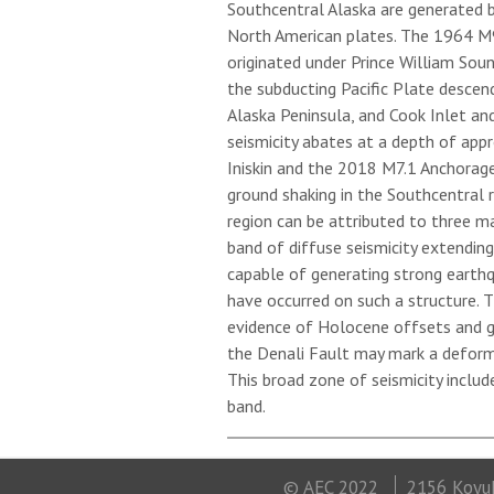
Southcentral Alaska are generated 
North American plates. The 1964 M9.
originated under Prince William Sou
the subducting Pacific Plate descen
Alaska Peninsula, and Cook Inlet an
seismicity abates at a depth of app
Iniskin and the 2018 M7.1 Anchorag
ground shaking in the Southcentral re
region can be attributed to three m
band of diffuse seismicity extendin
capable of generating strong earth
have occurred on such a structure. 
evidence of Holocene offsets and g
the Denali Fault may mark a deform
This broad zone of seismicity includ
band.
© AEC 2022
2156 Koyuk