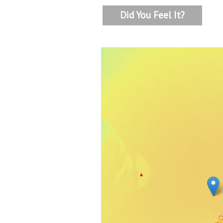
Did You Feel It?