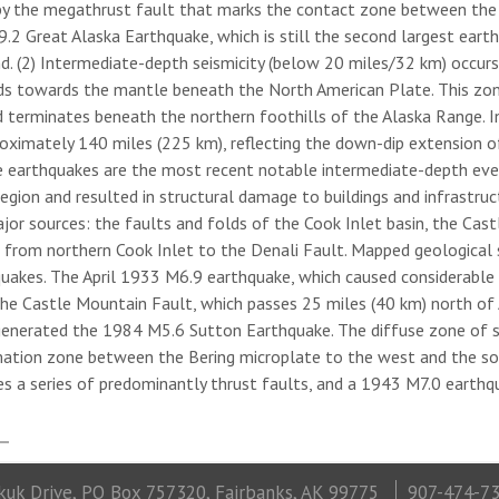
by the megathrust fault that marks the contact zone between the s
2 Great Alaska Earthquake, which is still the second largest eart
nd. (2) Intermediate-depth seismicity (below 20 miles/32 km) occur
ds towards the mantle beneath the North American Plate. This zon
d terminates beneath the northern foothills of the Alaska Range. In
roximately 140 miles (225 km), reflecting the down-dip extension o
e earthquakes are the most recent notable intermediate-depth even
gion and resulted in structural damage to buildings and infrastructur
ajor sources: the faults and folds of the Cook Inlet basin, the Cas
g from northern Cook Inlet to the Denali Fault. Mapped geological s
quakes. The April 1933 M6.9 earthquake, which caused considerable
The Castle Mountain Fault, which passes 25 miles (40 km) north of 
enerated the 1984 M5.6 Sutton Earthquake. The diffuse zone of s
ation zone between the Bering microplate to the west and the sou
es a series of predominantly thrust faults, and a 1943 M7.0 earthq
uk Drive, PO Box 757320, Fairbanks, AK 99775
907-474-7