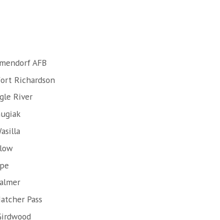
lmendorf AFB
Fort Richardson
gle River
hugiak
asilla
llow
ope
Palmer
atcher Pass
Girdwood