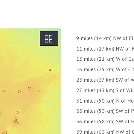
9 miles (14 km) NW of E
11 miles (17 km) NW of 
13 miles (21 km) W of Ea
16 miles (25 km) W of C
23 miles (37 km) SW of W
27 miles (43 km) S of Wi
31 miles (50 km) N of H
33 miles (53 km) SW of 
36 miles (58 km) SW of H
39 miles (63 km) NW of 