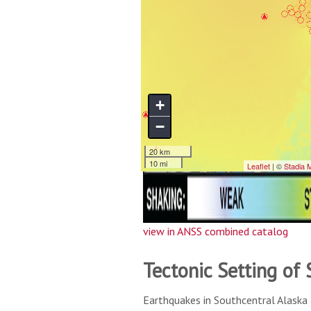
view in ANSS combined catalog
Tectonic Setting of
Earthquakes in Southcentral Alaska 