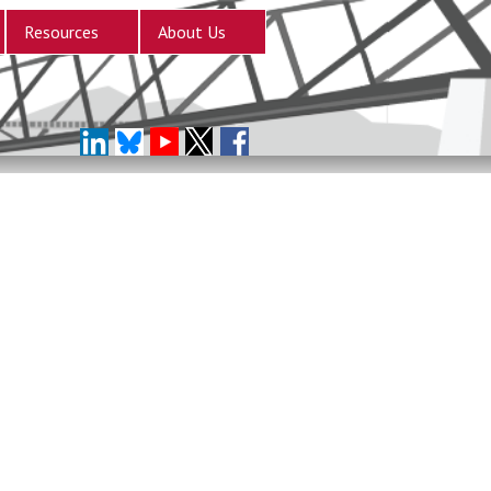
Resources
About Us