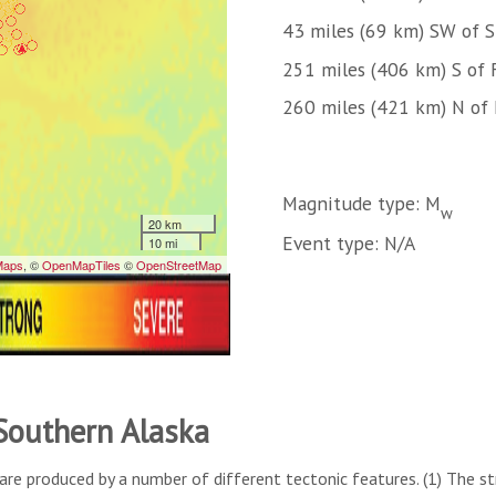
43 miles (69 km) SW of 
251 miles (406 km) S of 
260 miles (421 km) N of
Magnitude type: M
w
Event type: N/A
 Southern Alaska
are produced by a number of different tectonic features. (1) The s