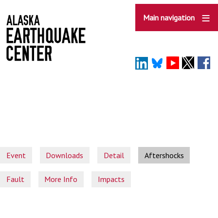
Skip
to
Main navigation
main
content
Event
Downloads
Detail
Aftershocks
Fault
More Info
Impacts