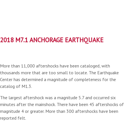
2018 M7.1 ANCHORAGE EARTHQUAKE
More than 11,000 aftershocks have been cataloged, with
thousands more that are too small to locate. The Earthquake
Center has determined a magnitude of completeness for the
catalog of M1.3.
The largest aftershock was a magnitude 5.7 and occurred six
minutes after the mainshock. There have been 45 aftershocks of
magnitude 4 or greater. More than 300 aftershocks have been
reported felt.