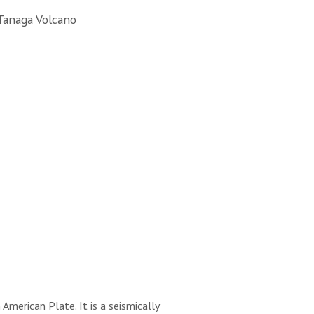
Tanaga Volcano
merican Plate. It is a seismically