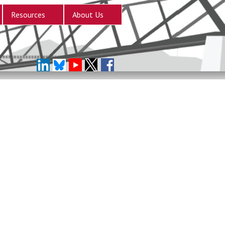
Resources
About Us