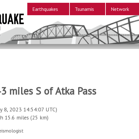
Earthquakes
Tsunamis
Network
3 miles S of Atka Pass
y 8, 2023 14:54:07 UTC)
15.6 miles (25 km)
eismologist