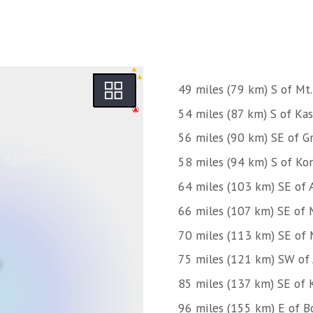
49 miles (79 km) S of Mt.
54 miles (87 km) S of Kas
56 miles (90 km) SE of Gr
58 miles (94 km) S of Kon
64 miles (103 km) SE of 
66 miles (107 km) SE of 
70 miles (113 km) SE of 
75 miles (121 km) SW of
85 miles (137 km) SE of 
96 miles (155 km) E of B