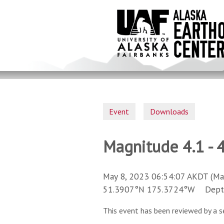
Skip
to
main
content
Event
Downloads
Magnitude 4.1 - 4
May 8, 2023 06:54:07 AKDT (Ma
51.3907°N 175.3724°W Depth 
This event has been reviewed by a s