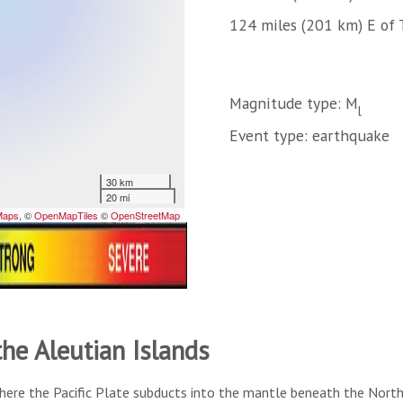
124 miles (201 km) E of 
Magnitude type: M
l
Event type: earthquake
the Aleutian Islands
here the Pacific Plate subducts into the mantle beneath the North A