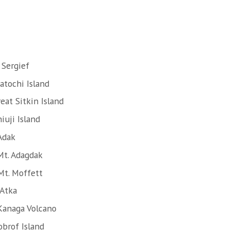
 Sergief
atochi Island
eat Sitkin Island
iuji Island
Adak
Mt. Adagdak
Mt. Moffett
 Atka
Kanaga Volcano
obrof Island