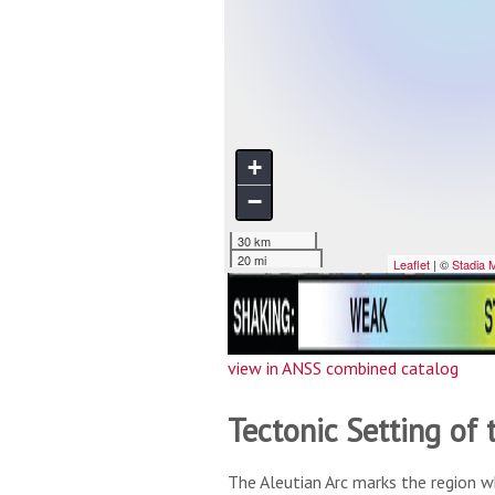
view in ANSS combined catalog
Tectonic Setting of 
The Aleutian Arc marks the region w