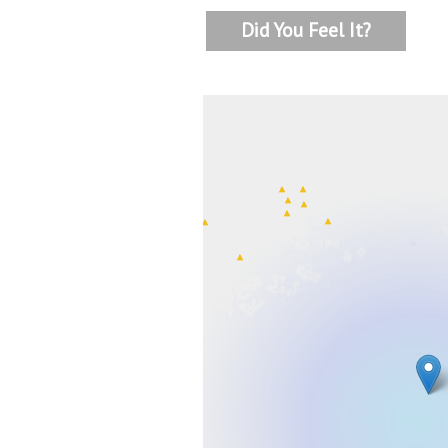
Did You Feel It?