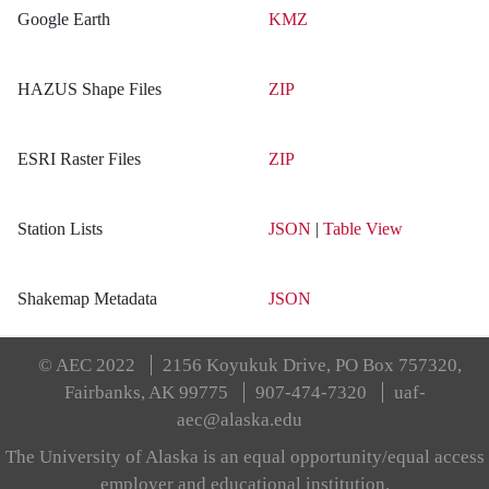
Google Earth
KMZ
HAZUS Shape Files
ZIP
ESRI Raster Files
ZIP
Station Lists
JSON
|
Table View
Shakemap Metadata
JSON
© AEC 2022
2156 Koyukuk Drive, PO Box 757320,
Fairbanks, AK 99775
907-474-7320
uaf-
aec@alaska.edu
The University of Alaska is an equal opportunity/equal access
employer and educational institution.