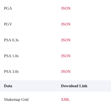
PGA
JSON
PGV
JSON
PSA 0.3s
JSON
PSA 1.0s
JSON
PSA 3.0s
JSON
Data
Download Link
Shakemap Grid
XML