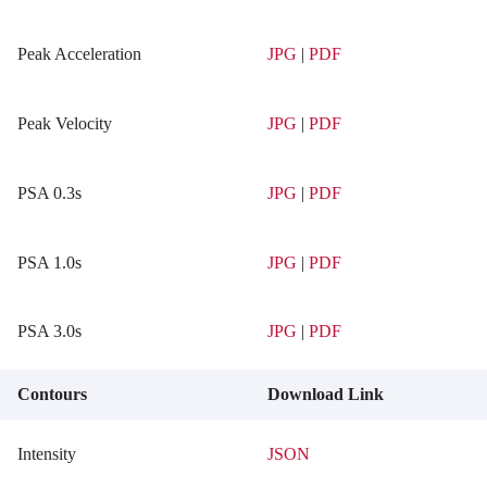
Peak Acceleration
JPG
|
PDF
Peak Velocity
JPG
|
PDF
PSA 0.3s
JPG
|
PDF
PSA 1.0s
JPG
|
PDF
PSA 3.0s
JPG
|
PDF
Contours
Download Link
Intensity
JSON