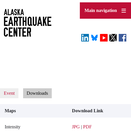
Skip
to
Main navigation
main
content
Event
Downloads
Maps
Download Link
Intensity
JPG
|
PDF