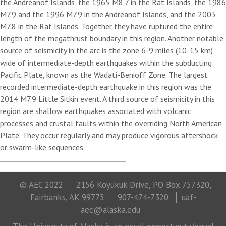
the Andreanof Islands, the 1965 M8.7 in the Rat Islands, the 1986
M7.9 and the 1996 M7.9 in the Andreanof Islands, and the 2003
M7.8 in the Rat Islands. Together they have ruptured the entire
length of the megathrust boundary in this region. Another notable
source of seismicity in the arc is the zone 6-9 miles (10-15 km)
wide of intermediate-depth earthquakes within the subducting
Pacific Plate, known as the Wadati-Benioff Zone. The largest
recorded intermediate-depth earthquake in this region was the
2014 M7.9 Little Sitkin event. A third source of seismicity in this
region are shallow earthquakes associated with volcanic
processes and crustal faults within the overriding North American
Plate. They occur regularly and may produce vigorous aftershock
or swarm-like sequences.
© AEC 2022
2156 Koyukuk Drive, PO Box 757320,
Fairbanks, AK 99775
907-474-7320
uaf-
aec@alaska.edu