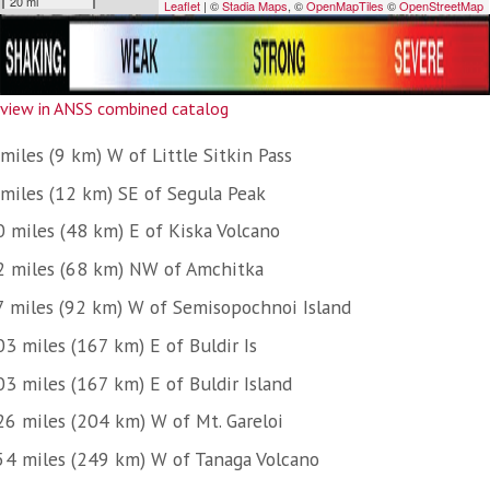
view in ANSS combined catalog
miles (9 km) W of Little Sitkin Pass
 miles (12 km) SE of Segula Peak
0 miles (48 km) E of Kiska Volcano
2 miles (68 km) NW of Amchitka
7 miles (92 km) W of Semisopochnoi Island
3 miles (167 km) E of Buldir Is
03 miles (167 km) E of Buldir Island
26 miles (204 km) W of Mt. Gareloi
54 miles (249 km) W of Tanaga Volcano