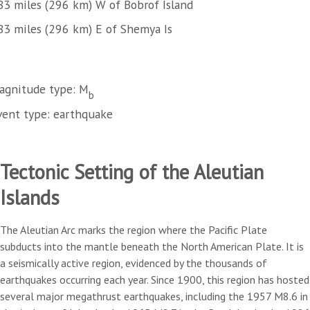
83 miles (296 km) W of Bobrof Island
83 miles (296 km) E of Shemya Is
agnitude type: M
b
vent type: earthquake
Tectonic Setting of the Aleutian
Islands
The Aleutian Arc marks the region where the Pacific Plate
subducts into the mantle beneath the North American Plate. It is
a seismically active region, evidenced by the thousands of
earthquakes occurring each year. Since 1900, this region has hosted
several major megathrust earthquakes, including the 1957 M8.6 in