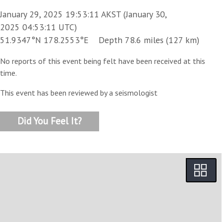
January 29, 2025 19:53:11 AKST (January 30,
2025 04:53:11 UTC)
51.9347°N 178.2553°E Depth 78.6 miles (127 km)
No reports of this event being felt have been received at this
time.
This event has been reviewed by a seismologist
Did You Feel It?