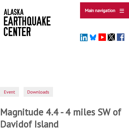
Skip
to
Main navigation
main
content
Event
Downloads
Magnitude 4.4 - 4 miles SW of
Davidof Island