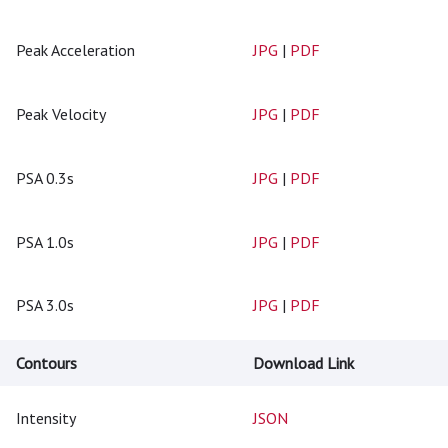
Peak Acceleration
JPG
|
PDF
Peak Velocity
JPG
|
PDF
PSA 0.3s
JPG
|
PDF
PSA 1.0s
JPG
|
PDF
PSA 3.0s
JPG
|
PDF
Contours
Download Link
Intensity
JSON