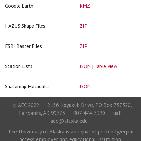
Google Earth
KMZ
HAZUS Shape Files
ZIP
ESRI Raster Files
ZIP
Station Lists
JSON
|
Table View
Shakemap Metadata
JSON
© AEC 2022
2156 Koyukuk Drive, PO Box 757320,
Fairbanks, AK 99775
907-474-7320
uaf-
aec@alaska.edu
The University of Alaska is an equal opportunity/equal
access employer and educational institution.