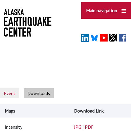
Skip
to
Main navigation
main
content
Event
Downloads
Maps
Download Link
Intensity
JPG
|
PDF