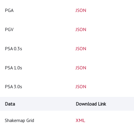
PGA
JSON
PGV
JSON
PSA 0.3s
JSON
PSA 1.0s
JSON
PSA 3.0s
JSON
Data
Download Link
Shakemap Grid
XML