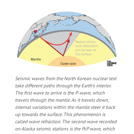
Seismic waves from the North Korean nuclear test
take different paths through the Earth’s interior.
The first wave to arrive is the P-wave, which
travels through the mantle. As it travels down,
internal variations within the mantle steer it back
up towards the surface. This phenomenon is
called
wave refraction
. The second wave recorded
on Alaska seismic stations is the PcP wave, which