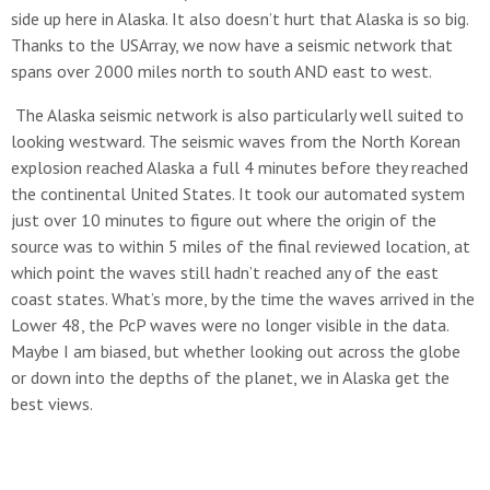
side up here in Alaska. It also doesn’t hurt that Alaska is so big.
Thanks to the USArray, we now have a seismic network that
spans over 2000 miles north to south AND east to west.
The Alaska seismic network is also particularly well suited to
looking westward. The seismic waves from the North Korean
explosion reached Alaska a full 4 minutes before they reached
the continental United States. It took our automated system
just over 10 minutes to figure out where the origin of the
source was to within 5 miles of the final reviewed location, at
which point the waves still hadn’t reached any of the east
coast states. What’s more, by the time the waves arrived in the
Lower 48, the PcP waves were no longer visible in the data.
Maybe I am biased, but whether looking out across the globe
or down into the depths of the planet, we in Alaska get the
best views.