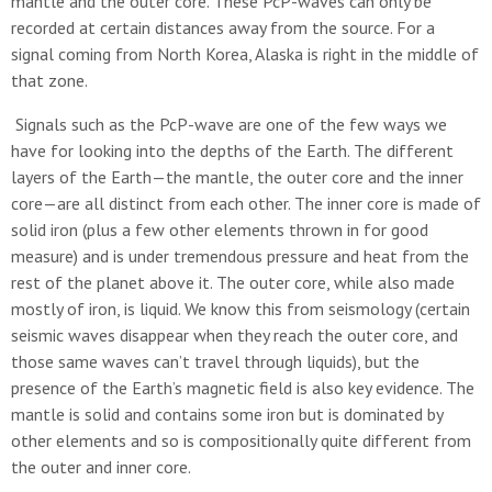
mantle and the outer core. These PcP-waves can only be
recorded at certain distances away from the source. For a
signal coming from North Korea, Alaska is right in the middle of
that zone.
Signals such as the PcP-wave are one of the few ways we
have for looking into the depths of the Earth. The different
layers of the Earth—the mantle, the outer core and the inner
core—are all distinct from each other. The inner core is made of
solid iron (plus a few other elements thrown in for good
measure) and is under tremendous pressure and heat from the
rest of the planet above it. The outer core, while also made
mostly of iron, is liquid. We know this from seismology (certain
seismic waves disappear when they reach the outer core, and
those same waves can’t travel through liquids), but the
presence of the Earth’s magnetic field is also key evidence. The
mantle is solid and contains some iron but is dominated by
other elements and so is compositionally quite different from
the outer and inner core.