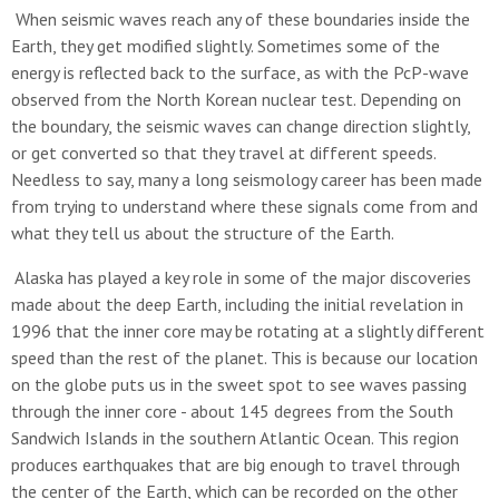
When seismic waves reach any of these boundaries inside the
Earth, they get modified slightly. Sometimes some of the
energy is reflected back to the surface, as with the PcP-wave
observed from the North Korean nuclear test. Depending on
the boundary, the seismic waves can change direction slightly,
or get converted so that they travel at different speeds.
Needless to say, many a long seismology career has been made
from trying to understand where these signals come from and
what they tell us about the structure of the Earth.
Alaska has played a key role in some of the major discoveries
made about the deep Earth, including the initial revelation in
1996 that the inner core may be rotating at a slightly different
speed than the rest of the planet. This is because our location
on the globe puts us in the sweet spot to see waves passing
through the inner core - about 145 degrees from the South
Sandwich Islands in the southern Atlantic Ocean. This region
produces earthquakes that are big enough to travel through
the center of the Earth, which can be recorded on the other