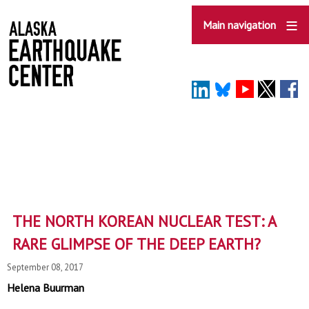
Skip
to
Main navigation
main
content
THE NORTH KOREAN NUCLEAR TEST: A
RARE GLIMPSE OF THE DEEP EARTH?
September 08, 2017
Helena Buurman