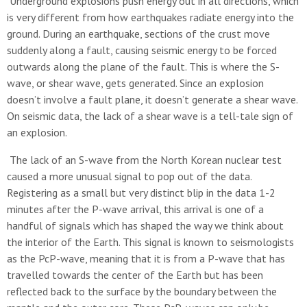
Underground explosions push energy out in all directions, which
is very different from how earthquakes radiate energy into the
ground. During an earthquake, sections of the crust move
suddenly along a fault, causing seismic energy to be forced
outwards along the plane of the fault. This is where the S-
wave, or shear wave, gets generated. Since an explosion
doesn’t involve a fault plane, it doesn’t generate a shear wave.
On seismic data, the lack of a shear wave is a tell-tale sign of
an explosion.
The lack of an S-wave from the North Korean nuclear test
caused a more unusual signal to pop out of the data.
Registering as a small but very distinct blip in the data 1-2
minutes after the P-wave arrival, this arrival is one of a
handful of signals which has shaped the way we think about
the interior of the Earth. This signal is known to seismologists
as the PcP-wave, meaning that it is from a P-wave that has
travelled towards the center of the Earth but has been
reflected back to the surface by the boundary between the