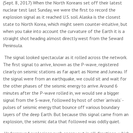
(Sept. 8, 2017) When the North Koreans set off their latest
nuclear test last Sunday, we were the first to record the
explosion signal as it reached U.S. soil. Alaska is the closest
state to North Korea, which might seem counter-intuitive, but
when you take into account the curvature of the Earth it is a
straight shot heading almost directly west from the Seward
Peninsula.
The signal looked spectacular as it rolled across the network.
The first signal to arrive, known as the P-wave, registered
clearly on seismic stations as far apart as Nome and Juneau. If
the signal were from an earthquake, we could sit and wait for
the other phases of the seismic energy to arrive. Around 6
minutes after the P-wave rolled in, we would see a bigger
signal from the S-wave, followed by host of other ‘arrivals’ -
pulses of seismic energy that bounce off various boundary
layers of the deep Earth. But because this signal came from an
explosion, the seismic data that followed was oddly quiet.