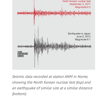
Seismic data recorded at station ANM in Nome,
showing the North Korean nuclear test (top) and
an earthquake of similar size at a similar distance
(bottom).