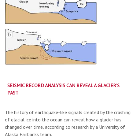
SEISMIC RECORD ANALYSIS CAN REVEAL A GLACIER’S
PAST
The history of earthquake-like signals created by the crashing
of glacial ice into the ocean can reveal how a glacier has
changed over time, according to research by a University of
Alaska Fairbanks team.