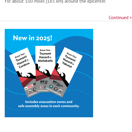
for about 100 miles (165 km) around the epicenter.
Continued >