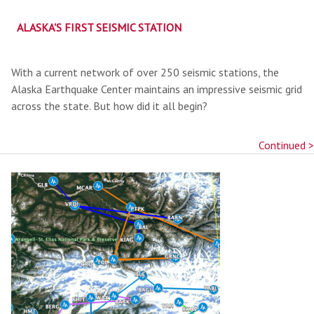
ALASKA'S FIRST SEISMIC STATION
With a current network of over 250 seismic stations, the
Alaska Earthquake Center maintains an impressive seismic grid
across the state. But how did it all begin?
Continued >