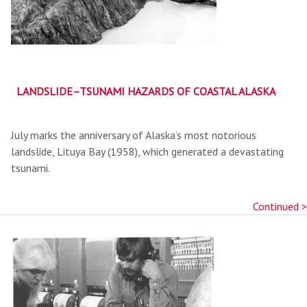
LANDSLIDE–TSUNAMI HAZARDS OF COASTAL ALASKA
July marks the anniversary of Alaska’s most notorious
landslide, Lituya Bay (1958), which generated a devastating
tsunami.
Continued >