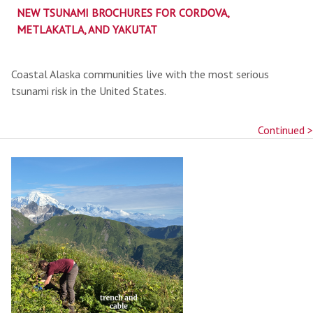
NEW TSUNAMI BROCHURES FOR CORDOVA,
METLAKATLA, AND YAKUTAT
Coastal Alaska communities live with the most serious
tsunami risk in the United States.
Continued >