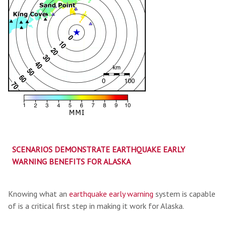
SCENARIOS DEMONSTRATE EARTHQUAKE EARLY
WARNING BENEFITS FOR ALASKA
Knowing what an
earthquake early warning
system is capable
of is a critical first step in making it work for Alaska.