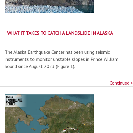
WHAT IT TAKES TO CATCH A LANDSLIDE IN ALASKA
The Alaska Earthquake Center has been using seismic
instruments to monitor unstable slopes in Prince William
Sound since August 2023 (Figure 1).
Continued >