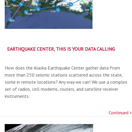
EARTHQUAKE CENTER, THIS IS YOUR DATA CALLING
How does the Alaska Earthquake Center gather data from
more than 250 seismic stations scattered across the state,
some in remote locations? Any way we can! We use a complex
set of radios, cell modems, routers, and satellite receiver
instruments.
Continued >