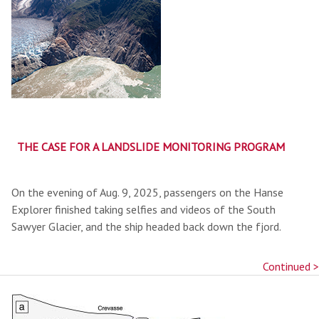
THE CASE FOR A LANDSLIDE MONITORING PROGRAM
On the evening of Aug. 9, 2025, passengers on the Hanse
Explorer finished taking selfies and videos of the South
Sawyer Glacier, and the ship headed back down the fjord.
Continued >