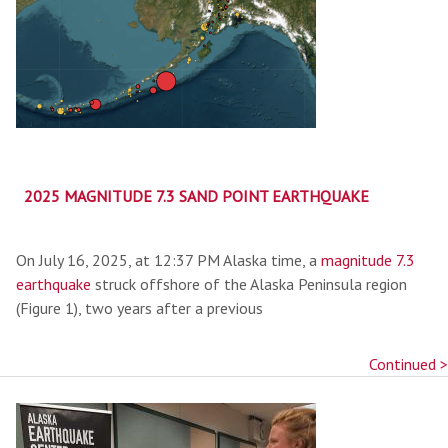
2025 MAGNITUDE 7.3 SAND POINT EARTHQUAKE
On July 16, 2025, at 12:37 PM Alaska time, a
magnitude 7.3
earthquake
struck offshore of the Alaska Peninsula region
(Figure 1), two years after a previous
Continued >