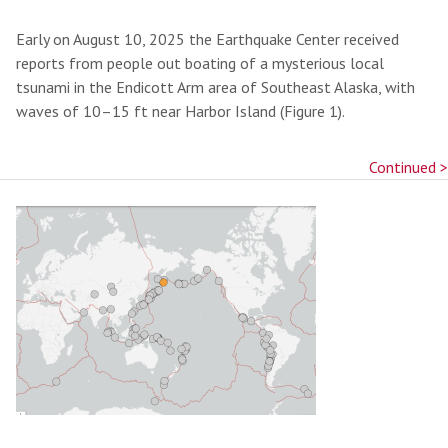
Early on August 10, 2025 the Earthquake Center received
reports from people out boating of a mysterious local
tsunami in the Endicott Arm area of Southeast Alaska, with
waves of 10–15 ft near Harbor Island (Figure 1).
Continued >