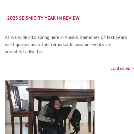
2025 SEISMICITY YEAR IN REVIEW
As we slide into spring here in Alaska, memories of last year’s
earthquakes and other remarkable seismic events are
probably fading fast.
Continued >