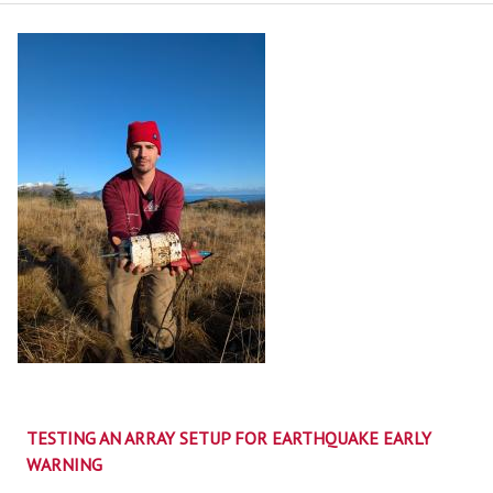
TESTING AN ARRAY SETUP FOR EARTHQUAKE EARLY
WARNING