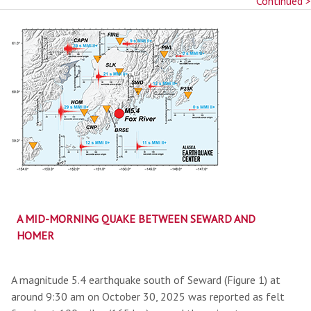
Continued >
A MID-MORNING QUAKE BETWEEN SEWARD AND
HOMER
A magnitude 5.4 earthquake south of Seward (Figure 1) at
around 9:30 am on October 30, 2025 was reported as felt