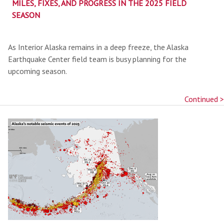
MILES, FIXES, AND PROGRESS IN THE 2025 FIELD
SEASON
As Interior Alaska remains in a deep freeze, the Alaska
Earthquake Center field team is busy planning for the
upcoming season.
Continued >