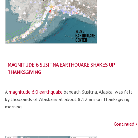
MAGNITUDE 6 SUSITNA EARTHQUAKE SHAKES UP
THANKSGIVING
A
magnitude 6.0 earthquake
beneath Susitna, Alaska, was felt
by thousands of Alaskans at about 8:12 am on Thanksgiving
morning.
Continued >