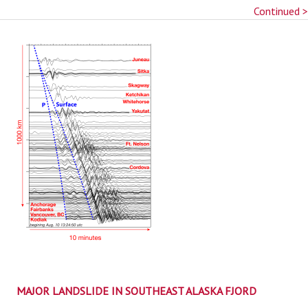
Continued >
MAJOR LANDSLIDE IN SOUTHEAST ALASKA FJORD