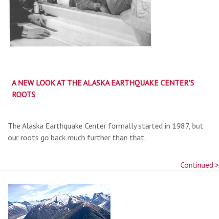
A NEW LOOK AT THE ALASKA EARTHQUAKE CENTER'S
ROOTS
The Alaska Earthquake Center formally started in 1987, but
our roots go back much further than that.
Continued >