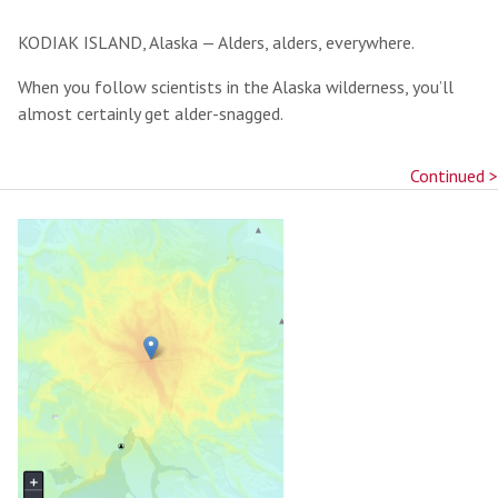
KODIAK ISLAND, Alaska — Alders, alders, everywhere.
When you follow scientists in the Alaska wilderness, you’ll
almost certainly get alder-snagged.
Continued >