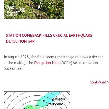
STATION COMEBACK FILLS CRUCIAL EARTHQUAKE
DETECTION GAP
In August 2025, the field team reported good news a decade
in the making: the
Deception Hills
(DCPH) seismic station is
back online!
Continued >