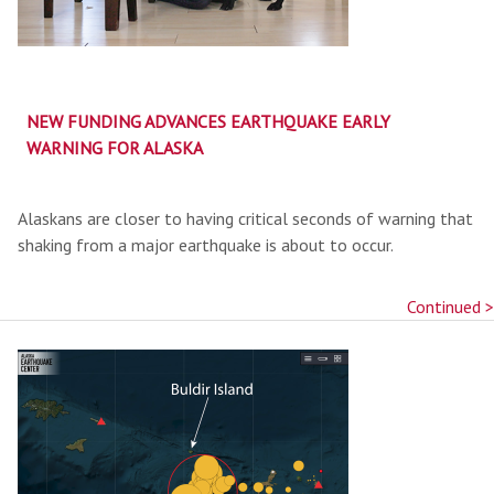
NEW FUNDING ADVANCES EARTHQUAKE EARLY
WARNING FOR ALASKA
Alaskans are closer to having critical seconds of warning that
shaking from a major earthquake is about to occur.
Continued >