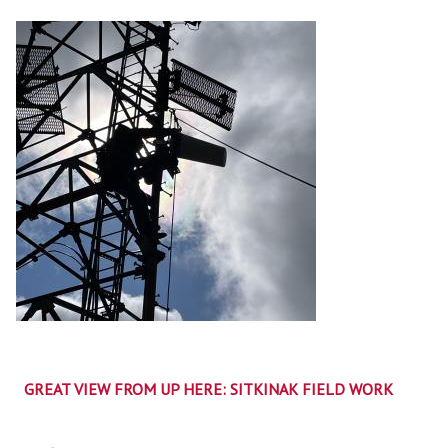
GREAT VIEW FROM UP HERE: SITKINAK FIELD WORK