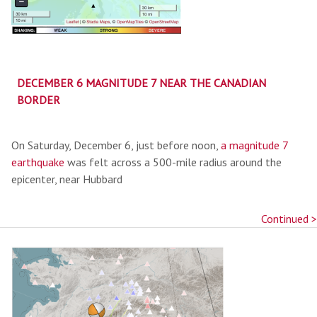
DECEMBER 6 MAGNITUDE 7 NEAR THE CANADIAN
BORDER
On Saturday, December 6, just before noon,
a magnitude 7
earthquake
was felt across a 500-mile radius around the
epicenter, near Hubbard
Continued >