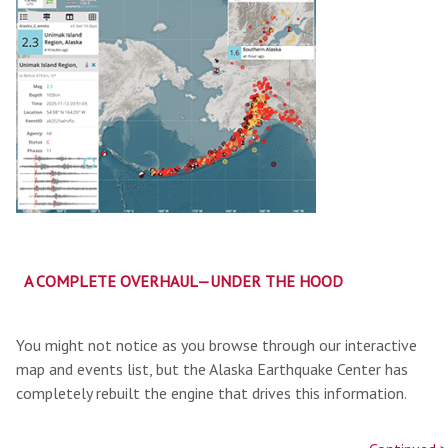
A COMPLETE OVERHAUL—UNDER THE HOOD
You might not notice as you browse through our interactive
map and events list, but the Alaska Earthquake Center has
completely rebuilt the engine that drives this information.