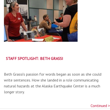
STAFF SPOTLIGHT: BETH GRASSI
Beth Grassi’s passion for words began as soon as she could
write sentences. How she landed in a role communicating
natural hazards at the Alaska Earthquake Center is a much
longer story.
Continued >