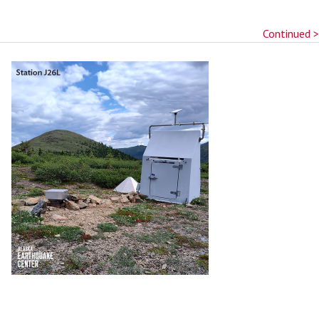
Continued >