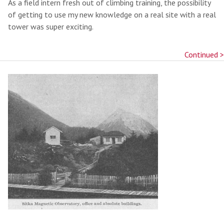
As a field intern fresh out of climbing training, the possibility
of getting to use my new knowledge on a real site with a real
tower was super exciting.
Continued >