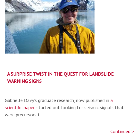
A SURPRISE TWIST IN THE QUEST FOR LANDSLIDE
WARNING SIGNS
Gabrielle Davy’s graduate research, now published in
a
scientific paper
, started out looking for seismic signals that
were precursors t
Continued >