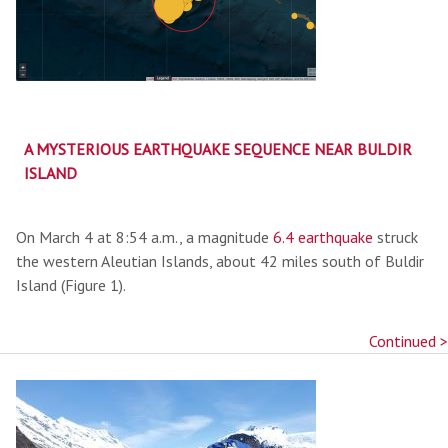
A MYSTERIOUS EARTHQUAKE SEQUENCE NEAR BULDIR
ISLAND
On March 4 at 8:54 a.m., a magnitude
6.4 earthquake
struck
the western Aleutian Islands, about 42 miles south of Buldir
Island (Figure 1).
Continued >