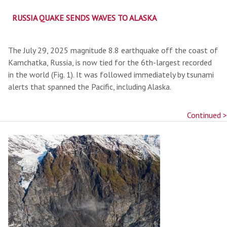
RUSSIA QUAKE SENDS WAVES TO ALASKA
The July 29, 2025 magnitude 8.8 earthquake off the coast of
Kamchatka, Russia, is now tied for the 6th-largest recorded
in the world (Fig. 1). It was followed immediately by tsunami
alerts that spanned the Pacific, including Alaska.
Continued >