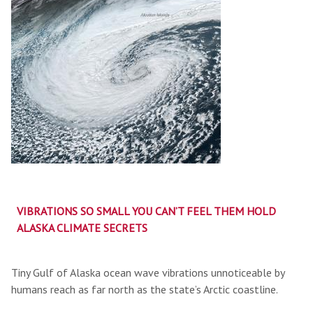
VIBRATIONS SO SMALL YOU CAN’T FEEL THEM HOLD
ALASKA CLIMATE SECRETS
Tiny Gulf of Alaska ocean wave vibrations unnoticeable by
humans reach as far north as the state’s Arctic coastline.