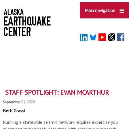
Skip
to
Main navigation
main
content
STAFF SPOTLIGHT: EVAN MCARTHUR
September 02, 2020
Beth Grassi
Running a statewide seismic network requires expertise you