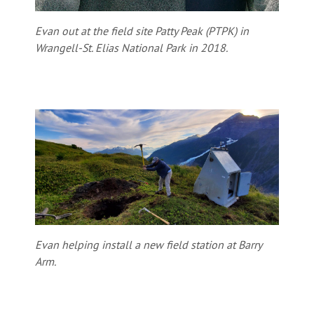
Evan out at the field site Patty Peak (PTPK) in
Wrangell-St. Elias National Park in 2018.
Evan helping install a new field station at Barry
Arm.