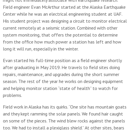
might not immediately associate with earthquake research.
Field engineer Evan McArthur started at the Alaska Earthquake
Center while he was an electrical engineering student at UAF.
His student project was designing a circuit to monitor electrical
current remotely at a seismic station. Combined with other
system monitoring, that offers the potential to determine
from the office how much power a station has left and how
long it will run, especially in the winter.
Evan started his full-time position as a field engineer shortly
after graduating in May 2019. He travels to field sites doing
repairs, maintenance, and upgrades during the short summer
season. The rest of the year he works on designing equipment
and helping monitor station “state of health” to watch for
problems.
Field work in Alaska has its quirks. “One site has mountain goats
and they kept ramming the solar panels. We found hair caught
on some of the pieces. The wind blew rocks against the panels
too. We had to install a plexiglass shield.” At other sites, bears