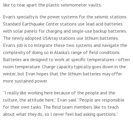
like to tear apart the plastic seismometer vaults.
Evan’s specialty is the power systems for the seismic stations.
Standard Earthquake Center stations use lead acid batteries
with solar panels for charging and single-use backup batteries.
The newly adopted USArray stations use lithium batteries.
Evan’s job is to integrate these two systems and navigate the
complexity of doing so in Alaska’s range of field conditions.
Batteries are designed to work at specific temperatures—often
room temperature. Charge capacity typically goes down in the
winter, but Evan hopes that the lithium batteries may offer
more sustained power.
“I really like working here because of the people and the
culture, the attitude here,” Evan said. “People are responsible
for their own tasks. The field team members like to teach
about what they do, so I never feel bad asking questions.”