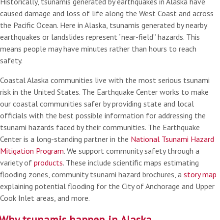
Historically, tsunamis generated by earthquakes in Alaska have
caused damage and loss of life along the West Coast and across
the Pacific Ocean. Here in Alaska, tsunamis generated by nearby
earthquakes or landslides represent “near-field” hazards. This
means people may have minutes rather than hours to reach
safety.
Coastal Alaska communities live with the most serious tsunami
risk in the United States. The Earthquake Center works to make
our coastal communities safer by providing state and local
officials with the best possible information for addressing the
tsunami hazards faced by their communities. The Earthquake
Center is a long-standing partner in the
National Tsunami Hazard
Mitigation Program
. We support community safety through a
variety of
products
. These include scientific maps estimating
flooding zones, community tsunami hazard brochures, a
story map
explaining potential flooding for the City of Anchorage and Upper
Cook Inlet areas, and more.
Why tsunamis happen in Alaska