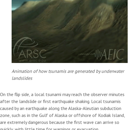
Animation of how tsunamis are generated by underwater
landslides
On the flip side, a local tsunami may reach the observer minutes
after the landslide or first earthquake shaking. Local tsunamis
caused by an earthquake along the Alaska-Aleutian subduction
zone, such as in the Gulf of Alaska or offshore of Kodiak Island,
are extremely dangerous because the first wave can arrive so
quickly, with little time for warnings or evacuation.