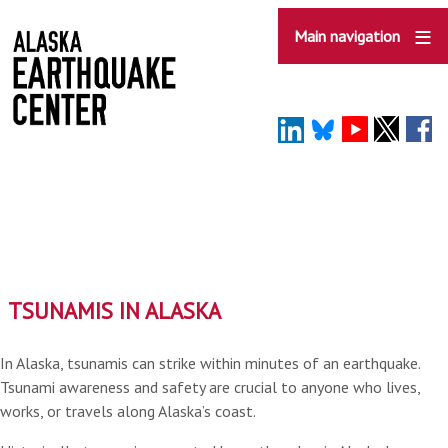
Skip
to
Main navigation
main
content
TSUNAMIS IN ALASKA
In Alaska, tsunamis can strike within minutes of an earthquake.
Tsunami awareness and safety are crucial to anyone who lives,
works, or travels along Alaska’s coast.