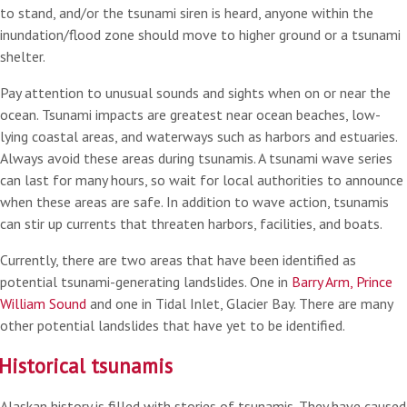
to stand, and/or the tsunami siren is heard, anyone within the
inundation/flood zone should move to higher ground or a tsunami
shelter.
Pay attention to unusual sounds and sights when on or near the
ocean. Tsunami impacts are greatest near ocean beaches, low-
lying coastal areas, and waterways such as harbors and estuaries.
Always avoid these areas during tsunamis. A tsunami wave series
can last for many hours, so wait for local authorities to announce
when these areas are safe. In addition to wave action, tsunamis
can stir up currents that threaten harbors, facilities, and boats.
Currently, there are two areas that have been identified as
potential tsunami-generating landslides. One in
Barry Arm, Prince
William Sound
and one in Tidal Inlet, Glacier Bay. There are many
other potential landslides that have yet to be identified.
Historical tsunamis
Alaskan history is filled with stories of tsunamis. They have caused