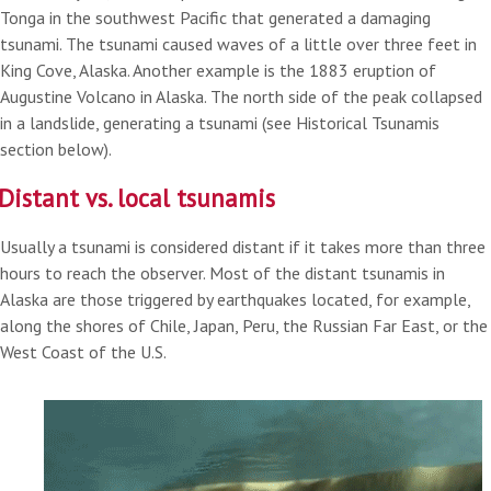
Tonga in the southwest Pacific that generated a damaging
tsunami. The tsunami caused waves of a little over three feet in
King Cove, Alaska. Another example is the 1883 eruption of
Augustine Volcano in Alaska. The north side of the peak collapsed
in a landslide, generating a tsunami (see Historical Tsunamis
section below).
Distant vs. local tsunamis
Usually a tsunami is considered distant if it takes more than three
hours to reach the observer. Most of the distant tsunamis in
Alaska are those triggered by earthquakes located, for example,
along the shores of Chile, Japan, Peru, the Russian Far East, or the
West Coast of the U.S.