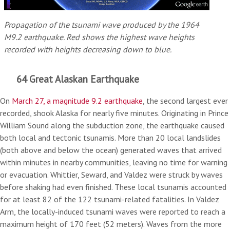
Propagation of the tsunami wave produced by the 1964
M9.2 earthquake. Red shows the highest wave heights
recorded with heights decreasing down to blue.
64 Great Alaskan Earthquake
On
March 27, a magnitude 9.2 earthquake
, the second largest ever
recorded, shook Alaska for nearly five minutes. Originating in Prince
William Sound along the subduction zone, the earthquake caused
both local and tectonic tsunamis. More than 20 local landslides
(both above and below the ocean) generated waves that arrived
within minutes in nearby communities, leaving no time for warning
or evacuation. Whittier, Seward, and Valdez were struck by waves
before shaking had even finished. These local tsunamis accounted
for at least 82 of the 122 tsunami-related fatalities. In Valdez
Arm, the locally-induced tsunami waves were reported to reach a
maximum height of 170 feet (52 meters). Waves from the more