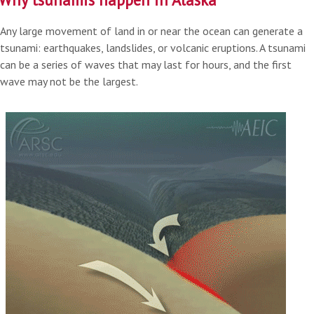
Any large movement of land in or near the ocean can generate a
tsunami: earthquakes, landslides, or volcanic eruptions. A tsunami
can be a series of waves that may last for hours, and the first
wave may not be the largest.