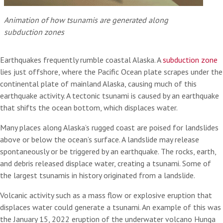
Animation of how tsunamis are generated along
subduction zones
Earthquakes frequently rumble coastal Alaska. A
subduction zone
lies just offshore, where the Pacific Ocean plate scrapes under the
continental plate of mainland Alaska, causing much of this
earthquake activity. A tectonic tsunami is caused by an earthquake
that shifts the ocean bottom, which displaces water.
Many places along Alaska’s rugged coast are poised for landslides
above or below the ocean’s surface. A landslide may release
spontaneously or be triggered by an earthquake. The rocks, earth,
and debris released displace water, creating a tsunami. Some of
the largest tsunamis in history originated from a landslide.
Volcanic activity such as a mass flow or explosive eruption that
displaces water could generate a tsunami. An example of this was
the January 15, 2022 eruption of the underwater volcano Hunga