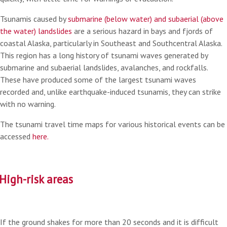
Tsunamis caused by
submarine (below water) and subaerial (above
the water) landslides
are a serious hazard in bays and fjords of
coastal Alaska, particularly in Southeast and Southcentral Alaska.
This region has a long history of tsunami waves generated by
submarine and subaerial landslides, avalanches, and rockfalls.
These have produced some of the largest tsunami waves
recorded and, unlike earthquake-induced tsunamis, they can strike
with no warning.
The tsunami travel time maps for various historical events can be
accessed
here.
High-risk areas
If the ground shakes for more than 20 seconds and it is difficult