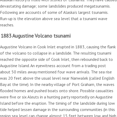
devastating damage; some landslides produced megatsunamis.
Following are accounts of some of Alaska’s largest tsunamis.
Run-up is the elevation above sea level that a tsunami wave
reaches.
1883 Augustine Volcano tsunami
Augustine Volcano in Cook Inlet erupted in 1883, causing the flank
of the volcano to collapse in a landslide. The resulting tsunami
reached the opposite side of Cook Inlet, then rebounded back to
Augustine Island. An eyewitness account from a trading post
about 50 miles away mentioned four wave arrivals. The sea rise
was 20 feet above the usual level near Nanwalek (called English
Bay at the time). In the nearby village of Port Graham, the waves
flooded homes and pushed boats onto shore. Possible casualties
were five or six Aleuts in a hunting party reportedly on Augustine
Island before the eruption. The timing of the landslide during low
tide helped lessen damage in the surrounding communities (in this
region sea level can change almost 15 feet between low and high