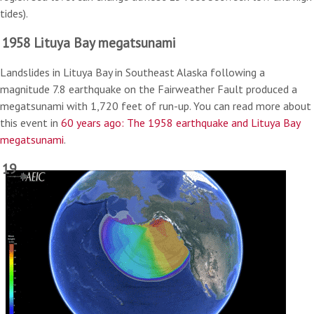
tides).
1958 Lituya Bay megatsunami
Landslides in Lituya Bay in Southeast Alaska following a
magnitude 7.8 earthquake on the Fairweather Fault produced a
megatsunami with 1,720 feet of run-up. You can read more about
this event in
60 years ago: The 1958 earthquake and Lituya Bay
megatsunami
.
19