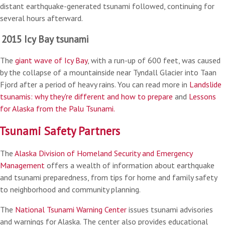
distant earthquake-generated tsunami followed, continuing for
several hours afterward.
2015 Icy Bay tsunami
The
giant wave of Icy Bay
, with a run-up of 600 feet, was caused
by the collapse of a mountainside near Tyndall Glacier into Taan
Fjord after a period of heavy rains. You can read more in
Landslide
tsunamis: why they're different and how to prepare
and
Lessons
for Alaska from the Palu Tsunami.
Tsunami Safety Partners
The
Alaska Division of Homeland Security and Emergency
Management
offers a wealth of information about earthquake
and tsunami preparedness, from tips for home and family safety
to neighborhood and community planning.
The
National Tsunami Warning Center
issues tsunami advisories
and warnings for Alaska. The center also provides educational