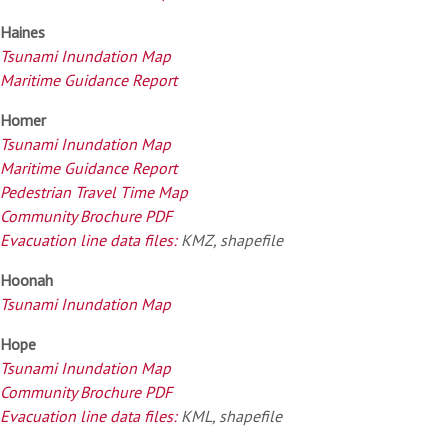
Haines
Tsunami Inundation Map
Maritime Guidance Report
Homer
Tsunami Inundation Map
Maritime Guidance Report
Pedestrian Travel Time Map
Community Brochure PDF
Evacuation line data files:
KMZ, shapefile
Hoonah
Tsunami Inundation Map
Hope
Tsunami Inundation Map
Community Brochure PDF
Evacuation line data files:
KML, shapefile