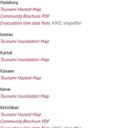
Hydaburg
Tsunami Hazard Map
Community Brochure PDF
Evacuation line data files:
KMZ, shapefile
Juneau
Tsunami Inundation Map
Karluk
Tsunami Inundation Map
Kasaan
Tsunami Hazard Map
Kenai
Tsunami Inundation Map
Ketchikan
Tsunami Hazard Map
Community Brochure PDF
Evacuation line data files:
KMZ, shapefile