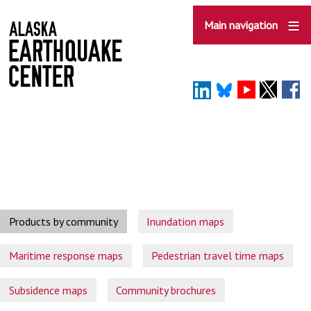
Skip
to
Main navigation
main
content
Products by community
Inundation maps
Maritime response maps
Pedestrian travel time maps
Subsidence maps
Community brochures