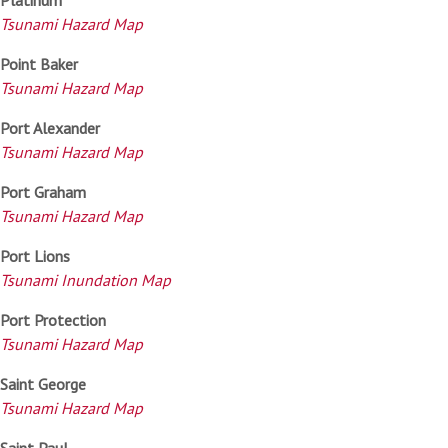
Tsunami Hazard Map
Point Baker
Tsunami Hazard Map
Port Alexander
Tsunami Hazard Map
Port Graham
Tsunami Hazard Map
Port Lions
Tsunami Inundation Map
Port Protection
Tsunami Hazard Map
Saint George
Tsunami Hazard Map
Saint Paul