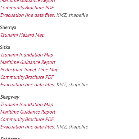
Community Brochure PDF
Evacuation line data files:
KMZ, shapefile
Shemya
Tsunami Hazard Map
Sitka
Tsunami Inundation Map
Maritime Guidance Report
Pedestrian Travel Time Map
Community Brochure PDF
Evacuation line data files
: KMZ, shapefile
Skagway
Tsunami Inundation Map
Maritime Guidance Report
Community Brochure PDF
Evacuation line data files:
KMZ, shapefile
Soldotna