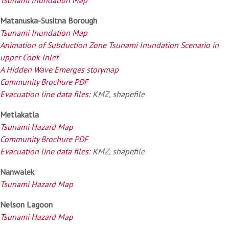
Matanuska-Susitna Borough
Tsunami Inundation Map
Animation of Subduction Zone Tsunami Inundation Scenario in
upper Cook Inlet
A Hidden Wave Emerges storymap
Community Brochure PDF
Evacuation line data files:
KMZ, shapefile
Metlakatla
Tsunami Hazard Map
Community Brochure PDF
Evacuation line data files:
KMZ, shapefile
Nanwalek
Tsunami Hazard Map
Nelson Lagoon
Tsunami Hazard Map