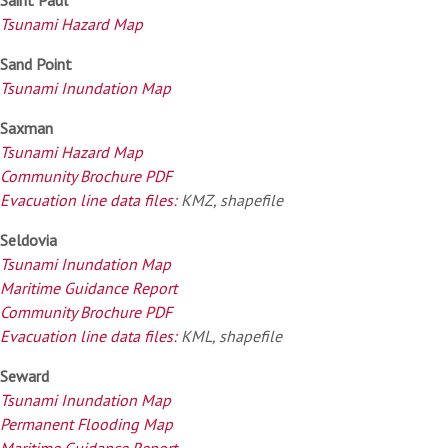
Tsunami Hazard Map
Sand Point
Tsunami Inundation Map
Saxman
Tsunami Hazard Map
Community Brochure PDF
Evacuation line data files:
KMZ, shapefile
Seldovia
Tsunami Inundation Map
Maritime Guidance Report
Community Brochure PDF
Evacuation line data files:
KML, shapefile
Seward
Tsunami Inundation Map
Permanent Flooding Map
Maritime Guidance Report