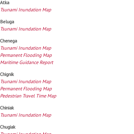
Atka
Tsunami Inundation Map
Beluga
Tsunami Inundation Map
Chenega
Tsunami Inundation Map
Permanent Flooding Map
Maritime Guidance Report
Chignik
Tsunami Inundation Map
Permanent Flooding Map
Pedestrian Travel Time Map
Chiniak
Tsunami Inundation Map
Chugiak
Tsunami Inundation Map