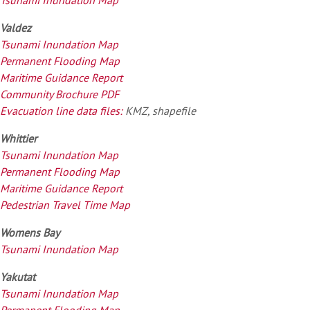
Valdez
Tsunami Inundation Map
Permanent Flooding Map
Maritime Guidance Report
Community Brochure PDF
Evacuation line data files:
KMZ, shapefile
Whittier
Tsunami Inundation Map
Permanent Flooding Map
Maritime Guidance Report
Pedestrian Travel Time Map
Womens Bay
Tsunami Inundation Map
Yakutat
Tsunami Inundation Map
Permanent Flooding Map