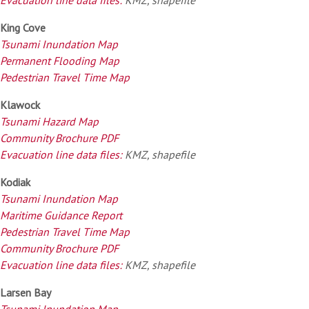
King Cove
Tsunami Inundation Map
Permanent Flooding Map
Pedestrian Travel Time Map
Klawock
Tsunami Hazard Map
Community Brochure PDF
Evacuation line data files:
KMZ, shapefile
Kodiak
Tsunami Inundation Map
Maritime Guidance Report
Pedestrian Travel Time Map
Community Brochure PDF
Evacuation line data files:
KMZ, shapefile
Larsen Bay
Tsunami Inundation Map