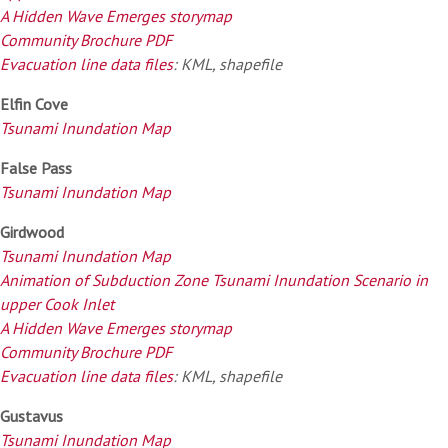
A Hidden Wave Emerges storymap
Community Brochure PDF
Evacuation line data files
: KML, shapefile
Elfin Cove
Tsunami Inundation Map
False Pass
Tsunami Inundation Map
Girdwood
Tsunami Inundation Map
Animation of Subduction Zone Tsunami Inundation Scenario in
upper Cook Inlet
A Hidden Wave Emerges storymap
Community Brochure PDF
Evacuation line data files
: KML, shapefile
Gustavus
Tsunami Inundation Map