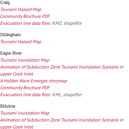
Craig
Tsunami Hazard Map
Community Brochure PDF
Evacuation line data files:
KMZ, shapefile
Dillingham
Tsunami Hazard Map
Eagle River
Tsunami Inundation Map
Animation of Subduction Zone Tsunami Inundation Scenario in
upper Cook Inlet
A Hidden Wave Emerges storymap
Community Brochure PDF
Evacuation line data files
: KML, shapefile
Eklutna
Tsunami Inundation Map
Animation of Subduction Zone Tsunami Inundation Scenario in
upper Cook Inlet