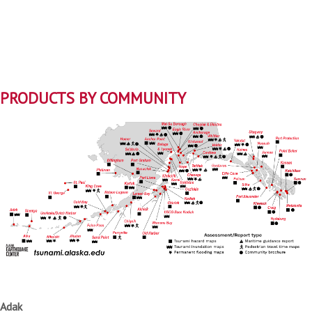
PRODUCTS BY COMMUNITY
Adak