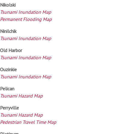
Nikolski
Tsunami Inundation Map
Permanent Flooding Map
Ninilchik
Tsunami Inundation Map
Old Harbor
Tsunami Inundation Map
Ouzinkie
Tsunami Inundation Map
Pelican
Tsunami Hazard Map
Perryville
Tsunami Hazard Map
Pedestrian Travel Time Map
Platinum