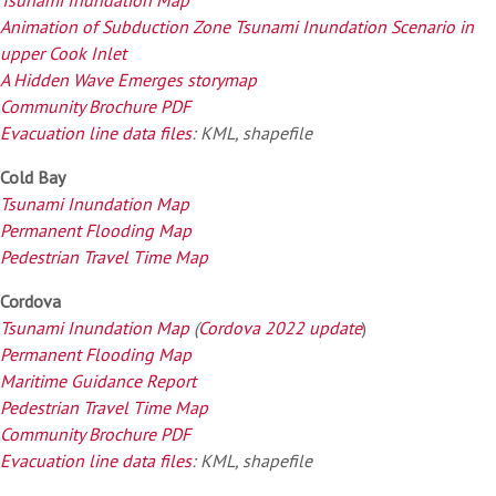
Animation of Subduction Zone Tsunami Inundation Scenario in
upper Cook Inlet
A Hidden Wave Emerges storymap
Community Brochure PDF
Evacuation line data files
: KML, shapefile
Cold Bay
Tsunami Inundation Map
Permanent Flooding Map
Pedestrian Travel Time Map
Cordova
Tsunami Inundation Map
(
Cordova 2022 update
)
Permanent Flooding Map
Maritime Guidance Report
Pedestrian Travel Time Map
Community Brochure PDF
Evacuation line data files
: KML, shapefile