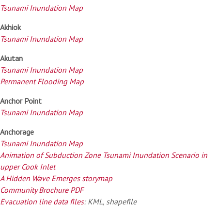
Tsunami Inundation Map
Akhiok
Tsunami Inundation Map
Akutan
Tsunami Inundation Map
Permanent Flooding Map
Anchor Point
Tsunami Inundation Map
Anchorage
Tsunami Inundation Map
Animation of Subduction Zone Tsunami Inundation Scenario in
upper Cook Inlet
A Hidden Wave Emerges storymap
Community Brochure PDF
Evacuation line data files
: KML, shapefile