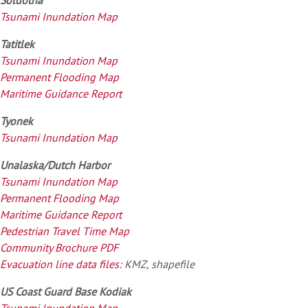
Tsunami Inundation Map
Tatitlek
Tsunami Inundation Map
Permanent Flooding Map
Maritime Guidance Report
Tyonek
Tsunami Inundation Map
Unalaska/Dutch Harbor
Tsunami Inundation Map
Permanent Flooding Map
Maritime Guidance Report
Pedestrian Travel Time Map
Community Brochure PDF
Evacuation line data files:
KMZ, shapefile
US Coast Guard Base Kodiak
Tsunami Inundation Map