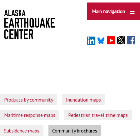
Skip
to
Main navigation
main
content
Products by community
Inundation maps
Maritime response maps
Pedestrian travel time maps
Subsidence maps
Community brochures