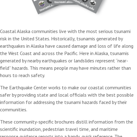
Coastal Alaska communities live with the most serious tsunami
risk in the United States. Historically, tsunamis generated by
earthquakes in Alaska have caused damage and loss of life along
the West Coast and across the Pacific. Here in Alaska, tsunamis
generated by nearby earthquakes or landslides represent “near-
field” hazards. This means people may have minutes rather than
hours to reach safety.
The Earthquake Center works to make our coastal communities
safer by providing state and local officials with the best possible
information for addressing the tsunami hazards faced by their
communities.
These community-specific brochures distill information from the
scientific inundation, pedestrian travel time, and maritime
response guidance reports into a handy, quick reference. The