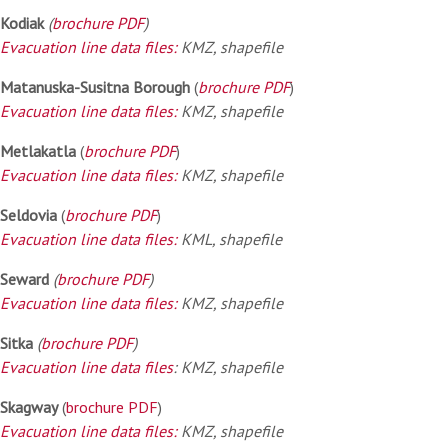
Kodiak
(
brochure PDF
)
Evacuation line data files:
KMZ, shapefile
Matanuska-Susitna Borough
(
brochure PDF
)
Evacuation line data files:
KMZ, shapefile
Metlakatla
(
brochure PDF
)
Evacuation line data files:
KMZ, shapefile
Seldovia
(
brochure PDF
)
Evacuation line data files:
KML, shapefile
Seward
(
brochure PDF
)
Evacuation line data files:
KMZ, shapefile
Sitka
(
brochure PDF
)
Evacuation line data files
: KMZ, shapefile
Skagway
(
brochure PDF
)
Evacuation line data files:
KMZ, shapefile