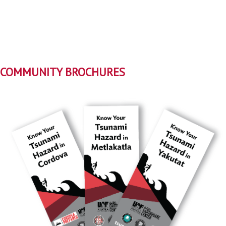
COMMUNITY BROCHURES