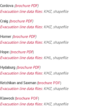
Cordova
(
brochure PDF
)
Evacuation line data files:
KMZ, shapefile
Craig
(
brochure PDF
)
Evacuation line data files:
KMZ, shapefile
Homer
(
brochure PDF
)
Evacuation line data files:
KMZ, shapefile
Hope
(
brochure PDF
)
Evacuation line data files:
KML, shapefile
Hydaburg
(
brochure PDF
)
Evacuation line data files:
KMZ, shapefile
Ketchikan and Saxman
(
brochure PDF
)
Evacuation line data files:
KMZ, shapefile
Klawock
(
brochure PDF
)
Evacuation line data files:
KMZ, shapefile