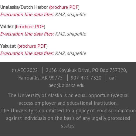
Unalaska/Dutch Harbor
(brochure PDF
)
Evacuation line data files:
KMZ, shapefile
Valdez
(
brochure PDF
)
Evacuation line data files:
KMZ, shapefile
Yakutat
(
brochure PDF
)
Evacuation line data files:
KMZ, shapefile
© AEC 2022
2156 Koyukuk Drive, PO Box 757320,
Fairbanks, AK 99775
907-474-7320
uaf-
aec@alaska.edu
The University of Alaska is an equal opportunity/equal
access employer and educational institution.
The University is committed to a policy of nondiscrimination
against individuals on the basis of any legally protected
status.