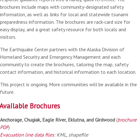
brochures include maps with community-designated safety
information, as well as links for local and statewide tsunami
preparedness information. The brochures are rack-card size for
easy display, and a great safety resource for both locals and
visitors.
The Earthquake Center partners with the Alaska Division of
Homeland Security and Emergency Management and each
community to create the brochures, tailoring the map, safety
contact information, and historical information to each location.
This project is ongoing. More communities will be available in the
future.
Available Brochures
Anchorage, Chugiak, Eagle River, Eklutna, and Girdwood
(
brochure
PDF
)
Evacuation line data files
: KML, shapefile