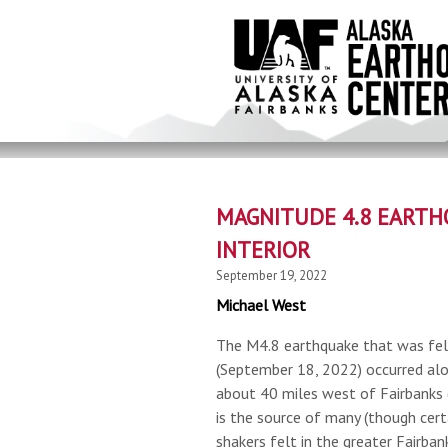
Skip
to
main
content
MAGNITUDE 4.8 EARTH
INTERIOR
September 19, 2022
Michael West
The M4.8 earthquake that was fel
(September 18, 2022) occurred al
about 40 miles west of Fairbanks (
is the source of many (though cert
shakers felt in the greater Fairban