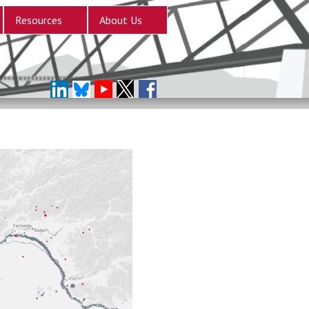
Resources
About Us