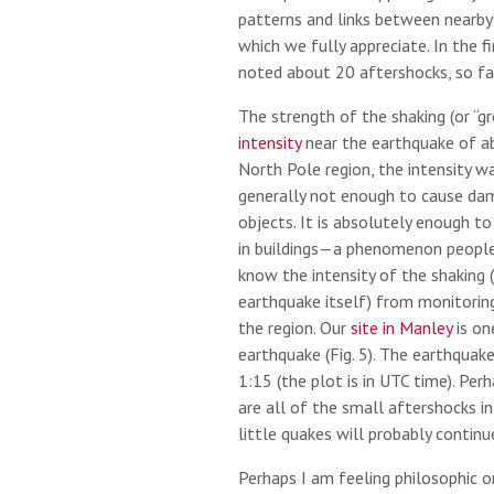
patterns and links between nearby
which we fully appreciate. In the f
noted about 20 aftershocks, so far 
The strength of the shaking (or “g
intensity
near the earthquake of ab
North Pole region, the intensity wa
generally not enough to cause da
objects. It is absolutely enough t
in buildings—a phenomenon people 
know the intensity of the shaking 
earthquake itself) from monitorin
the region. Our
site in Manley
is on
earthquake (Fig. 5). The earthquake 
1:15 (the plot is in UTC time). Per
are all of the small aftershocks i
little quakes will probably contin
Perhaps I am feeling philosophic 