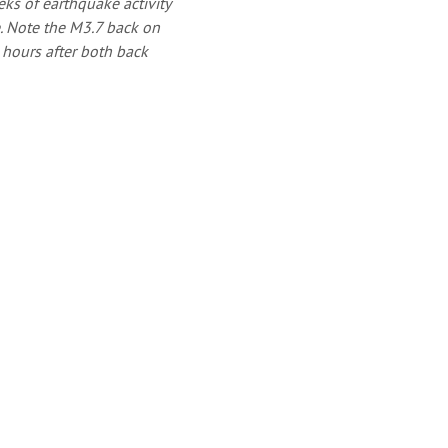
eks of earthquake activity
. Note the M3.7 back on
e hours after both back