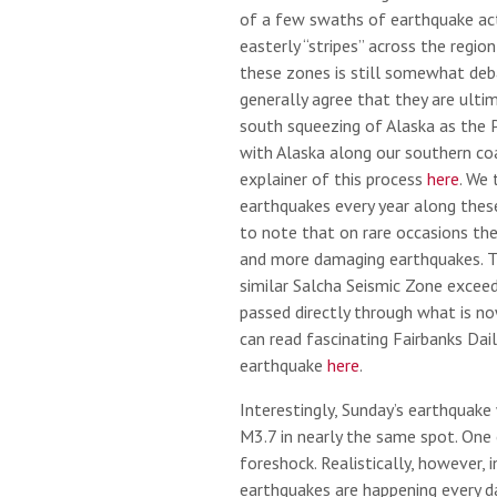
of a few swaths of earthquake acti
easterly “stripes” across the region
these zones is still somewhat deb
generally agree that they are ulti
south squeezing of Alaska as the Pa
with Alaska along our southern coa
explainer of this process
here
. We 
earthquakes every year along these
to note that on rare occasions th
and more damaging earthquakes. 
similar Salcha Seismic Zone exceed
passed directly through what is no
can read fascinating Fairbanks Dai
earthquake
here
.
Interestingly, Sunday’s earthquake
M3.7 in nearly the same spot. One 
foreshock. Realistically, however, 
earthquakes are happening every da