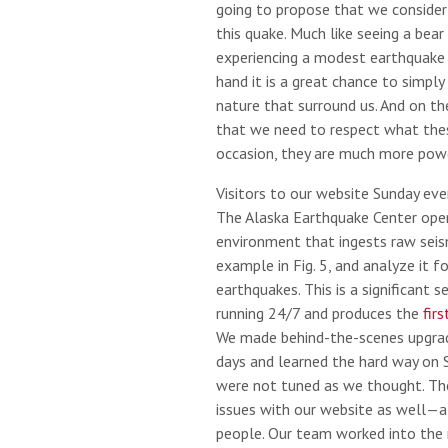
going to propose that we consider
this quake. Much like seeing a bear 
experiencing a modest earthquake i
hand it is a great chance to simply
nature that surround us. And on the
that we need to respect what thes
occasion, they are much more pow
Visitors to our website Sunday even
The Alaska Earthquake Center ope
environment that ingests raw seism
example in Fig. 5, and analyze it f
earthquakes. This is a significant 
running 24/7 and produces the
fir
We made behind-the-scenes upgrad
days and learned the hard way on 
were not tuned as we thought. The
issues with our website as well—
people. Our team worked into the 