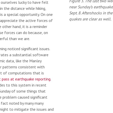
Figure 3. The last two we
 ourselves lucky to have felt
near Sunday’s earthquake
in the distance while hiking,
Sept. 8. Aftershocks in th
s a special opportunity. On one
quakes are clear as well.
 appreciate the active forces of
 other hand, it is a reminder
e forces can do because, on
erful than we are.
ing noticed significant issues.
rates a substantial software
ic data, like the Manley
or patterns consistent with
set of computations that is
st pass at earthquake reporting
.
es to this system in recent
Sunday of some things that
 problem caused significant
a fact noted by many many
night to mitigate the issues and