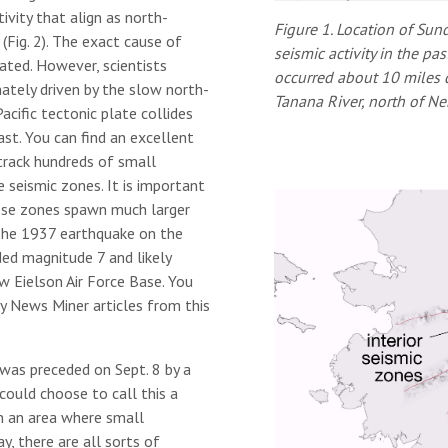
vity that align as north-
Figure 1. Location of Sun
 (Fig. 2). The exact cause of
seismic activity in the p
ated. However, scientists
occurred about 10 miles d
mately driven by the slow north-
Tanana River, north of N
cific tectonic plate collides
st. You can find an excellent
track hundreds of small
 seismic zones. It is important
ese zones spawn much larger
The 1937 earthquake on the
ed magnitude 7 and likely
w Eielson Air Force Base. You
ly News Miner articles from this
 was preceded on Sept. 8 by a
could choose to call this a
in an area where small
y, there are all sorts of