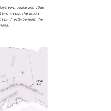
day’s earthquake and other
ast two weeks. The quake
eep, directly beneath the
enana.