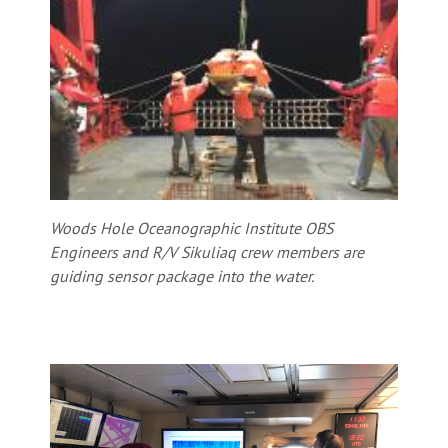
Woods Hole Oceanographic Institute OBS
Engineers and R/V Sikuliaq crew members are
guiding sensor package into the water.