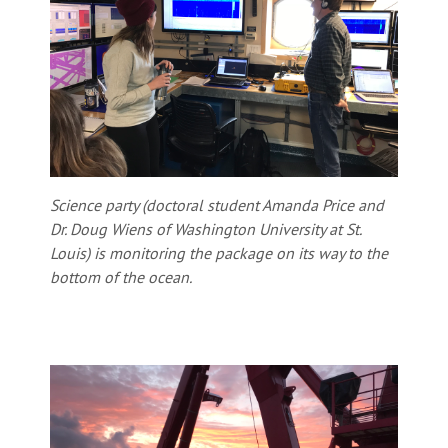
Science party (doctoral student Amanda Price and
Dr. Doug Wiens of Washington University at St.
Louis) is monitoring the package on its way to the
bottom of the ocean.