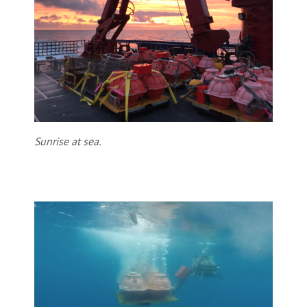
Sunrise at sea.