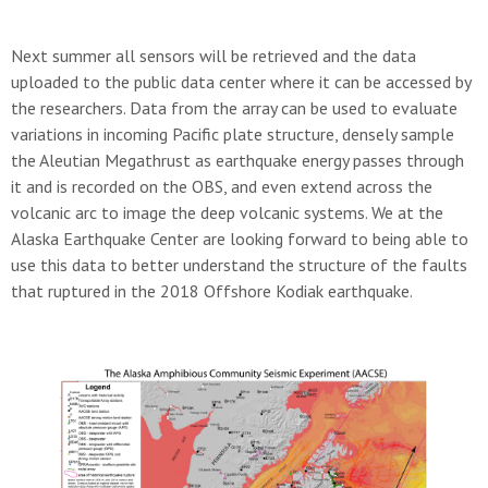
Next summer all sensors will be retrieved and the data
uploaded to the public data center where it can be accessed by
the researchers. Data from the array can be used to evaluate
variations in incoming Pacific plate structure, densely sample
the Aleutian Megathrust as earthquake energy passes through
it and is recorded on the OBS, and even extend across the
volcanic arc to image the deep volcanic systems. We at the
Alaska Earthquake Center are looking forward to being able to
use this data to better understand the structure of the faults
that ruptured in the 2018 Offshore Kodiak earthquake.