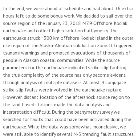
In the end, we were ahead of schedule and had about 36 extra
hours left to do some bonus work. We decided to sail over the
source region of the January 23, 2018 M7.9 Offshore Kodiak
earthquake and collect high resolution bathymetry. The
earthquake struck ~300 km offshore Kodiak Island in the outer
rise region of the Alaska-Aleutian subduction zone. It triggered
tsunami warnings and prompted evacuations of thousands of
people in Alaskan coastal communities. While the source
parameters for the earthquake indicated strike-slip faulting,
the true complexity of the source has only become evident
through analysis of multiple datasets. At least 4 conjugate
strike-slip faults were involved in the earthquake rupture.
However, distant location of the aftershock source region to
the land-based stations made the data analysis and
interpretation difficult. During the bathymetry survey we
searched for faults that could have been activated during the
earthquake. While the data was somewhat inconclusive, we
were still able to identify several N-S trending fault structures.