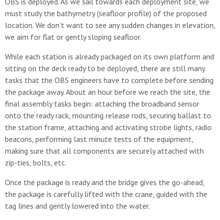
OBS is deployed. As we sail towards each deployment site, we
must study the bathymetry (seafloor profile) of the proposed
location. We don’t want to see any sudden changes in elevation,
we aim for flat or gently sloping seafloor.
While each station is already packaged on its own platform and
sitting on the deck ready to be deployed, there are still many
tasks that the OBS engineers have to complete before sending
the package away. About an hour before we reach the site, the
final assembly tasks begin: attaching the broadband sensor
onto the ready rack, mounting release rods, securing ballast to
the station frame, attaching and activating strobe lights, radio
beacons, performing last minute tests of the equipment,
making sure that all components are securely attached with
zip-ties, bolts, etc.
Once the package is ready and the bridge gives the go-ahead,
the package is carefully lifted with the crane, guided with the
tag lines and gently lowered into the water.