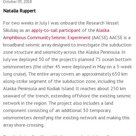
October 03, 2018
Natalia Ruppert
For two weeks in July I was onboard the Research Vessel
Sikuliaq as an
apply-to-sail participant
of the
Alaska
Amphibious Community Seismic Experiment
(AACSE). AACSE is a
broadband seismic array designed to investigate the subduction
zone structure and seismicity across the Alaska Peninsula. In
July we deployed 30 of the project’s planned 75 ocean bottom
seismometers (the other 45 were deployed in May on a 3-week
long cruise). The entire array covers an approximately 650 km
along-strike segment of the subduction zone, including the
Alaska Peninsula and Kodiak Island. It reaches about 250 km
seaward of the trench, extending offshore the existing seismic
network in the region. The project also includes a land
component consisting of an additional 30 temporary
seismometers densifying the existing network and making this
array shore-crossing.