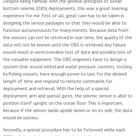
Despite being familiar with the general principles of ocean
bottom seismic (OBS) deployments, this was a great learning
experience for me. First of all, great care has to be taken in
designing the sensor packages so that they would be able to
function autonomously for many months. Because data from
the sensors can not be retrieved in real-time, the quality of the
data will not be known until the OBS is retrieved. Any failure
would result in unrecoverable loss of data and possibly loss of
the valuable equipment. The OBS engineers have to design a
system that would withstand water pressure, currents, trolling
by fishing vessels, have enough power to last for the desired
length of time and respond to remote commands for
deployment and retrieval. With the help of a special
deployment arm and special gyros, the seismic sensor is able to
position itself upright on the ocean floor. This is important,
because if the sensor lands upside down or on its side, the data
would be useless.
Secondly, a special procedure has to be followed while each