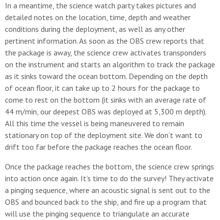
In a meantime, the science watch party takes pictures and
detailed notes on the location, time, depth and weather
conditions during the deployment, as well as any other
pertinent information. As soon as the OBS crew reports that
the package is away, the science crew activates transponders
on the instrument and starts an algorithm to track the package
as it sinks toward the ocean bottom. Depending on the depth
of ocean floor, it can take up to 2 hours for the package to
come to rest on the bottom (it sinks with an average rate of
44 m/min, our deepest OBS was deployed at 5,300 m depth).
All this time the vessel is being maneuvered to remain
stationary on top of the deployment site. We don’t want to
drift too far before the package reaches the ocean floor.
Once the package reaches the bottom, the science crew springs
into action once again. It’s time to do the survey! They activate
a pinging sequence, where an acoustic signal is sent out to the
OBS and bounced back to the ship, and fire up a program that
will use the pinging sequence to triangulate an accurate