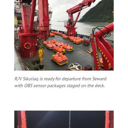
R/V Sikuliaq is ready for departure from Seward
with OBS sensor packages staged on the deck.