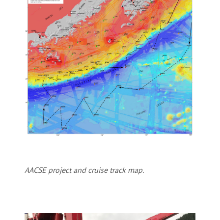
AACSE project and cruise track map.