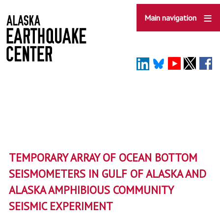
Skip
to
Main navigation
main
content
TEMPORARY ARRAY OF OCEAN BOTTOM
SEISMOMETERS IN GULF OF ALASKA AND
ALASKA AMPHIBIOUS COMMUNITY
SEISMIC EXPERIMENT