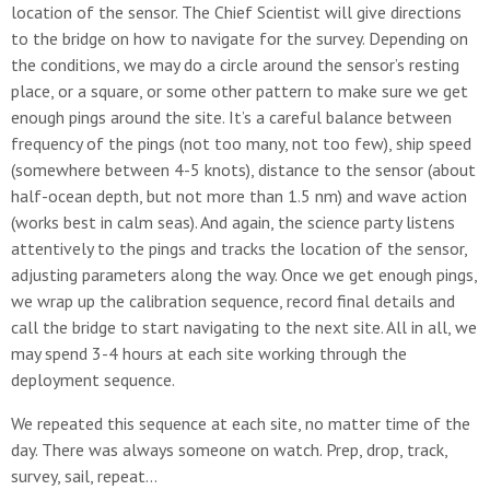
location of the sensor. The Chief Scientist will give directions
to the bridge on how to navigate for the survey. Depending on
the conditions, we may do a circle around the sensor’s resting
place, or a square, or some other pattern to make sure we get
enough pings around the site. It’s a careful balance between
frequency of the pings (not too many, not too few), ship speed
(somewhere between 4-5 knots), distance to the sensor (about
half-ocean depth, but not more than 1.5 nm) and wave action
(works best in calm seas). And again, the science party listens
attentively to the pings and tracks the location of the sensor,
adjusting parameters along the way. Once we get enough pings,
we wrap up the calibration sequence, record final details and
call the bridge to start navigating to the next site. All in all, we
may spend 3-4 hours at each site working through the
deployment sequence.
We repeated this sequence at each site, no matter time of the
day. There was always someone on watch. Prep, drop, track,
survey, sail, repeat…