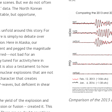
he scenes. But we do not often
l” data. The North Korean
ttable, but opportune,
 unfold around this story. For
re is simply no debate over
on. Here in Alaska, our
vent and pegged the magnitude
red­---not bad for an
 tuned for activity here in
it is also a testament to how
m nuclear explosions that are not
character that creates
-waves, but deficient in shear
Comparison of the 2013 
he yield of the explosion and
sion or fusion – created it. This