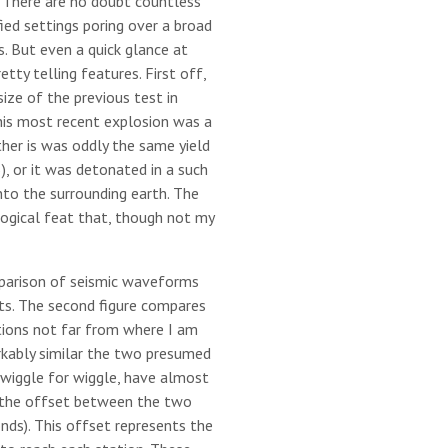
s. There are no doubt countless
fied settings poring over a broad
s. But even a quick glance at
ty telling features. First off,
size of the previous test in
his most recent explosion was a
ther is was oddly the same yield
), or it was detonated in a such
nto the surrounding earth. The
ogical feat that, though not my
mparison of seismic waveforms
s. The second figure compares
ions not far from where I am
rkably similar the two presumed
n wiggle for wiggle, have almost
 the offset between the two
nds). This offset represents the