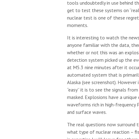
tools undoubtedly in use behind t
get to test these systems on “rea
nuclear test is one of these regre
moments.
It is interesting to watch the news
anyone familiar with the data, the
whether or not this was an explosi
detection system picked up the e
at M5.3 nine minutes after it occur
automated system that is primarily
Alaska (see screenshot). However 
“easy” it is to see the signals fro
masked. Explosions have a unique 
waveforms rich in high-frequency P
and surface waves.
The real questions now surround t
what type of nuclear reaction – fis