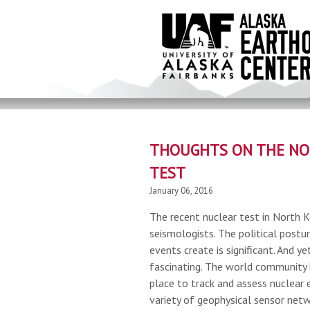
Skip
to
main
content
THOUGHTS ON THE NO
TEST
January 06, 2016
The recent nuclear test in North K
seismologists. The political postu
events create is significant. And yet
fascinating. The world community 
place to track and assess nuclear 
variety of geophysical sensor netw