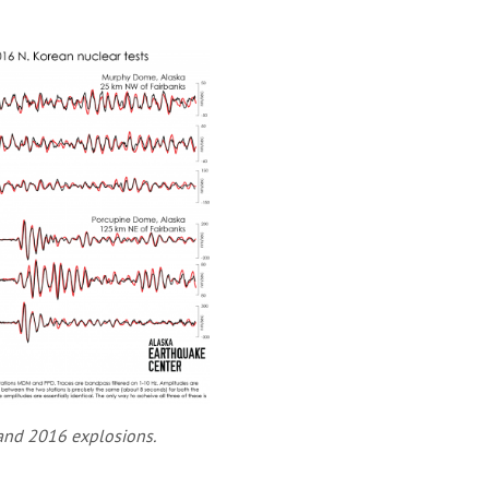
and 2016 explosions.