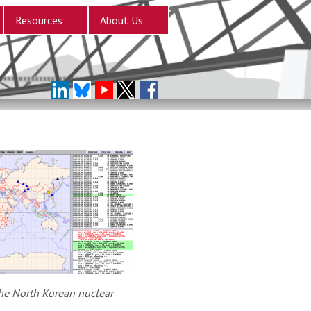
Resources
About Us
he North Korean nuclear