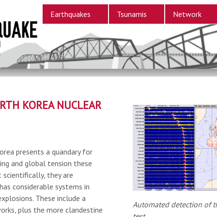
Earthquakes
Tsunamis
Network
RTH KOREA NUCLEAR
orea presents a quandary for
ring and global tension these
 scientifically, they are
has considerable systems in
explosions. These include a
Automated detection of t
orks, plus the more clandestine
test.