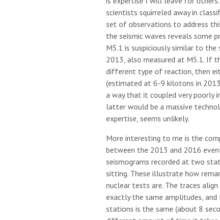
is expertise I will leave for other
scientists squirreled away in classi
set of observations to address thi
the seismic waves reveals some pret
M5.1 is suspiciously similar to the 
2013, also measured at M5.1. If t
different type of reaction, then ei
(estimated at 6-9 kilotons in 2013
a way that it coupled very poorly i
latter would be a massive technol
expertise, seems unlikely.
More interesting to me is the co
between the 2013 and 2016 event
seismograms recorded at two stat
sitting. These illustrate how rema
nuclear tests are. The traces alig
exactly the same amplitudes, and
stations is the same (about 8 seco