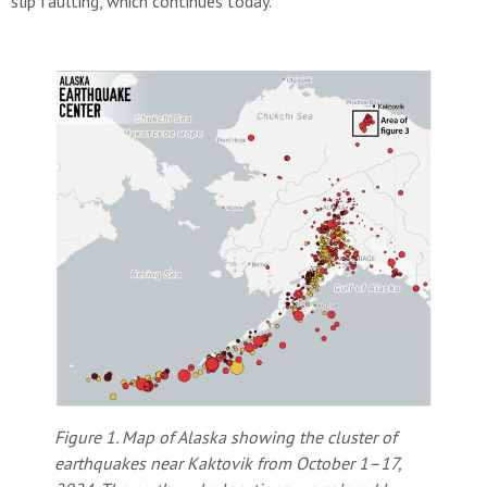
slip faulting, which continues today.
Figure 1. Map of Alaska showing the cluster of
earthquakes near Kaktovik from October 1–17,