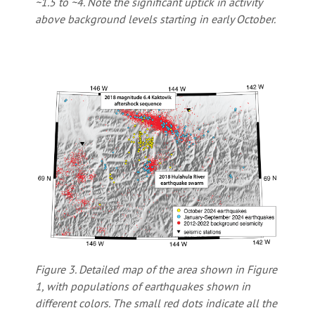
~1.5 to ~4. Note the significant uptick in activity
above background levels starting in early October.
Figure 3. Detailed map of the area shown in Figure
1, with populations of earthquakes shown in
different colors. The small red dots indicate all the