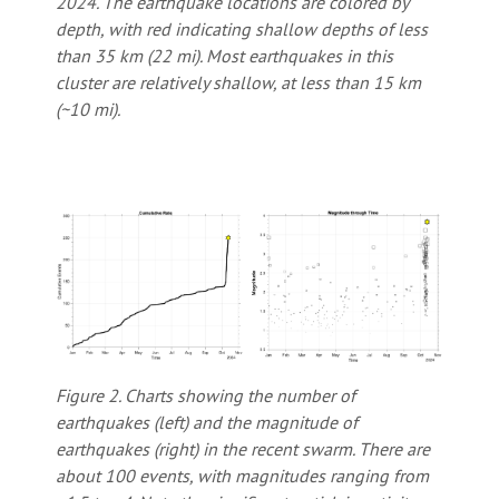
2024. The earthquake locations are colored by
depth, with red indicating shallow depths of less
than 35 km (22 mi). Most earthquakes in this
cluster are relatively shallow, at less than 15 km
(~10 mi).
Figure 2. Charts showing the number of
earthquakes (left) and the magnitude of
earthquakes (right) in the recent swarm. There are
about 100 events, with magnitudes ranging from