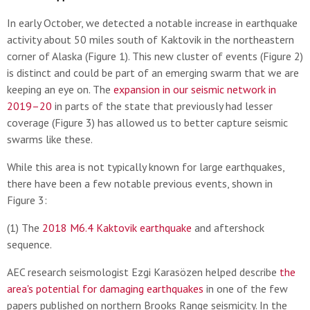
In early October, we detected a notable increase in earthquake
activity about 50 miles south of Kaktovik in the northeastern
corner of Alaska (Figure 1). This new cluster of events (Figure 2)
is distinct and could be part of an emerging swarm that we are
keeping an eye on. The
expansion in our seismic network in
2019–20
in parts of the state that previously had lesser
coverage (Figure 3) has allowed us to better capture seismic
swarms like these.
While this area is not typically known for large earthquakes,
there have been a few notable previous events, shown in
Figure 3:
(1) The
2018 M6.4 Kaktovik earthquake
and aftershock
sequence.
AEC research seismologist Ezgi Karasözen helped describe
the
area's potential for damaging earthquakes
in one of the few
papers published on northern Brooks Range seismicity. In the