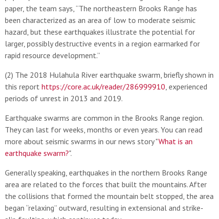
paper, the team says, “The northeastern Brooks Range has
been characterized as an area of low to moderate seismic
hazard, but these earthquakes illustrate the potential for
larger, possibly destructive events in a region earmarked for
rapid resource development.”
(2) The 2018 Hulahula River earthquake swarm, briefly shown in
this report
https://core.ac.uk/reader/286999910
, experienced
periods of unrest in 2013 and 2019.
Earthquake swarms are common in the Brooks Range region.
They can last for weeks, months or even years. You can read
more about seismic swarms in our news story "
What is an
earthquake swarm?
".
Generally speaking, earthquakes in the northern Brooks Range
area are related to the forces that built the mountains. After
the collisions that formed the mountain belt stopped, the area
began “relaxing” outward, resulting in extensional and strike-