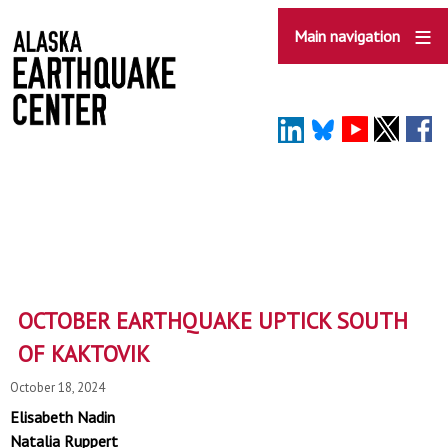
Skip
to
Main navigation
main
content
OCTOBER EARTHQUAKE UPTICK SOUTH
OF KAKTOVIK
October 18, 2024
Elisabeth Nadin
Natalia Ruppert