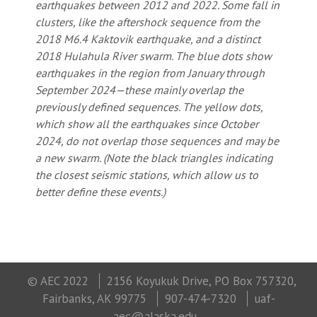
earthquakes between 2012 and 2022. Some fall in
clusters, like the aftershock sequence from the
2018 M6.4 Kaktovik earthquake, and a distinct
2018 Hulahula River swarm. The blue dots show
earthquakes in the region from January through
September 2024—these mainly overlap the
previously defined sequences. The yellow dots,
which show all the earthquakes since October
2024, do not overlap those sequences and may be
a new swarm. (Note the black triangles indicating
the closest seismic stations, which allow us to
better define these events.)
© AEC 2022
2156 Koyukuk Drive, PO Box 757320,
Fairbanks, AK 99775
907-474-7320
uaf-
aec@alaska.edu