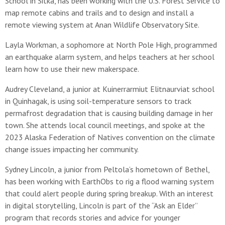
School in Sitka, has been working with the U.S. Forest Service to
map remote cabins and trails and to design and install a
remote viewing system at Anan Wildlife Observatory Site.
Layla Workman, a sophomore at North Pole High, programmed
an earthquake alarm system, and helps teachers at her school
learn how to use their new makerspace.
Audrey Cleveland, a junior at Kuinerrarmiut Elitnaurviat school
in Quinhagak, is using soil-temperature sensors to track
permafrost degradation that is causing building damage in her
town. She attends local council meetings, and spoke at the
2023 Alaska Federation of Natives convention on the climate
change issues impacting her community.
Sydney Lincoln, a junior from Peltola’s hometown of Bethel,
has been working with EarthObs to rig a flood warning system
that could alert people during spring breakup. With an interest
in digital storytelling, Lincoln is part of the “Ask an Elder”
program that records stories and advice for younger