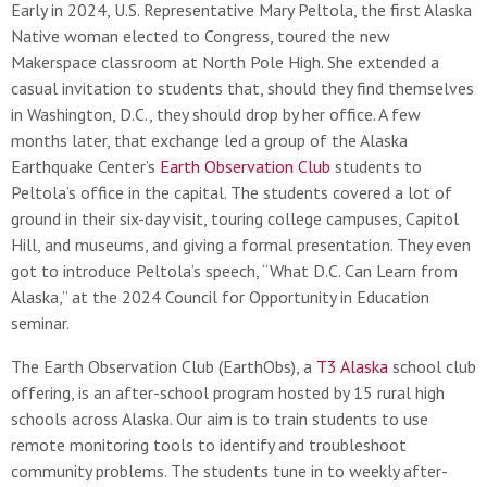
Early in 2024, U.S. Representative Mary Peltola, the first Alaska
Native woman elected to Congress, toured the new
Makerspace classroom at North Pole High. She extended a
casual invitation to students that, should they find themselves
in Washington, D.C., they should drop by her office. A few
months later, that exchange led a group of the Alaska
Earthquake Center’s
Earth Observation Club
students to
Peltola’s office in the capital. The students covered a lot of
ground in their six-day visit, touring college campuses, Capitol
Hill, and museums, and giving a formal presentation. They even
got to introduce Peltola’s speech, “What D.C. Can Learn from
Alaska,” at the 2024 Council for Opportunity in Education
seminar.
The Earth Observation Club (EarthObs), a
T3 Alaska
school club
offering, is an after-school program hosted by 15 rural high
schools across Alaska. Our aim is to train students to use
remote monitoring tools to identify and troubleshoot
community problems. The students tune in to weekly after-