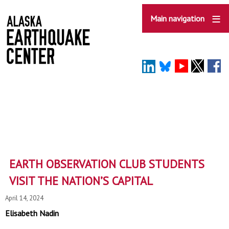
Skip
to
Main navigation
main
content
EARTH OBSERVATION CLUB STUDENTS
VISIT THE NATION’S CAPITAL
April 14, 2024
Elisabeth Nadin