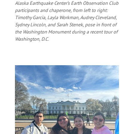
Alaska Earthquake Center’s Earth Observation Club
participants and chaperone, from left to right:
Timothy Garcia, Layla Workman, Audrey Cleveland,
Sydney Lincoln, and Sarah Stenek, pose in front of
the Washington Monument during a recent tour of
Washington, D.C.