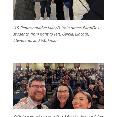
U.S. Representative Mary Peltola greets EarthObs
students, from right to left: Garcia, Lincoln,
Cleveland, and Workman
Peltola (center) poses with T3 Alaska director Adam