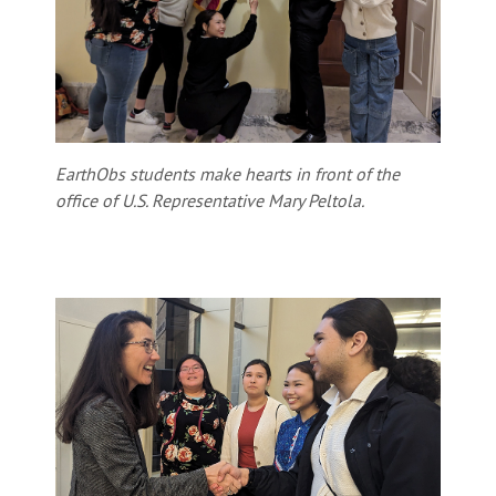
EarthObs students make hearts in front of the
office of U.S. Representative Mary Peltola.