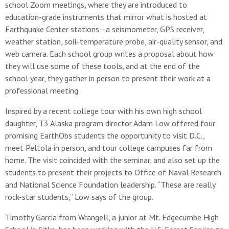
school Zoom meetings, where they are introduced to
education-grade instruments that mirror what is hosted at
Earthquake Center stations—a seismometer, GPS receiver,
weather station, soil-temperature probe, air-quality sensor, and
web camera. Each school group writes a proposal about how
they will use some of these tools, and at the end of the
school year, they gather in person to present their work at a
professional meeting.
Inspired by a recent college tour with his own high school
daughter, T3 Alaska program director Adam Low offered four
promising EarthObs students the opportunity to visit D.C.,
meet Peltola in person, and tour college campuses far from
home. The visit coincided with the seminar, and also set up the
students to present their projects to Office of Naval Research
and National Science Foundation leadership. “These are really
rock-star students,” Low says of the group.
Timothy Garcia from Wrangell, a junior at Mt. Edgecumbe High