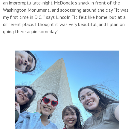
an impromptu late-night McDonald’s snack in front of the
Washington Monument, and scootering around the city. “It was
my first time in D.C.,” says Lincoln. “It felt like home, but at a
different place. I thought it was very beautiful, and I plan on
going there again someday.”