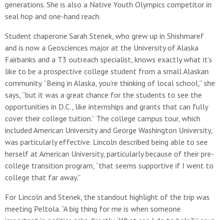
generations. She is also a Native Youth Olympics competitor in
seal hop and one-hand reach.
Student chaperone Sarah Stenek, who grew up in Shishmaref
and is now a Geosciences major at the University of Alaska
Fairbanks and a T3 outreach specialist, knows exactly what it’s
like to be a prospective college student from a small Alaskan
community. “Being in Alaska, you’re thinking of local school,” she
says, “but it was a great chance for the students to see the
opportunities in D.C., like internships and grants that can fully
cover their college tuition.” The college campus tour, which
included American University and George Washington University,
was particularly effective. Lincoln described being able to see
herself at American University, particularly because of their pre-
college transition program, “that seems supportive if I went to
college that far away.”
For Lincoln and Stenek, the standout highlight of the trip was
meeting Peltola. “A big thing for me is when someone