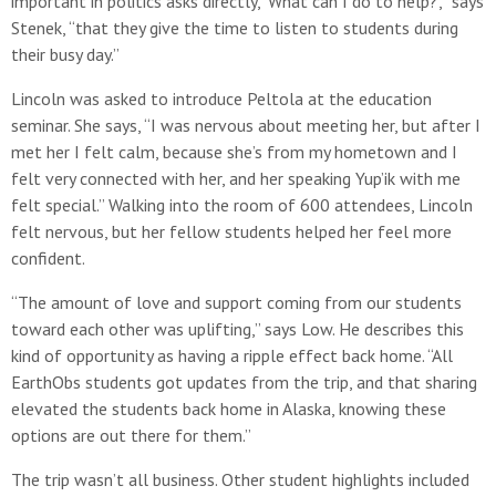
important in politics asks directly, ‘What can I do to help?’,” says
Stenek, “that they give the time to listen to students during
their busy day.”
Lincoln was asked to introduce Peltola at the education
seminar. She says, “I was nervous about meeting her, but after I
met her I felt calm, because she’s from my hometown and I
felt very connected with her, and her speaking Yup’ik with me
felt special.” Walking into the room of 600 attendees, Lincoln
felt nervous, but her fellow students helped her feel more
confident.
“The amount of love and support coming from our students
toward each other was uplifting,” says Low. He describes this
kind of opportunity as having a ripple effect back home. “All
EarthObs students got updates from the trip, and that sharing
elevated the students back home in Alaska, knowing these
options are out there for them.”
The trip wasn’t all business. Other student highlights included