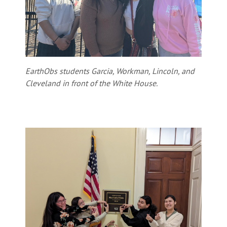
EarthObs students Garcia, Workman, Lincoln, and
Cleveland in front of the White House.