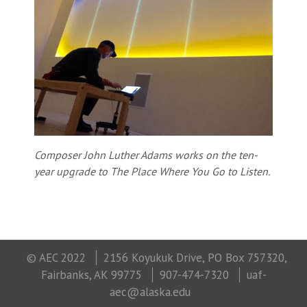
Composer John Luther Adams works on the ten-
year upgrade to The Place Where You Go to Listen.
© AEC 2022
2156 Koyukuk Drive, PO Box 757320,
Fairbanks, AK 99775
907-474-7320
uaf-
aec@alaska.edu