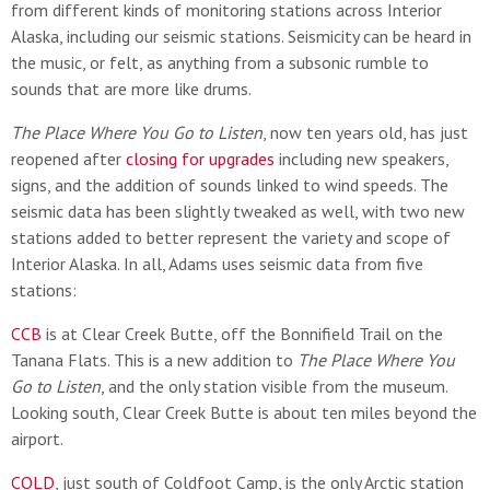
from different kinds of monitoring stations across Interior
Alaska, including our seismic stations. Seismicity can be heard in
the music, or felt, as anything from a subsonic rumble to
sounds that are more like drums.
The
Place Where You Go to Listen
, now ten years old, has just
reopened after
closing for upgrades
including new speakers,
signs, and the addition of sounds linked to wind speeds. The
seismic data has been slightly tweaked as well, with two new
stations added to better represent the variety and scope of
Interior Alaska. In all, Adams uses seismic data from five
stations:
CCB
is at Clear Creek Butte, off the Bonnifield Trail on the
Tanana Flats. This is a new addition to
The Place Where You
Go to Listen
, and the only station visible from the museum.
Looking south, Clear Creek Butte is about ten miles beyond the
airport.
COLD
, just south of Coldfoot Camp, is the only Arctic station