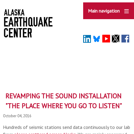
Skip
to
Main navigation
main
content
REVAMPING THE SOUND INSTALLATION
"THE PLACE WHERE YOU GO TO LISTEN"
October 04, 2016
Hundreds of seismic stations send data continuously to our lab