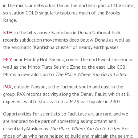
in the mix. Our network is thin in the northern part of the state,
so station COLD singularly captures much of the Brooks
Range.
KTH
, in the hills above Kantishna in Denali National Park,
records subduction movements deep below Denali as well as
the enigmatic "Kantishna cluster" of nearby earthquakes.
MLY
, near Manley Hot Springs, covers the northwest Interior as
well as the Minto Flats Seismic Zone to the east. Like CCB,
MLY is a new addition to
The Place Where You Go to Listen.
PAX
, outside Paxson, is the furthest south and east in the
group. PAX records activity along the Denali Fault, which still
experiences aftershocks from a M7.9 earthquake in 2002.
Opportunities for scientists to facilitate art are rare, and we
are honored to be part of something as important and
essentially Alaskan as
The
Place Where You Go to Listen
. For
those of us who have helped to build and maintain the seismic