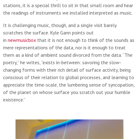
stations, it is a special thrill to sit in that small room and hear
the readings of instruments we installed interpreted as music.
It is challenging music, though, and a single visit barely
scratches the surface. Kyle Gann points out
in
newmusicbox
that it is not enough to think of the sounds as
mere representations of the data, nor is it enough to treat
them as a kind of ambient sound divorced from the data. “The
poetry,” he writes, “exists in-between: savoring the slow-
changing forms with their rich detail of surface activity, being
conscious of their relation to global processes, and learning to
appreciate the time-scale, the lumbering sense of syncopation,
of the planet on whose surface you scratch out your humble
existence.”