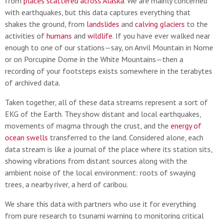
from
places scattered across Alaska
. We are mainly concerned
with earthquakes, but this data captures everything that
shakes the ground, from
landslides
and
calving glaciers
to the
activities of
humans
and
wildlife
. If you have ever walked near
enough to one of our stations—say, on Anvil Mountain in Nome
or on Porcupine Dome in the White Mountains—then a
recording of your footsteps exists somewhere in the terabytes
of archived data.
Taken together, all of these data streams represent a sort of
EKG of the Earth. They show distant and local earthquakes,
movements of magma through the crust, and the
energy of
ocean swells
transferred to the land. Considered alone, each
data stream is like a journal of the place where its station sits,
showing vibrations from distant sources along with the
ambient noise of the local environment: roots of swaying
trees, a nearby river, a herd of caribou.
We share this data with partners who use it for everything
from pure research to tsunami warning to monitoring critical