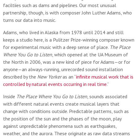
faciltiies such as dams and pipelines. Our most unusual
partnership, though, is with composer John Luther Adams, who
turns our data into music.
Adams, who lived in Alaska from 1978 until 2014 and still
keeps a studio here, is a Pulitzer Prize-winning composer known
for experimental music with a deep sense of place.
The
Place
Where You Go to Listen
, which opened at the UA Museum of
the North in 2006, was a new kind of piece for Adams—or for
anyone—an always-running, unrecorded sound installation
described by the
New Yorker
as an “
infinite musical work that is
controlled by natural events occurring in real time
.”
Inside
The Place Where You Go to Listen
, sounds associated
with different natural events create musical layers that
change with conditions outside. Predictable patterns, such as
the position of the sun and the phases of the moon, play
against unpredictable phenomena such as earthquakes,
weather, and the aurora. These originate as raw data streams