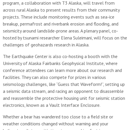
program, a collaboration with T3 Alaska, will travel from
across rural Alaska to present results from their community
projects. These include monitoring events such as sea-ice
breakup, permafrost and riverbank erosion and flooding, and
seismicity around landslide-prone areas. A plenary panel, co-
hosted by tsunami researcher Elena Suleimani, will focus on the
challenges of geohazards research in Alaska.
The Earthquake Center is also co-hosting a booth with the
University of Alaska Fairbanks Geophysical Institute, where
conference attendees can learn more about our research and
facilities. They can also compete for prizes in various
seismology challenges, like “Guess that Waveform!”, setting up
a seismic data stream, and racing an opponent to disassemble
and reassemble the protective housing unit for seismic station
electronics, known as a Vault Interface Enclosure.
Whether a bear has wandered too close to a field site or
weather conditions changed without warning and your