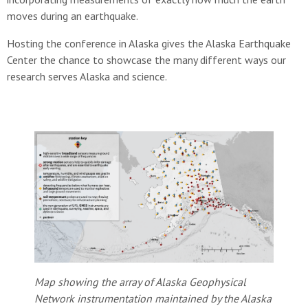
moves during an earthquake.
Hosting the conference in Alaska gives the Alaska Earthquake
Center the chance to showcase the many different ways our
research serves Alaska and science.
Map showing the array of Alaska Geophysical
Network instrumentation maintained by the Alaska