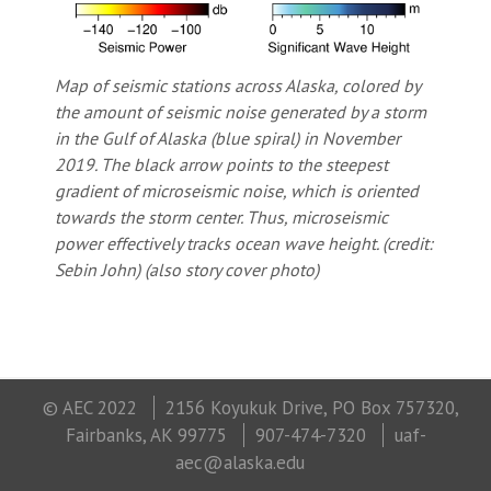
Map of seismic stations across Alaska, colored by
the amount of seismic noise generated by a storm
in the Gulf of Alaska (blue spiral) in November
2019. The black arrow points to the steepest
gradient of microseismic noise, which is oriented
towards the storm center. Thus, microseismic
power effectively tracks ocean wave height. (credit:
Sebin John) (also story cover photo)
© AEC 2022
2156 Koyukuk Drive, PO Box 757320,
Fairbanks, AK 99775
907-474-7320
uaf-
aec@alaska.edu