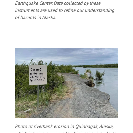
Earthquake Center. Data collected by these
instruments are used to refine our understanding
of hazards in Alaska.
Photo of riverbank erosion in Quinhagak, Alaska,