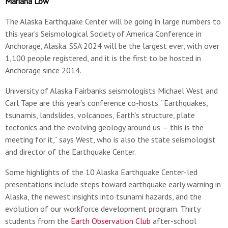
Mariana Low
The Alaska Earthquake Center will be going in large numbers to
this year's Seismological Society of America Conference in
Anchorage, Alaska. SSA 2024 will be the largest ever, with over
1,100 people registered, and it is the first to be hosted in
Anchorage since 2014.
University of Alaska Fairbanks seismologists Michael West and
Carl Tape are this year’s conference co-hosts. “Earthquakes,
tsunamis, landslides, volcanoes, Earth’s structure, plate
tectonics and the evolving geology around us — this is the
meeting for it,” says West, who is also the state seismologist
and director of the Earthquake Center.
Some highlights of the 10 Alaska Earthquake Center-led
presentations include steps toward earthquake early warning in
Alaska, the newest insights into tsunami hazards, and the
evolution of our workforce development program. Thirty
students from the
Earth Observation Club
after-school