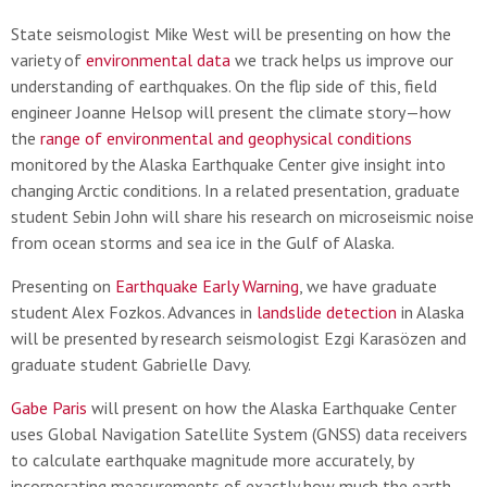
State seismologist Mike West will be presenting on how the
variety of
environmental data
we track helps us improve our
understanding of earthquakes. On the flip side of this, field
engineer Joanne Helsop will present the climate story—how
the
range of environmental and geophysical conditions
monitored by the Alaska Earthquake Center give insight into
changing Arctic conditions. In a related presentation, graduate
student Sebin John will share his research on microseismic noise
from ocean storms and sea ice in the Gulf of Alaska.
Presenting on
Earthquake Early Warning
, we have graduate
student Alex Fozkos. Advances in
landslide detection
in Alaska
will be presented by research seismologist Ezgi Karasözen and
graduate student Gabrielle Davy.
Gabe Paris
will present on how the Alaska Earthquake Center
uses Global Navigation Satellite System (GNSS) data receivers
to calculate earthquake magnitude more accurately, by
incorporating measurements of exactly how much the earth