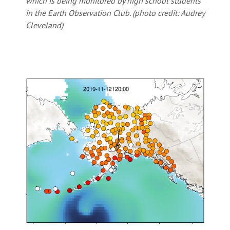
which is being monitored by high school students
in the Earth Observation Club. (photo credit: Audrey
Cleveland)