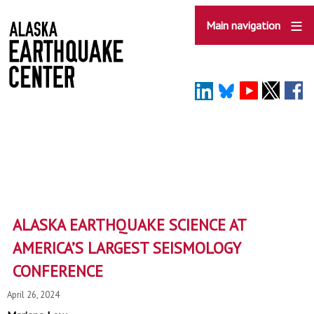
Skip
to
Main navigation
main
content
ALASKA EARTHQUAKE SCIENCE AT
AMERICA’S LARGEST SEISMOLOGY
CONFERENCE
April 26, 2024