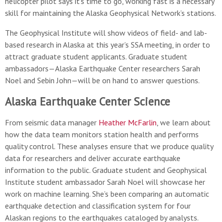
helicopter pilot says it's time to go, working fast is a necessary
skill for maintaining the Alaska Geophysical Network’s stations.
The Geophysical Institute will show videos of field- and lab-
based research in Alaska at this year’s SSA meeting, in order to
attract graduate student applicants. Graduate student
ambassadors—Alaska Earthquake Center researchers Sarah
Noel and Sebin John—will be on hand to answer questions.
Alaska Earthquake Center Science
From seismic data manager
Heather McFarlin
, we learn about
how the data team monitors station health and performs
quality control. These analyses ensure that we produce quality
data for researchers and deliver accurate earthquake
information to the public. Graduate student and Geophysical
Institute student ambassador Sarah Noel will showcase her
work on machine learning. She’s been comparing an automatic
earthquake detection and classification system for four
Alaskan regions to the earthquakes cataloged by analysts.