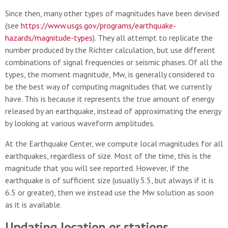
Since then, many other types of magnitudes have been devised
(see
https://www.usgs.gov/programs/earthquake-
hazards/magnitude-types
). They all attempt to replicate the
number produced by the Richter calculation, but use different
combinations of signal frequencies or seismic phases. Of all the
types, the moment magnitude, Mw, is generally considered to
be the best way of computing magnitudes that we currently
have. This is because it represents the true amount of energy
released by an earthquake, instead of approximating the energy
by looking at various waveform amplitudes.
At the Earthquake Center, we compute local magnitudes for all
earthquakes, regardless of size. Most of the time, this is the
magnitude that you will see reported. However, if the
earthquake is of sufficient size (usually 5.5, but always if it is
6.5 or greater), then we instead use the Mw solution as soon
as it is available.
Updating location or stations