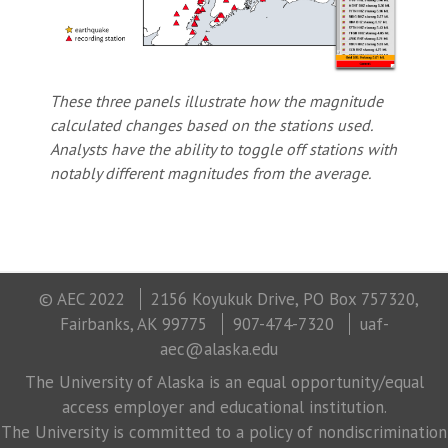
These three panels illustrate how the magnitude
calculated changes based on the stations used.
Analysts have the ability to toggle off stations with
notably different magnitudes from the average.
© AEC 2022
2156 Koyukuk Drive, PO Box 757320,
Fairbanks, AK 99775
907-474-7320
uaf-
aec@alaska.edu
The University of Alaska is an equal opportunity/equal
access employer and educational institution.
The University is committed to a policy of nondiscrimination