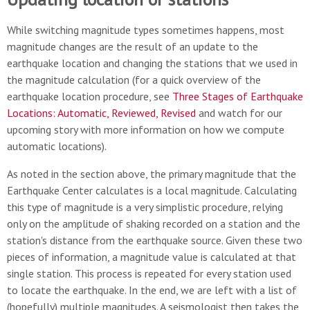
While switching magnitude types sometimes happens, most
magnitude changes are the result of an update to the
earthquake location and changing the stations that we used in
the magnitude calculation (for a quick overview of the
earthquake location procedure, see
Three Stages of Earthquake
Locations: Automatic, Reviewed, Revised
and watch for our
upcoming story with more information on how we compute
automatic locations).
As noted in the section above, the primary magnitude that the
Earthquake Center calculates is a local magnitude. Calculating
this type of magnitude is a very simplistic procedure, relying
only on the amplitude of shaking recorded on a station and the
station's distance from the earthquake source. Given these two
pieces of information, a magnitude value is calculated at that
single station. This process is repeated for every station used
to locate the earthquake. In the end, we are left with a list of
(hopefully) multiple magnitudes. A seismologist then takes the