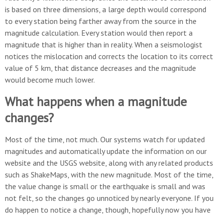
is based on three dimensions, a large depth would correspond
to every station being farther away from the source in the
magnitude calculation. Every station would then report a
magnitude that is higher than in reality. When a seismologist
notices the mislocation and corrects the location to its correct
value of 5 km, that distance decreases and the magnitude
would become much lower.
What happens when a magnitude
changes?
Most of the time, not much. Our systems watch for updated
magnitudes and automatically update the information on our
website and the USGS website, along with any related products
such as ShakeMaps, with the new magnitude. Most of the time,
the value change is small or the earthquake is small and was
not felt, so the changes go unnoticed by nearly everyone. If you
do happen to notice a change, though, hopefully now you have