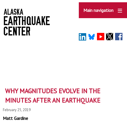
Skip
to
Main navigation
main
content
WHY MAGNITUDES EVOLVE IN THE
MINUTES AFTER AN EARTHQUAKE
February 25, 2019
Matt Gardine