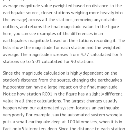
average magnitude value (weighted based on distance to the
earthquake source, closer stations weighing more heavily into
the average) across all the stations, removing any notable
outliers, and returns the final magnitude value. In the figure
here, you can see examples of the differences in an
earthquake's magnitude based on the stations recording it. The
lists show the magnitude for each station and the weighted
average. The magnitude increases from 4.77, calculated for 5
stations up to 5.01 calculated for 90 stations.
Since the magnitude calculation is highly dependent on the
station's distance from the source, changing the earthquake's
hypocenter can have a large impact on the final magnitude.
Notice how station RC01 in the figure has a slightly different
value in all three calculations. The largest changes usually
happen when our automated system locates an earthquake
very poorly. For example, say the automated system wrongly
puts a small earthquake deep at 100 kilometers, when it is in
fact only 5 kilometers deep. Since the distance to each station