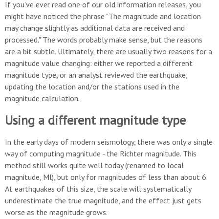
If you've ever read one of our old information releases, you
might have noticed the phrase "The magnitude and location
may change slightly as additional data are received and
processed." The words probably make sense, but the reasons
are a bit subtle. Ultimately, there are usually two reasons for a
magnitude value changing: either we reported a different
magnitude type, or an analyst reviewed the earthquake,
updating the location and/or the stations used in the
magnitude calculation.
Using a different magnitude type
In the early days of modern seismology, there was only a single
way of computing magnitude - the Richter magnitude. This
method still works quite well today (renamed to local
magnitude, Ml), but only for magnitudes of less than about 6.
At earthquakes of this size, the scale will systematically
underestimate the true magnitude, and the effect just gets
worse as the magnitude grows.