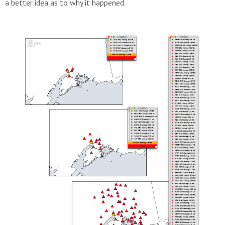
a better idea as to why it happened.