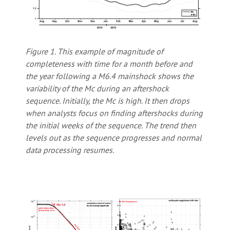
Figure 1. This example of magnitude of
completeness with time for a month before and
the year following a M6.4 mainshock shows the
variability of the Mc during an aftershock
sequence. Initially, the Mc is high. It then drops
when analysts focus on finding aftershocks during
the initial weeks of the sequence. The trend then
levels out as the sequence progresses and normal
data processing resumes.