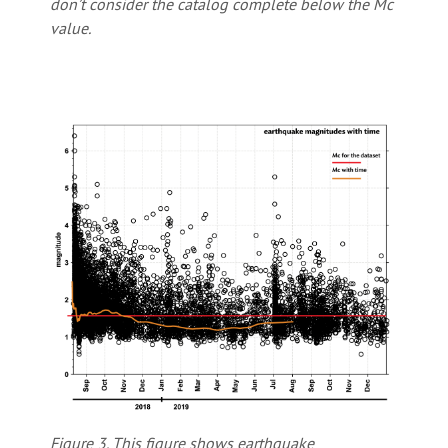
don’t consider the catalog complete below the Mc
value.
Figure 3. This figure shows earthquake