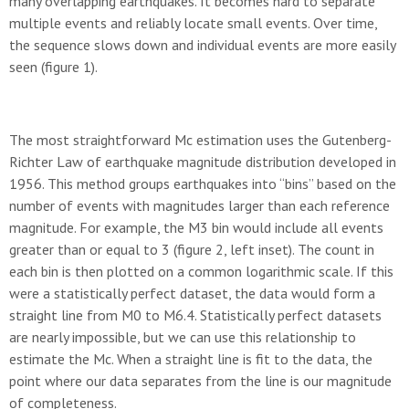
many overlapping earthquakes. It becomes hard to separate
multiple events and reliably locate small events. Over time,
the sequence slows down and individual events are more easily
seen (figure 1).
The most straightforward Mc estimation uses the Gutenberg-
Richter Law of earthquake magnitude distribution developed in
1956. This method groups earthquakes into “bins” based on the
number of events with magnitudes larger than each reference
magnitude. For example, the M3 bin would include all events
greater than or equal to 3 (figure 2, left inset). The count in
each bin is then plotted on a common logarithmic scale. If this
were a statistically perfect dataset, the data would form a
straight line from M0 to M6.4. Statistically perfect datasets
are nearly impossible, but we can use this relationship to
estimate the Mc. When a straight line is fit to the data, the
point where our data separates from the line is our magnitude
of completeness.