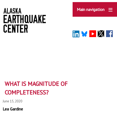
Skip
to
Main navigation
main
content
WHAT IS MAGNITUDE OF
COMPLETENESS?
June 15, 2020
Lea Gardine