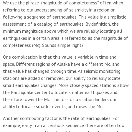
We use the phrase “magnitude of completeness” often when
referring to our understanding of seismicity in a region or
following a sequence of earthquakes. This value is a simplistic
assessment of a catalog of earthquakes. By definition, the
minimum magnitude above which we are reliably locating all
earthquakes in a certain area is referred to as the magnitude of
completeness (Mc). Sounds simple, right?
One complication is that this value is variable in time and
space. Different regions of Alaska have a different Mc, and
that value has changed through time. As seismic monitoring
stations are added or removed, our ability to reliably locate
small earthquakes changes. More closely spaced stations allow
the Earthquake Center to locate smaller earthquakes and
therefore lower the Mc. The loss of a station hinders our
ability to locate smaller events, and raises the Mc.
Another contributing factor is the rate of earthquakes. For
example, early in an aftershock sequence there are often too