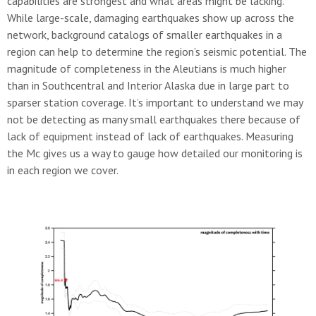
capabilities are strongest and what areas might be lacking.
While large-scale, damaging earthquakes show up across the
network, background catalogs of smaller earthquakes in a
region can help to determine the region’s seismic potential. The
magnitude of completeness in the Aleutians is much higher
than in Southcentral and Interior Alaska due in large part to
sparser station coverage. It’s important to understand we may
not be detecting as many small earthquakes there because of
lack of equipment instead of lack of earthquakes. Measuring
the Mc gives us a way to gauge how detailed our monitoring is
in each region we cover.