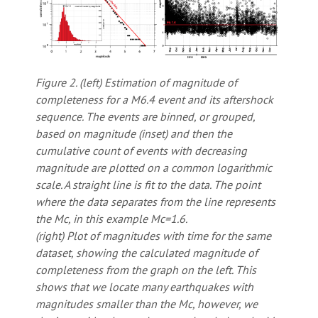
Figure 2. (left) Estimation of magnitude of
completeness for a M6.4 event and its aftershock
sequence. The events are binned, or grouped,
based on magnitude (inset) and then the
cumulative count of events with decreasing
magnitude are plotted on a common logarithmic
scale. A straight line is fit to the data. The point
where the data separates from the line represents
the Mc, in this example Mc=1.6.
(right) Plot of magnitudes with time for the same
dataset, showing the calculated magnitude of
completeness from the graph on the left. This
shows that we locate many earthquakes with
magnitudes smaller than the Mc, however, we