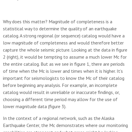
Why does this matter? Magnitude of completeness is a
statistical way to determine the quality of an earthquake
catalog. A strong regional (or sequence) catalog would have a
low magnitude of completeness and would therefore better
capture the whole seismic picture. Looking at the data in figure
2 (right), it would be tempting to assume a much lower Mc for
the entire catalog. But as we see in figure 1, there are periods
of time when the Mc is lower and times when it is higher. It’s
important for seismologists to know the Mc of their catalog
before beginning any analysis. For example, an incomplete
catalog would result in unreliable or inaccurate findings, or,
choosing a different time period may allow for the use of
lower magnitude data (figure 3).
In the context of a regional network, such as the Alaska
Earthquake Center, the Mc demonstrates where our monitoring