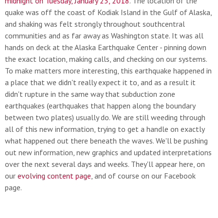
midnight on Tuesday, January 23, 2018
. The location of the
quake was off the coast of Kodiak Island in the Gulf of Alaska,
and shaking was felt strongly throughout southcentral
communities and as far away as Washington state. It was all
hands on deck at the Alaska Earthquake Center - pinning down
the exact location, making calls, and checking on our systems.
To make matters more interesting, this earthquake happened in
a place that we didn't really expect it to, and as a result it
didn't rupture in the same way that subduction zone
earthquakes (earthquakes that happen along the boundary
between two plates) usually do. We are still weeding through
all of this new information, trying to get a handle on exactly
what happened out there beneath the waves. We'll be pushing
out new information, new graphics and updated interpretations
over the next several days and weeks. They'll appear here, on
our
evolving content page
, and of course on our Facebook
page.