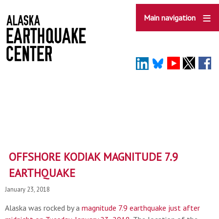
Skip
to
Main navigation
main
content
OFFSHORE KODIAK MAGNITUDE 7.9
EARTHQUAKE
January 23, 2018
Alaska was rocked by a
magnitude 7.9 earthquake just after