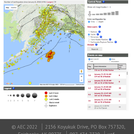
© AEC 2022
2156 Koyukuk Drive, PO Box 757320,