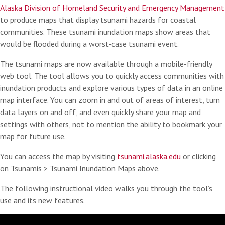
Alaska Division of Homeland Security and Emergency Management
to produce maps that display tsunami hazards for coastal
communities. These tsunami inundation maps show areas that
would be flooded during a worst-case tsunami event.
The tsunami maps are now available through a mobile-friendly
web tool. The tool allows you to quickly access communities with
inundation products and explore various types of data in an online
map interface. You can zoom in and out of areas of interest, turn
data layers on and off, and even quickly share your map and
settings with others, not to mention the ability to bookmark your
map for future use.
You can access the map by visiting
tsunami.alaska.edu
or clicking
on Tsunamis > Tsunami Inundation Maps above.
The following instructional video walks you through the tool’s
use and its new features.