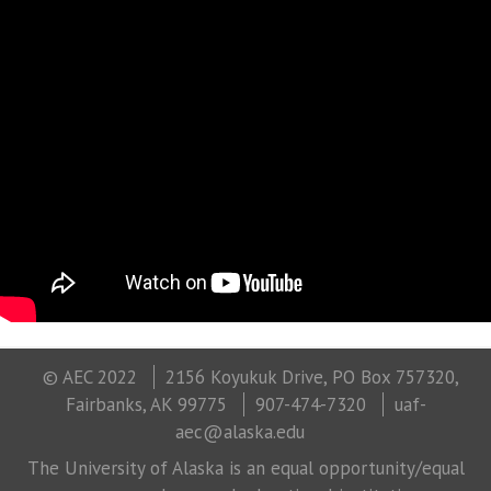
© AEC 2022
2156 Koyukuk Drive, PO Box 757320,
Fairbanks, AK 99775
907-474-7320
uaf-
aec@alaska.edu
The University of Alaska is an equal opportunity/equal