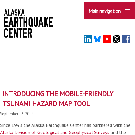
Skip
to
Main navigation
main
content
INTRODUCING THE MOBILE-FRIENDLY
TSUNAMI HAZARD MAP TOOL
September 16, 2019
Since 1998 the Alaska Earthquake Center has partnered with the
Alaska Division of Geological and Geophysical Surveys
and the