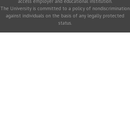
access employer and educational institution.
The University is committed to a policy of nondiscrimination
against individuals on the basis of any legally protected
status.