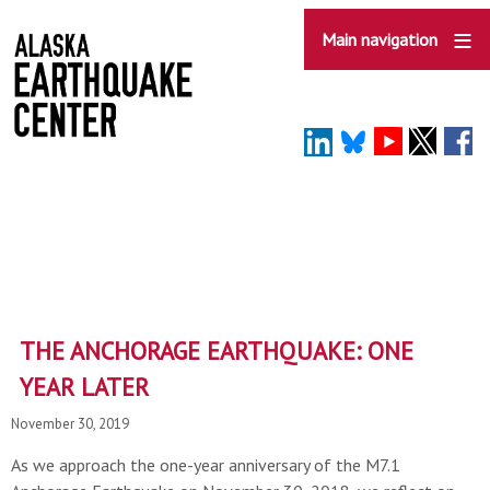
Skip
to
Main navigation
main
content
THE ANCHORAGE EARTHQUAKE: ONE
YEAR LATER
November 30, 2019
As we approach the one-year anniversary of the M7.1