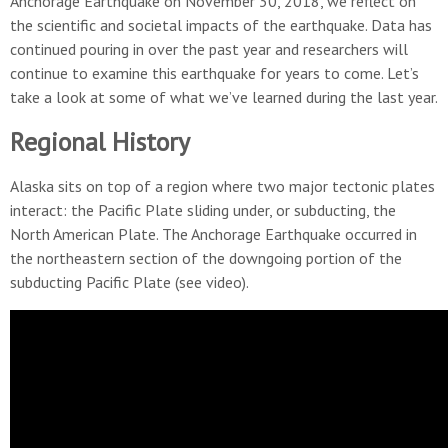
Anchorage Earthquake on November 30, 2018, we reflect on
the scientific and societal impacts of the earthquake. Data has
continued pouring in over the past year and researchers will
continue to examine this earthquake for years to come. Let’s
take a look at some of what we’ve learned during the last year.
Regional History
Alaska sits on top of a region where two major tectonic plates
interact: the Pacific Plate sliding under, or subducting, the
North American Plate. The Anchorage Earthquake occurred in
the northeastern section of the downgoing portion of the
subducting Pacific Plate (see video).