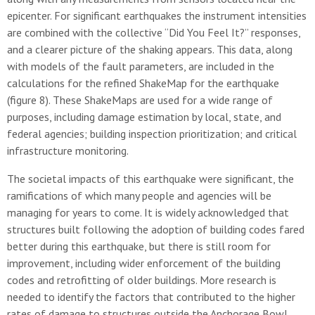
epicenter. For significant earthquakes the instrument intensities
are combined with the collective “Did You Feel It?” responses,
and a clearer picture of the shaking appears. This data, along
with models of the fault parameters, are included in the
calculations for the refined ShakeMap for the earthquake
(figure 8). These ShakeMaps are used for a wide range of
purposes, including damage estimation by local, state, and
federal agencies; building inspection prioritization; and critical
infrastructure monitoring.
The societal impacts of this earthquake were significant, the
ramifications of which many people and agencies will be
managing for years to come. It is widely acknowledged that
structures built following the adoption of building codes fared
better during this earthquake, but there is still room for
improvement, including wider enforcement of the building
codes and retrofitting of older buildings. More research is
needed to identify the factors that contributed to the higher
rates of damage to structures outside the Anchorage Bowl,