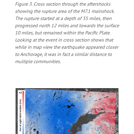
Figure 3. Cross section through the aftershocks
showing the rupture area of the M7.1 mainshock.
The rupture started at a depth of 35 miles, then
progressed north 12 miles and towards the surface
10 miles, but remained within the Pacific Plate.
Looking at the event in cross section shows that
while in map view the earthquake appeared closer
to Anchorage, it was in fact a similar distance to
multiple communities.