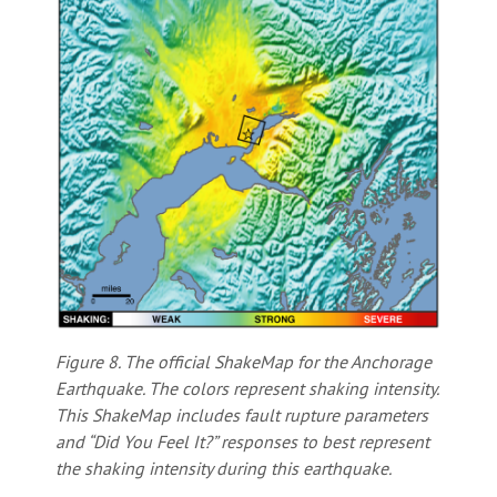
Figure 8. The official ShakeMap for the Anchorage
Earthquake. The colors represent shaking intensity.
This ShakeMap includes fault rupture parameters
and “Did You Feel It?” responses to best represent
the shaking intensity during this earthquake.