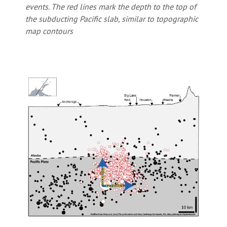
events. The red lines mark the depth to the top of
the subducting Pacific slab, similar to topographic
map contours