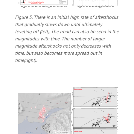
Figure 5. There is an initial high rate of aftershocks
that gradually slows down until ultimately
leveling off (left). The trend can also be seen in the
magnitudes with time. The number of larger
magnitude aftershocks not only decreases with
time, but also becomes more spread out in
time(right).