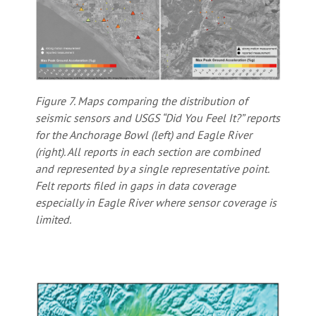
Figure 7. Maps comparing the distribution of
seismic sensors and USGS “Did You Feel It?” reports
for the Anchorage Bowl (left) and Eagle River
(right). All reports in each section are combined
and represented by a single representative point.
Felt reports filed in gaps in data coverage
especially in Eagle River where sensor coverage is
limited.