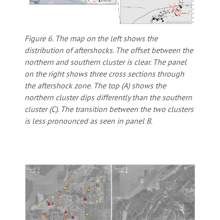
Figure 6. The map on the left shows the
distribution of aftershocks. The offset between the
northern and southern cluster is clear. The panel
on the right shows three cross sections through
the aftershock zone. The top (A) shows the
northern cluster dips differently than the southern
cluster (C). The transition between the two clusters
is less pronounced as seen in panel B.