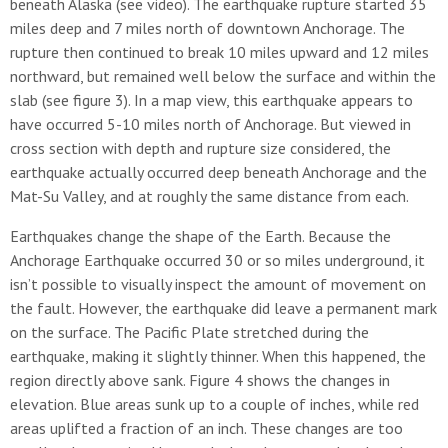
beneath Alaska (see video). The earthquake rupture started 35
miles deep and 7 miles north of downtown Anchorage. The
rupture then continued to break 10 miles upward and 12 miles
northward, but remained well below the surface and within the
slab (see figure 3). In a map view, this earthquake appears to
have occurred 5-10 miles north of Anchorage. But viewed in
cross section with depth and rupture size considered, the
earthquake actually occurred deep beneath Anchorage and the
Mat-Su Valley, and at roughly the same distance from each.
Earthquakes change the shape of the Earth. Because the
Anchorage Earthquake occurred 30 or so miles underground, it
isn’t possible to visually inspect the amount of movement on
the fault. However, the earthquake did leave a permanent mark
on the surface. The Pacific Plate stretched during the
earthquake, making it slightly thinner. When this happened, the
region directly above sank. Figure 4 shows the changes in
elevation. Blue areas sunk up to a couple of inches, while red
areas uplifted a fraction of an inch. These changes are too