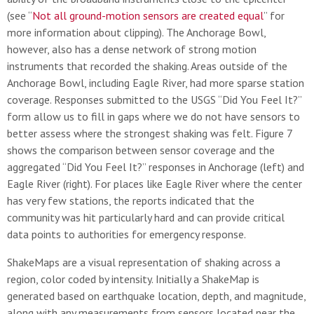
(see “
Not all ground-motion sensors are created equal
” for
more information about clipping). The Anchorage Bowl,
however, also has a dense network of strong motion
instruments that recorded the shaking. Areas outside of the
Anchorage Bowl, including Eagle River, had more sparse station
coverage. Responses submitted to the USGS “Did You Feel It?”
form allow us to fill in gaps where we do not have sensors to
better assess where the strongest shaking was felt. Figure 7
shows the comparison between sensor coverage and the
aggregated “Did You Feel It?” responses in Anchorage (left) and
Eagle River (right). For places like Eagle River where the center
has very few stations, the reports indicated that the
community was hit particularly hard and can provide critical
data points to authorities for emergency response.
ShakeMaps are a visual representation of shaking across a
region, color coded by intensity. Initially a ShakeMap is
generated based on earthquake location, depth, and magnitude,
along with any measurements from sensors located near the