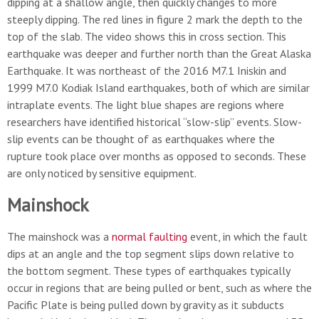
dipping at a shallow angle, then quickly changes to more
steeply dipping. The red lines in figure 2 mark the depth to the
top of the slab. The video shows this in cross section. This
earthquake was deeper and further north than the Great Alaska
Earthquake. It was northeast of the 2016 M7.1 Iniskin and
1999 M7.0 Kodiak Island earthquakes, both of which are similar
intraplate events. The light blue shapes are regions where
researchers have identified historical “slow-slip” events. Slow-
slip events can be thought of as earthquakes where the
rupture took place over months as opposed to seconds. These
are only noticed by sensitive equipment.
Mainshock
The mainshock was a
normal faulting
event, in which the fault
dips at an angle and the top segment slips down relative to
the bottom segment. These types of earthquakes typically
occur in regions that are being pulled or bent, such as where the
Pacific Plate is being pulled down by gravity as it subducts