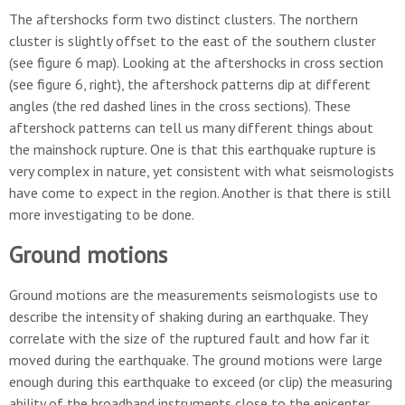
The aftershocks form two distinct clusters. The northern
cluster is slightly offset to the east of the southern cluster
(see figure 6 map). Looking at the aftershocks in cross section
(see figure 6, right), the aftershock patterns dip at different
angles (the red dashed lines in the cross sections). These
aftershock patterns can tell us many different things about
the mainshock rupture. One is that this earthquake rupture is
very complex in nature, yet consistent with what seismologists
have come to expect in the region. Another is that there is still
more investigating to be done.
Ground motions
Ground motions are the measurements seismologists use to
describe the intensity of shaking during an earthquake. They
correlate with the size of the ruptured fault and how far it
moved during the earthquake. The ground motions were large
enough during this earthquake to exceed (or clip) the measuring
ability of the broadband instruments close to the epicenter