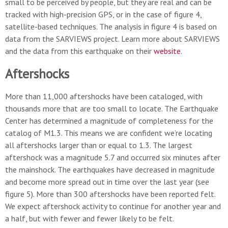
small to be perceived by people, but they are real and can be
tracked with high-precision GPS, or in the case of figure 4,
satellite-based techniques. The analysis in figure 4 is based on
data from the SARVIEWS project. Learn more about SARVIEWS
and the data from this earthquake on their
website
.
Aftershocks
More than 11,000 aftershocks have been cataloged, with
thousands more that are too small to locate. The Earthquake
Center has determined a magnitude of completeness for the
catalog of M1.3. This means we are confident we’re locating
all aftershocks larger than or equal to 1.3. The largest
aftershock was a magnitude 5.7 and occurred six minutes after
the mainshock. The earthquakes have decreased in magnitude
and become more spread out in time over the last year (see
figure 5). More than 300 aftershocks have been reported felt.
We expect aftershock activity to continue for another year and
a half, but with fewer and fewer likely to be felt.