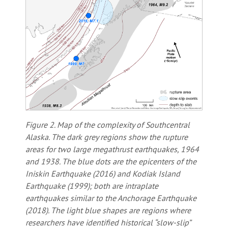
Figure 2. Map of the complexity of Southcentral
Alaska. The dark grey regions show the rupture
areas for two large megathrust earthquakes, 1964
and 1938. The blue dots are the epicenters of the
Iniskin Earthquake (2016) and Kodiak Island
Earthquake (1999); both are intraplate
earthquakes similar to the Anchorage Earthquake
(2018). The light blue shapes are regions where
researchers have identified historical “slow-slip”