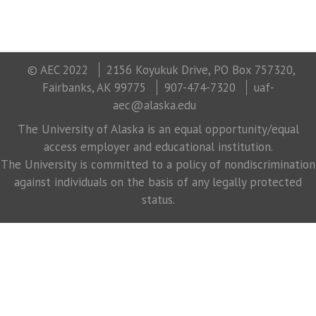
© AEC 2022
2156 Koyukuk Drive, PO Box 757320,
Fairbanks, AK 99775
907-474-7320
uaf-
aec@alaska.edu
The University of Alaska is an equal opportunity/equal
access employer and educational institution.
The University is committed to a policy of nondiscrimination
against individuals on the basis of any legally protected
status.