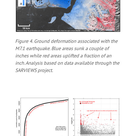
Figure 4. Ground deformation associated with the
M7.1 earthquake. Blue areas sunk a couple of
inches while red areas uplifted a fraction of an
inch. Analysis based on data available through the
SARVIEWS project.