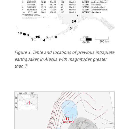
Figure 1. Table and locations of previous intraplate
earthquakes in Alaska with magnitudes greater
than 7.