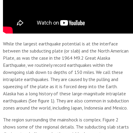
While the largest earthquake potential is at the interface
between the subducting plate (or slab) and the North American
Plate, as was the case in the 1964 M9.2 Great Alaska
Earthquake, we routinely record earthquakes within the
downgoing slab down to depths of 150 miles. We call these
intraplate earthquakes. They are caused by the pulling and
squeezing of the plate as it is forced deep into the Earth.
Alaska has a long history of these large-magnitude intraplate
earthquakes (See figure 1). They are also common in subduction
zones around the world, including Japan, Indonesia and Mexico.
The region surrounding the mainshock is complex. Figure 2
shows some of the regional details. The subducting slab starts