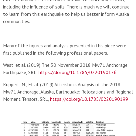
including the influence of soils. There is much we will continue
to learn from this earthquake to help us better inform Alaska
communities.
Many of the figures and analysis presented in this piece were
first published in the following professional papers.
West, et al. (2019) The 30 November 2018 Mw7.1 Anchorage
Earthquake, SRL,
https://doi.org/10.1785/0220190176
Ruppert, N., Et al. (2019) Aftershock Analysis of the 2018
Mw7.1 Anchorage, Alaska, Earthquake: Relocations and Regional
Moment Tensors, SRL,
https://doi.org/10.1785/0220190199