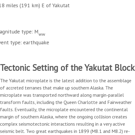
18 miles (191 km) E of Yakutat
agnitude type: M
ww
vent type: earthquake
Tectonic Setting of the Yakutat Block
The Yakutat microplate is the latest addition to the assemblage
of accreted terranes that make up southern Alaska. The
microplate was transported northward along margin-parallel
transform faults, including the Queen Charlotte and Fairweather
faults. Eventually, the microplate encountered the continental
margin of southern Alaska, where the ongoing collision creates
complex seismotectonic interactions resulting in a very active
seismic belt. Two great earthquakes in 1899 (M8.1 and M8.2) re-