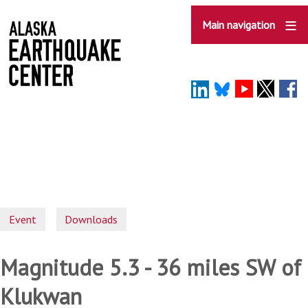
Skip
to
Main navigation
main
content
Event
Downloads
Magnitude 5.3 - 36 miles SW of
Klukwan