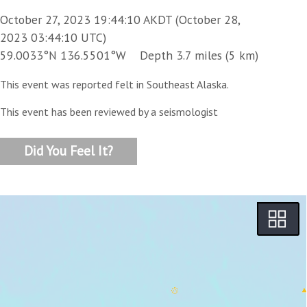
October 27, 2023 19:44:10 AKDT (October 28,
2023 03:44:10 UTC)
59.0033°N 136.5501°W Depth 3.7 miles (5 km)
This event was reported felt in Southeast Alaska.
This event has been reviewed by a seismologist
Did You Feel It?