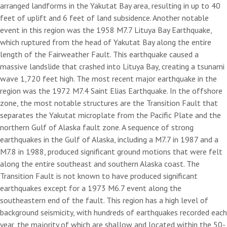
arranged landforms in the Yakutat Bay area, resulting in up to 40
feet of uplift and 6 feet of land subsidence. Another notable
event in this region was the 1958 M7.7 Lituya Bay Earthquake,
which ruptured from the head of Yakutat Bay along the entire
length of the Fairweather Fault. This earthquake caused a
massive landslide that crashed into Lituya Bay, creating a tsunami
wave 1,720 feet high. The most recent major earthquake in the
region was the 1972 M7.4 Saint Elias Earthquake. In the offshore
zone, the most notable structures are the Transition Fault that
separates the Yakutat microplate from the Pacific Plate and the
northern Gulf of Alaska fault zone. A sequence of strong
earthquakes in the Gulf of Alaska, including a M7.7 in 1987 and a
M7.8 in 1988, produced significant ground motions that were felt
along the entire southeast and southern Alaska coast. The
Transition Fault is not known to have produced significant
earthquakes except for a 1973 M6.7 event along the
southeastern end of the fault. This region has a high level of
background seismicity, with hundreds of earthquakes recorded each
year, the majority of which are shallow and located within the 50-