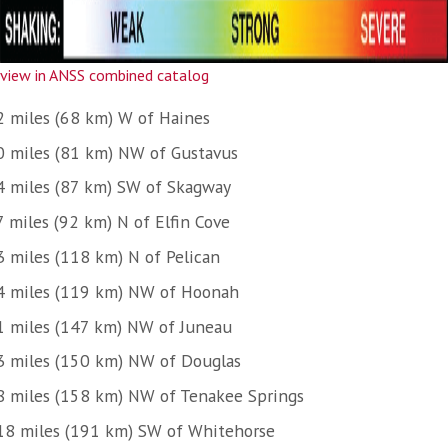
view in ANSS combined catalog
2 miles (68 km) W of Haines
0 miles (81 km) NW of Gustavus
4 miles (87 km) SW of Skagway
7 miles (92 km) N of Elfin Cove
3 miles (118 km) N of Pelican
4 miles (119 km) NW of Hoonah
1 miles (147 km) NW of Juneau
3 miles (150 km) NW of Douglas
8 miles (158 km) NW of Tenakee Springs
18 miles (191 km) SW of Whitehorse