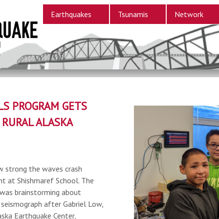
Earthquakes
Tsunamis
Network
LS PROGRAM GETS
 RURAL ALASKA
w strong the waves crash
ent at Shishmaref School. The
 was brainstorming about
 seismograph after Gabriel Low,
aska Earthquake Center,