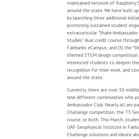
maintained network of Raspberry 
around the state. We have built u
by launching three additional initia
promoting sustained student enga
extracurricular "Shake Ambassador 
Studies" dual credit course through
Fairbanks eCampus; and (3) the "S
themed STEM design competition. 
interested students to deepen their
recognition for their work, and co
around the state.
Currently, there are over 30 middl
nine different communities who par
Ambassador Club. Nearly all are pa
Challenge competition, the T3 Se
course, or both. This March, stude
UAF Geophysical Institute in Fairba
Challenge solutions and ideate a