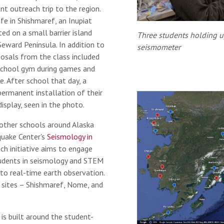
nt outreach trip to the region.
fe in Shishmaref, an Inupiat
ed on a small barrier island
Three students holding u
eward Peninsula. In addition to
seismometer
posals from the class included
school gym during games and
e. After school that day, a
permanent installation of their
isplay, seen in the photo.
other schools around Alaska
hquake Center's
Seismology in
h initiative aims to engage
tudents in seismology and STEM
to real-time earth observation.
w sites – Shishmaref, Nome, and
is built around the student-