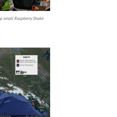
p small Raspberry Shake