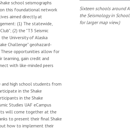
Shake school seismographs
Sixteen schools around Al
pon this foundational network
the Seismology in School
tives aimed directly at
for larger map view.)
gement: (1) The statewide,
Club"; (2) the "T3 Seismic
 the University of Alaska
hake Challenge" geohazard-
These opportunities allow for
 learning, gain credit and
nnect with like-minded peers
e and high school students from
ticipate in the Shake
rticipants in the Shake
ismic Studies UAF eCampus
nts will come together at the
nks to present their final Shake
bout how to implement their