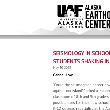
Skip
to
main
content
SEISMOLOGY IN SCHOO
STUDENTS SHAKING IN
May 30, 2023
Gabriel Low
"Could the seismograph detect ho
against our island?" asked a stud
classroom of 8th and 9th graders
possible uses for their new school
K-12 outreach specialist at the Al