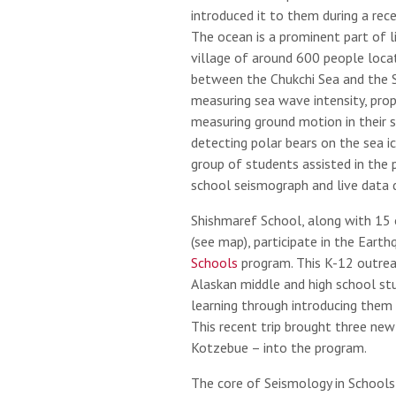
introduced it to them during a rece
The ocean is a prominent part of li
village of around 600 people locat
between the Chukchi Sea and the S
measuring sea wave intensity, pro
measuring ground motion in their 
detecting polar bears on the sea ic
group of students assisted in the 
school seismograph and live data d
Shishmaref School, along with 15 
(see map), participate in the Eart
Schools
program. This K-12 outreac
Alaskan middle and high school s
learning through introducing them 
This recent trip brought three ne
Kotzebue – into the program.
The core of Seismology in Schools 