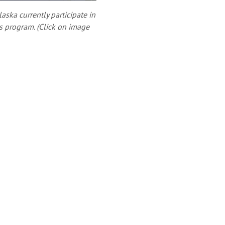
aska currently participate in
s program. (Click on image