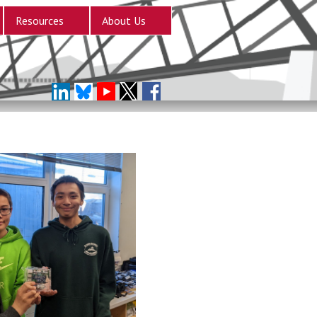
Resources
About Us