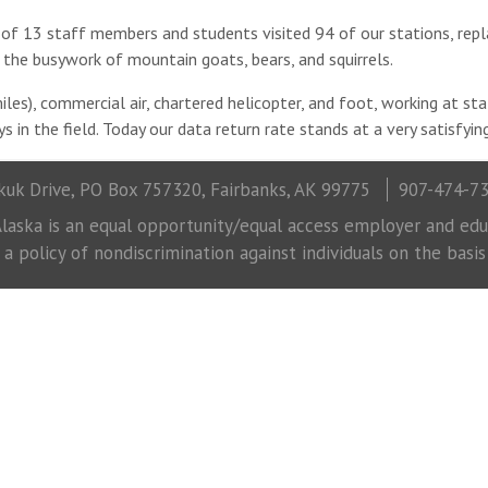
 of 13 staff members and students visited 94 of our stations, repla
the busywork of mountain goats, bears, and squirrels.
les), commercial air, chartered helicopter, and foot, working at st
s in the field. Today our data return rate stands at a very satisfyi
uk Drive, PO Box 757320, Fairbanks, AK 99775
907-474-7
laska is an equal opportunity/equal access employer and educ
 policy of nondiscrimination against individuals on the basis