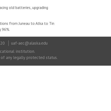
cing old batteries, upgrading
ations from Juneau to Atka to Tin
ng 96%.
320
uaf-aec@alaska.edu
ational institution.
 of any legally protected status.