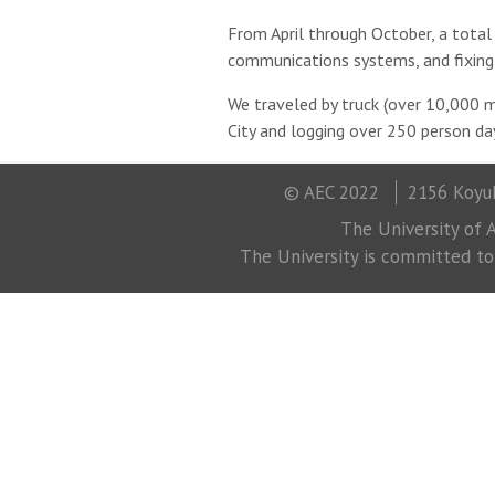
From April through October, a total
communications systems, and fixing 
We traveled by truck (over 10,000 mi
City and logging over 250 person day
© AEC 2022
2156 Koyuk
The University of A
The University is committed to a