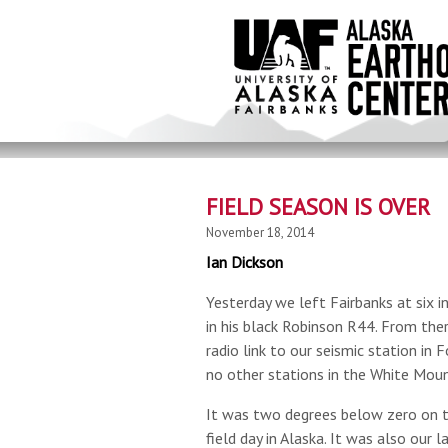
Skip
to
main
content
FIELD SEASON IS OVER
November 18, 2014
Ian Dickson
Yesterday we left Fairbanks at six 
in his black Robinson R44. From the
radio link to our seismic station in
no other stations in the White Moun
It was two degrees below zero on t
field day in Alaska. It was also our l