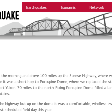
Earthquakes
Tsunamis
Network
in the morning and drove 100 miles up the Steese Highway, where we
re it was a short hop to Porcupine Dome, where we replaced the sta
 Fort Yukon, 70 miles to the north. Fixing Porcupine Dome filled a l
tains.
he highway, but up on the dome it was a comfortable, windless tw
ast scheduled field day this year.