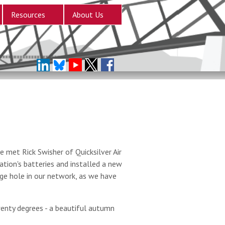
Resources
About Us
 met Rick Swisher of Quicksilver Air
tion's batteries and installed a new
arge hole in our network, as we have
enty degrees - a beautiful autumn