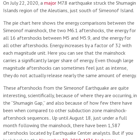
On July 22, 2020, a
major
M7.8 earthquake struck the Shumagin
Islands region of the Aleutians, just south of Simeonof Island.
The pie chart here shows the energy comparisons between the
Simeonof mainshock, the two M6.1 aftershocks, the energy for
all 16 aftershocks between M5 and M5.9, and the energy for
all other aftershocks. Energy increases by a factor of 32 with
each magnitude unit. Here you can see that the mainshock
carries a significantly larger share of energy. Even though large
magnitude aftershocks can sometimes feel just as intense,
they do not actually release nearly the same amount of energy.
These aftershocks from the Simeonof Earthquake are quite
interesting, scientifically, because of where they are occurring, in
the “Shumagin Gap,” and also because of how few there have
been when compared to other subduction zone mainshock-
aftershock sequences.. Up until August 18, just under a full
month following the mainshock, there have been 1,587
aftershocks located by Earthquake Center analysts. But if you