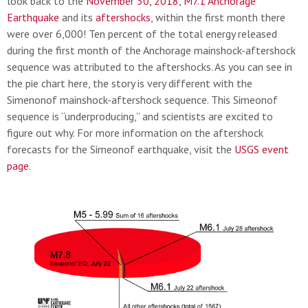
look back to the
November 30, 2018, M7.1 Anchorage
Earthquake
and its
aftershocks
, within the first month there
were over 6,000! Ten percent of the total energy released
during the first month of the Anchorage mainshock-aftershock
sequence was attributed to the aftershocks. As you can see in
the pie chart here, the story is very different with the
Simenonof mainshock-aftershock sequence. This Simeonof
sequence is “underproducing,” and scientists are excited to
figure out why. For more information on the aftershock
forecasts for the Simeonof earthquake, visit the
USGS event
page
.