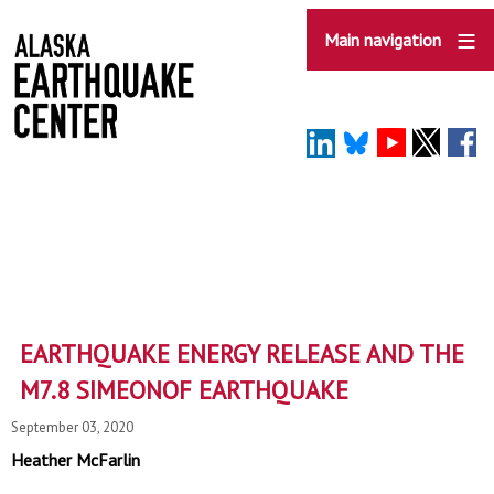
Skip
to
Main navigation
main
content
EARTHQUAKE ENERGY RELEASE AND THE
M7.8 SIMEONOF EARTHQUAKE
September 03, 2020
Heather McFarlin