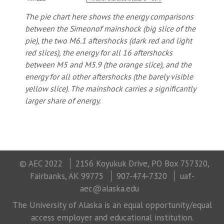
The pie chart here shows the energy comparisons
between the Simeonof mainshock (big slice of the
pie), the two M6.1 aftershocks (dark red and light
red slices), the energy for all 16 aftershocks
between M5 and M5.9 (the orange slice), and the
energy for all other aftershocks (the barely visible
yellow slice). The mainshock carries a significantly
larger share of energy.
© AEC 2022
2156 Koyukuk Drive, PO Box 757320,
Fairbanks, AK 99775
907-474-7320
uaf-
aec@alaska.edu
The University of Alaska is an equal opportunity/equal
access employer and educational institution.