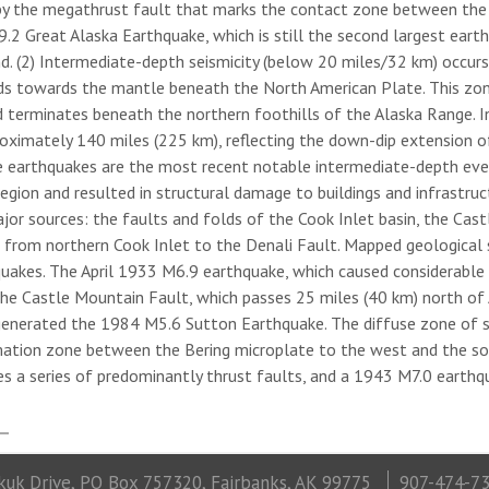
by the megathrust fault that marks the contact zone between the s
2 Great Alaska Earthquake, which is still the second largest eart
nd. (2) Intermediate-depth seismicity (below 20 miles/32 km) occur
ds towards the mantle beneath the North American Plate. This zon
d terminates beneath the northern foothills of the Alaska Range. In
roximately 140 miles (225 km), reflecting the down-dip extension o
e earthquakes are the most recent notable intermediate-depth even
gion and resulted in structural damage to buildings and infrastructur
ajor sources: the faults and folds of the Cook Inlet basin, the Cas
g from northern Cook Inlet to the Denali Fault. Mapped geological s
quakes. The April 1933 M6.9 earthquake, which caused considerable
The Castle Mountain Fault, which passes 25 miles (40 km) north of 
enerated the 1984 M5.6 Sutton Earthquake. The diffuse zone of s
ation zone between the Bering microplate to the west and the sou
es a series of predominantly thrust faults, and a 1943 M7.0 earthq
uk Drive, PO Box 757320, Fairbanks, AK 99775
907-474-7