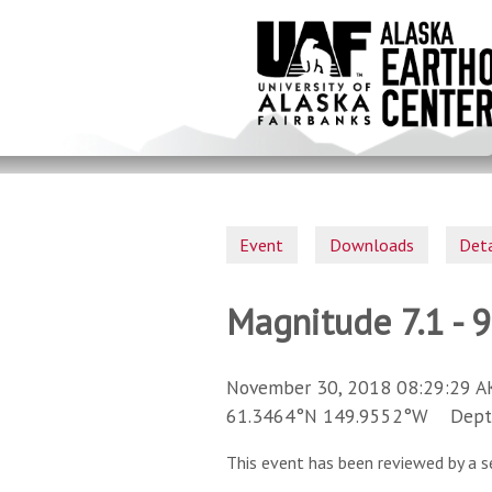
Skip
to
main
content
Event
Downloads
Deta
Magnitude 7.1 - 
November 30, 2018 08:29:29 A
61.3464°N 149.9552°W Depth 
This event has been reviewed by a s