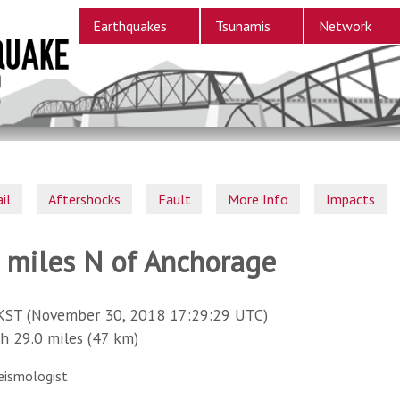
Earthquakes
Tsunamis
Network
il
Aftershocks
Fault
More Info
Impacts
9 miles N of Anchorage
KST (November 30, 2018 17:29:29 UTC)
29.0 miles (47 km)
eismologist