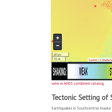
view in ANSS combined catalog
Tectonic Setting of
Earthquakes in Southcentral Alaska 