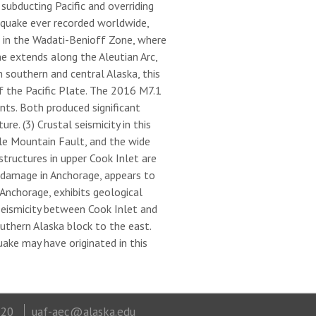
ubducting Pacific and overriding
hquake ever recorded worldwide,
s in the Wadati-Benioff Zone, where
e extends along the Aleutian Arc,
 southern and central Alaska, this
f the Pacific Plate. The 2016 M7.1
ts. Both produced significant
e. (3) Crustal seismicity in this
tle Mountain Fault, and the wide
tructures in upper Cook Inlet are
 damage in Anchorage, appears to
Anchorage, exhibits geological
eismicity between Cook Inlet and
thern Alaska block to the east.
uake may have originated in this
320
uaf-aec@alaska.edu