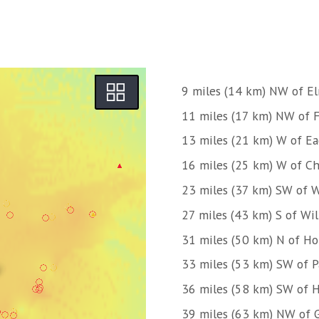
9 miles (14 km) NW of E
11 miles (17 km) NW of 
13 miles (21 km) W of Ea
16 miles (25 km) W of C
23 miles (37 km) SW of W
27 miles (43 km) S of Wi
31 miles (50 km) N of H
33 miles (53 km) SW of 
36 miles (58 km) SW of H
39 miles (63 km) NW of 