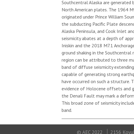
Southcentral Alaska are generated 
North American plates. The 1964 M9.
originated under Prince William Sou
the subducting Pacific Plate descen
Alaska Peninsula, and Cook Inlet an
seismicity abates at a depth of app
Iniskin and the 2018 M7.1 Anchorag
ground shaking in the Southcentral re
region can be attributed to three m
band of diffuse seismicity extendin
capable of generating strong earth
have occurred on such a structure. 
evidence of Holocene offsets and g
the Denali Fault may mark a deform
This broad zone of seismicity includ
band.
© AEC 2022
2156 Koyuk