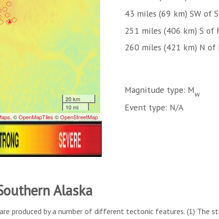
43 miles (69 km) SW of 
251 miles (406 km) S of 
260 miles (421 km) N of
Magnitude type: M
w
Event type: N/A
 Southern Alaska
are produced by a number of different tectonic features. (1) The s