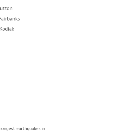
Sutton
Fairbanks
 Kodiak
trongest earthquakes in