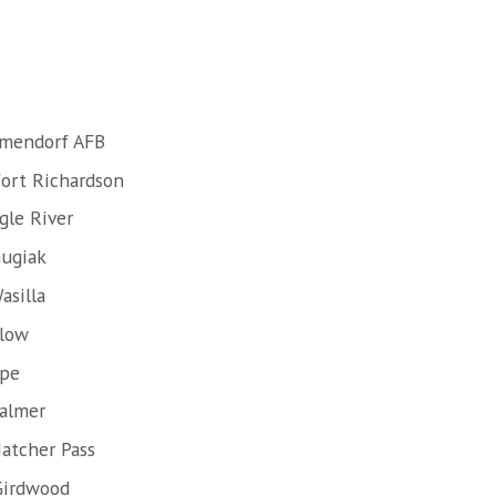
lmendorf AFB
Fort Richardson
gle River
hugiak
asilla
llow
ope
Palmer
atcher Pass
Girdwood