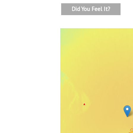
Did You Feel It?