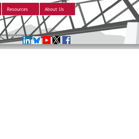
Resources
About Us