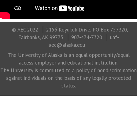
© AEC 2022
2156 Koyukuk Drive, PO Box 757320,
Fairbanks, AK 99775
907-474-7320
uaf-
aec@alaska.edu
The University of Alaska is an equal opportunity/equal
access employer and educational institution.
The University is committed to a policy of nondiscrimination
against individuals on the basis of any legally protected
status.