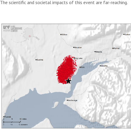
The scientific and societal impacts of this event are far-reaching.