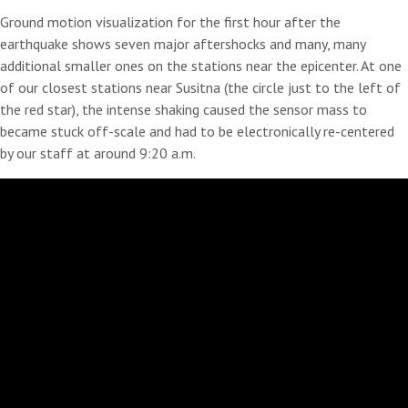
Ground motion visualization for the first hour after the
earthquake shows seven major aftershocks and many, many
additional smaller ones on the stations near the epicenter. At one
of our closest stations near Susitna (the circle just to the left of
the red star), the intense shaking caused the sensor mass to
became stuck off-scale and had to be electronically re-centered
by our staff at around 9:20 a.m.