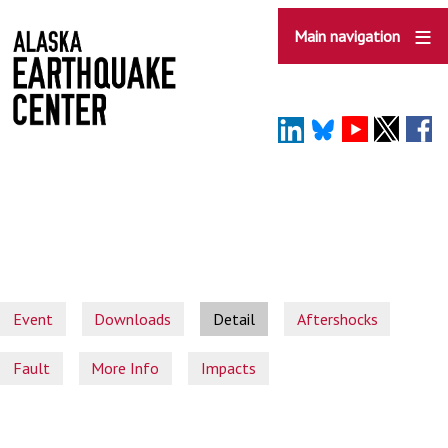
Skip
to
Main navigation
main
content
Event
Downloads
Detail
Aftershocks
Fault
More Info
Impacts