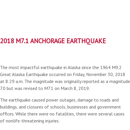
2018 M7.1 ANCHORAGE EARTHQUAKE
The most impactful earthquake in Alaska since the 1964 M9.2
Great Alaska Earthquake occurred on Friday, November 30, 2018
at 8:29 a.m. The magnitude was originally reported as a magnitude
7.0 but was revised to M7.1 on March 8, 2019.
The earthquake caused power outages, damage to roads and
buildings, and closures of schools, businesses and government
offices. While there were no fatalities, there were several cases
of nonlife-threatening injuries.