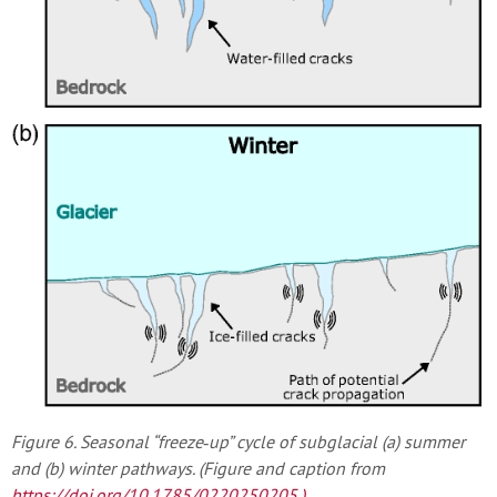
Figure 6. Seasonal “freeze‐up” cycle of subglacial (a) summer
and (b) winter pathways. (Figure and caption from
https://doi.org/10.1785/0220250205
.)