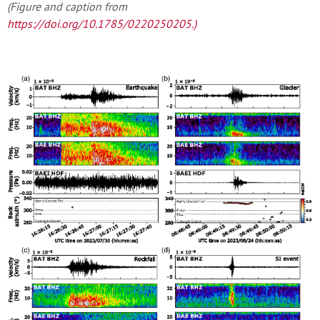
(Figure and caption from
https://doi.org/10.1785/0220250205
.)