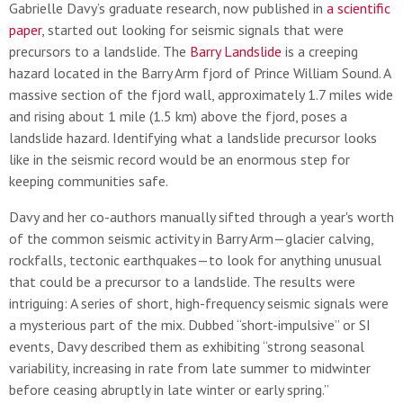
Gabrielle Davy’s graduate research, now published in
a scientific
paper
, started out looking for seismic signals that were
precursors to a landslide. The
Barry Landslide
is a creeping
hazard located in the Barry Arm fjord of Prince William Sound. A
massive section of the fjord wall, approximately 1.7 miles wide
and rising about 1 mile (1.5 km) above the fjord, poses a
landslide hazard. Identifying what a landslide precursor looks
like in the seismic record would be an enormous step for
keeping communities safe.
Davy and her co-authors manually sifted through a year's worth
of the common seismic activity in Barry Arm—glacier calving,
rockfalls, tectonic earthquakes—to look for anything unusual
that could be a precursor to a landslide. The results were
intriguing: A series of short, high-frequency seismic signals were
a mysterious part of the mix. Dubbed “short-impulsive” or SI
events, Davy described them as exhibiting “strong seasonal
variability, increasing in rate from late summer to midwinter
before ceasing abruptly in late winter or early spring.”