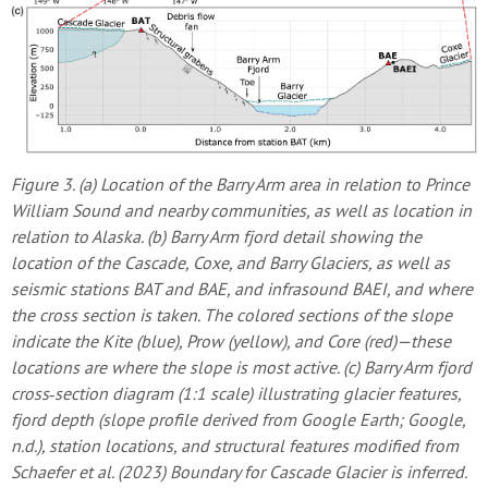
Figure 3. (a) Location of the Barry Arm area in relation to Prince
William Sound and nearby communities, as well as location in
relation to Alaska. (b) Barry Arm fjord detail showing the
location of the Cascade, Coxe, and Barry Glaciers, as well as
seismic stations BAT and BAE, and infrasound BAEI, and where
the cross section is taken. The colored sections of the slope
indicate the Kite (blue), Prow (yellow), and Core (red)—these
locations are where the slope is most active. (c) Barry Arm fjord
cross‐section diagram (1:1 scale) illustrating glacier features,
fjord depth (slope profile derived from Google Earth; Google,
n.d.), station locations, and structural features modified from
Schaefer et al. (2023) Boundary for Cascade Glacier is inferred.