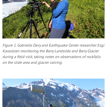
Figure 1. Gabrielle Davy and Earthquake Center researcher Ezgi
Karasözen monitoring the Barry Landslide and Barry Glacier
during a field visit, taking notes on observations of rockfalls
on the slide area and glacier calving.