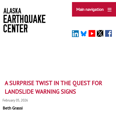
Skip
to
Main navigation
main
content
A SURPRISE TWIST IN THE QUEST FOR
LANDSLIDE WARNING SIGNS
February 05, 2026
Beth Grassi