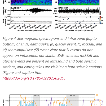
Figure 4. Seismogram, spectrogram, and infrasound (top to
bottom) of an (a) earthquake, (b) glacier event, (c) rockfall, and
(d) short‐impulsive (SI) event. Note that SI events do not
appear on infrasound, nor station BAE, whereas rockfall and
glacier events are present on infrasound and both seismic
stations, and earthquakes are visible on both seismic stations.
(Figure and caption from
https://doi.org/10.1785/0220250205
.)