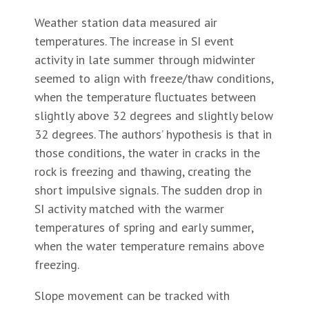
Weather station data measured air
temperatures. The increase in SI event
activity in late summer through midwinter
seemed to align with freeze/thaw conditions,
when the temperature fluctuates between
slightly above 32 degrees and slightly below
32 degrees. The authors’ hypothesis is that in
those conditions, the water in cracks in the
rock is freezing and thawing, creating the
short impulsive signals. The sudden drop in
SI activity matched with the warmer
temperatures of spring and early summer,
when the water temperature remains above
freezing.
Slope movement can be tracked with