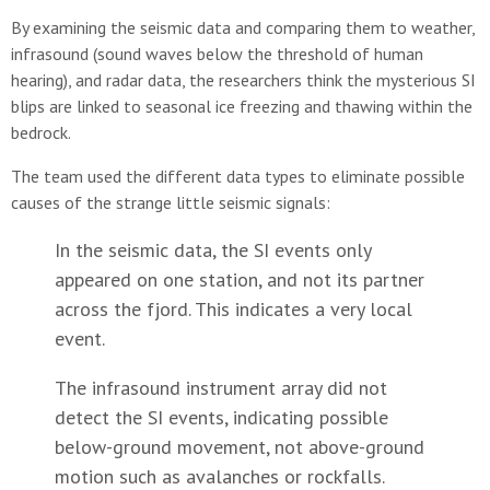
By examining the seismic data and comparing them to weather,
infrasound (sound waves below the threshold of human
hearing), and radar data, the researchers think the mysterious SI
blips are linked to seasonal ice freezing and thawing within the
bedrock.
The team used the different data types to eliminate possible
causes of the strange little seismic signals:
In the seismic data, the SI events only
appeared on one station, and not its partner
across the fjord. This indicates a very local
event.
The infrasound instrument array did not
detect the SI events, indicating possible
below-ground movement, not above-ground
motion such as avalanches or rockfalls.