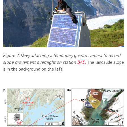
Figure 2. Davy attaching a temporary go-pro camera to record
slope movement overnight on station
BAE
.
The landslide slope
is in the background on the left.