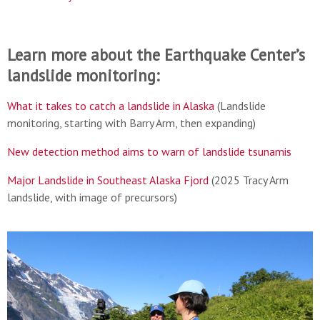
Learn more about the Earthquake Center’s
landslide monitoring:
What it takes to catch a landslide in Alaska
(Landslide
monitoring, starting with Barry Arm, then expanding)
New detection method aims to warn of landslide tsunamis
Major Landslide in Southeast Alaska Fjord
(2025 Tracy Arm
landslide, with image of precursors)