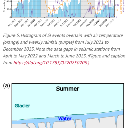
Figure 5. Histogram of SI events overlain with air temperature
(orange) and weekly rainfall (purple) from July 2021 to
December 2023. Note the data gaps in seismic stations from
April to May 2022 and March to June 2023. (Figure and caption
from
https://doi.org/10.1785/0220250205
.)