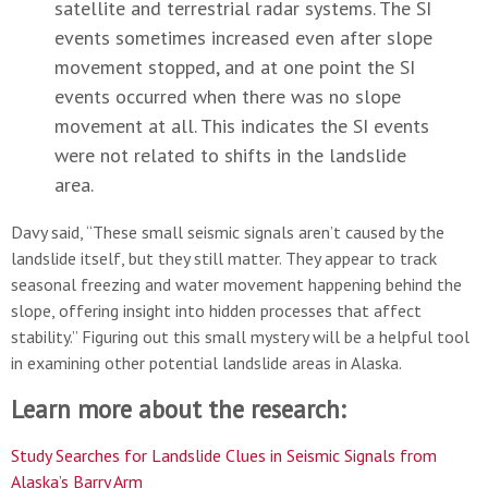
satellite and terrestrial radar systems. The SI
events sometimes increased even after slope
movement stopped, and at one point the SI
events occurred when there was no slope
movement at all. This indicates the SI events
were not related to shifts in the landslide
area.
Davy said, “These small seismic signals aren’t caused by the
landslide itself, but they still matter. They appear to track
seasonal freezing and water movement happening behind the
slope, offering insight into hidden processes that affect
stability.” Figuring out this small mystery will be a helpful tool
in examining other potential landslide areas in Alaska.
Learn more about the research:
Study Searches for Landslide Clues in Seismic Signals from
Alaska’s Barry Arm