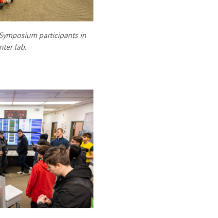
 Symposium participants in
ter lab.