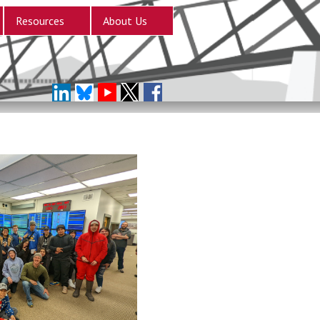
Resources
About Us