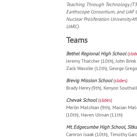
Teaching Through Technology (T3
Earthscope Consortium, and UAF G
Nuclear Proliferation University A
UARC).
Teams
Bethel Regional High School
(
slid
Jeremy Thatcher (10th), John Brink 
Zack Wassilie (12th), George Grego
Brevig Mission School
(
slides
)
Brady Henry (9th), Kenyon Southall
Chevak School
(
slides
)
Merlin Matchian (9th), Macian Matc
(10th), Haven Ulroan (11th)
Mt. Edgecumbe High School, Sitk
Camron Isaak (10th), Timothy Garci