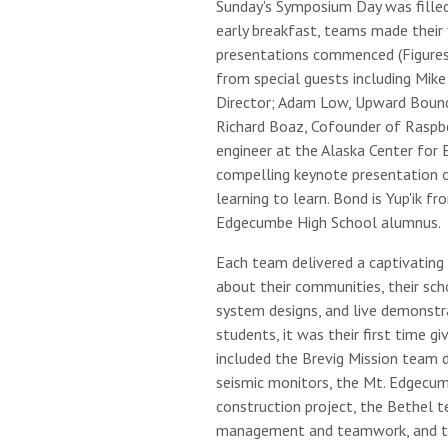
Sunday's Symposium Day was filled
early breakfast, teams made their 
presentations commenced (Figures
from special guests including Mik
Director; Adam Low, Upward Bound
Richard Boaz, Cofounder of Raspbe
engineer at the Alaska Center for 
compelling keynote presentation 
learning to learn. Bond is Yup'ik fr
Edgecumbe High School alumnus.
Each team delivered a captivating 
about their communities, their sch
system designs, and live demonstr
students, it was their first time gi
included the Brevig Mission team 
seismic monitors, the Mt. Edgecu
construction project, the Bethel t
management and teamwork, and th