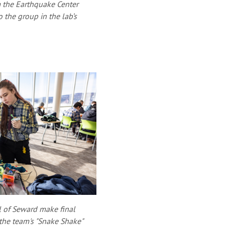
om the Earthquake Center
the group in the lab’s
l of Seward make final
 the team's "Snake Shake"