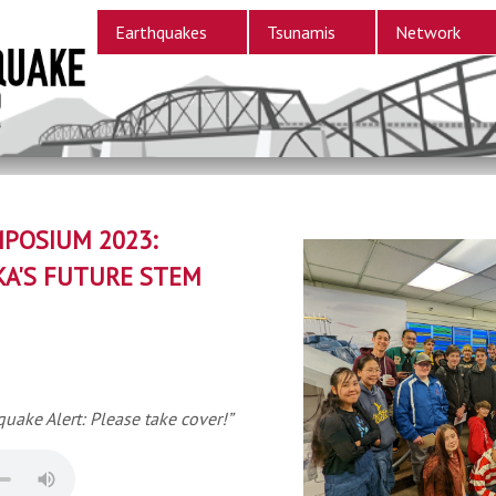
Earthquakes
Tsunamis
Network
POSIUM 2023:
KA'S FUTURE STEM
quake Alert: Please take cover!”