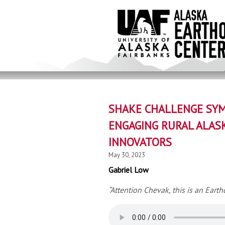
Skip
to
main
content
SHAKE CHALLENGE SYM
ENGAGING RURAL ALAS
INNOVATORS
May 30, 2023
Gabriel Low
“Attention Chevak, this is an Earth