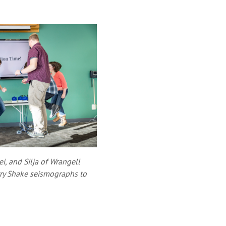
ei, and Silja of Wrangell
ry Shake seismographs to