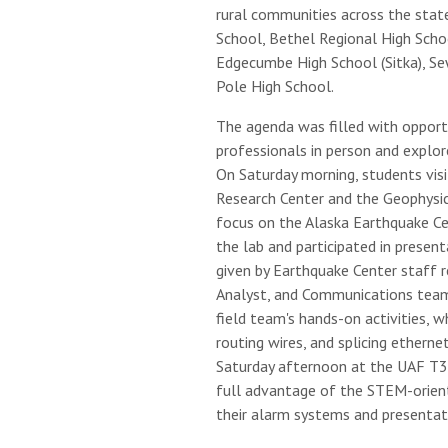
rural communities across the stat
School, Bethel Regional High Scho
Edgecumbe High School (Sitka), Se
Pole High School.
The agenda was filled with opport
professionals in person and explore 
On Saturday morning, students visi
Research Center and the Geophysica
focus on the Alaska Earthquake Ce
the lab and participated in prese
given by Earthquake Center staff r
Analyst, and Communications teams 
field team's hands-on activities, w
routing wires, and splicing etherne
Saturday afternoon at the UAF T3
full advantage of the STEM-orient
their alarm systems and presentat