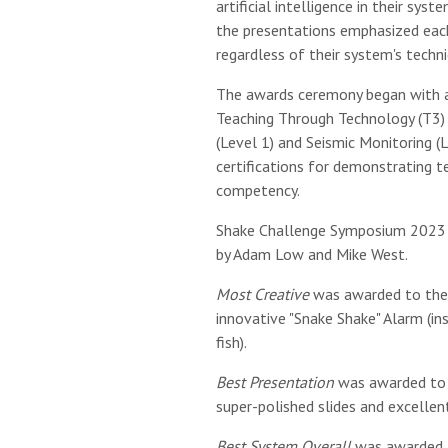
artificial intelligence in their sy
the presentations emphasized each
regardless of their system's techni
The awards ceremony began with al
Teaching Through Technology (T3)
(Level 1) and Seismic Monitoring (L
certifications for demonstrating te
competency.
Shake Challenge Symposium 2023
by Adam Low and Mike West.
Most Creative
was awarded to the 
innovative "Snake Shake" Alarm (in
fish).
Best Presentation
was awarded to 
super-polished slides and excellen
Best System Overall
was awarded t