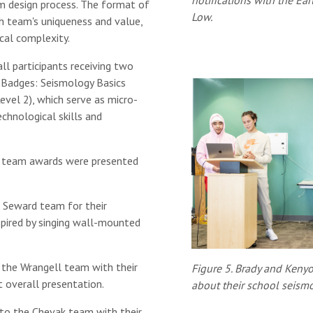
notifications with the Ea
stem design process. The format of
Low.
 team's uniqueness and value,
cal complexity.
l participants receiving two
 Badges: Seismology Basics
evel 2), which serve as micro-
chnological skills and
 team awards were presented
Seward team for their
spired by singing wall-mounted
the Wrangell team with their
Figure 5. Brady and Kenyo
t overall presentation.
about their school seism
o the Chevak team with their