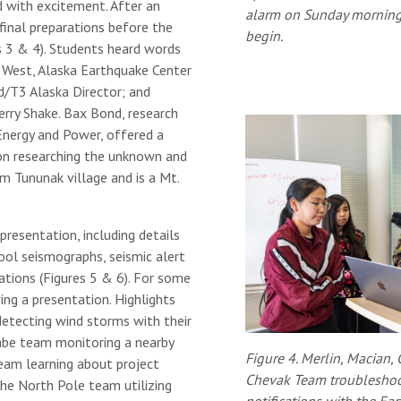
 with excitement. After an
alarm on Sunday morning
final preparations before the
begin.
 3 & 4). Students heard words
e West, Alaska Earthquake Center
/T3 Alaska Director; and
rry Shake. Bax Bond, research
Energy and Power, offered a
on researching the unknown and
om Tununak village and is a Mt.
presentation, including details
ool seismographs, seismic alert
ations (Figures 5 & 6). For some
ving a presentation. Highlights
detecting wind storms with their
mbe team monitoring a nearby
Figure 4. Merlin, Macian,
eam learning about project
Chevak Team troubleshoo
e North Pole team utilizing