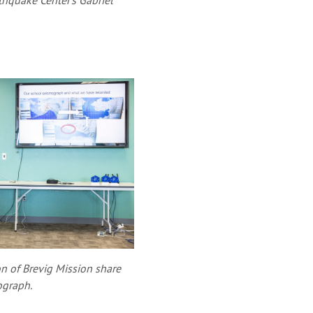
rthquake Center's Gabriel
n of Brevig Mission share
ograph.