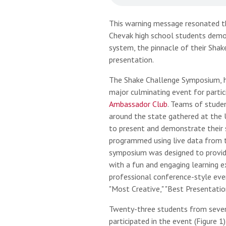
This warning message resonated t
Chevak high school students demon
system, the pinnacle of their Sha
presentation.
The Shake Challenge Symposium, h
major culminating event for partic
Ambassador Club
. Teams of studen
around the state gathered at the U
to present and demonstrate their 
programmed using live data from t
symposium was designed to provi
with a fun and engaging learning 
professional conference-style ev
"Most Creative," "Best Presentatio
Twenty-three students from seven
participated in the event (Figure 1)