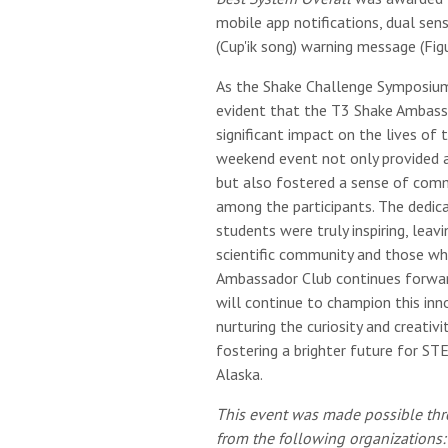
mobile app notifications, dual se
(Cup'ik song) warning message (Figu
As the Shake Challenge Symposium
evident that the T3 Shake Ambass
significant impact on the lives of 
weekend event not only provided a
but also fostered a sense of com
among the participants. The dedic
students were truly inspiring, leav
scientific community and those wh
Ambassador Club continues forwar
will continue to champion this in
nurturing the curiosity and creativ
fostering a brighter future for ST
Alaska.
This event was made possible thr
from the following organizations: