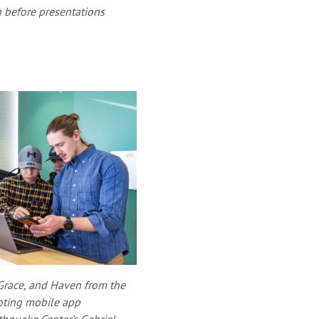
 before presentations
 Grace, and Haven from the
ting mobile app