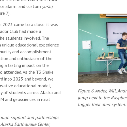
nsor alarm, and custom
yuraq
re 7).
 2023 came to a close, it was
ador Club had made a
the students involved. The
 unique educational experience
munity and accomplishment
ation and enthusiasm of the
ing a lasting impact on the
o attended. As the T3 Shake
d into 2023 and beyond, we
novative educational model,
Figure 6. Ander, Will, Andr
ity of students across Alaska and
jump next to the Raspber
EM and geosciences in rural
trigger their alert system.
ough support and partnerships
 Alaska Earthquake Center,