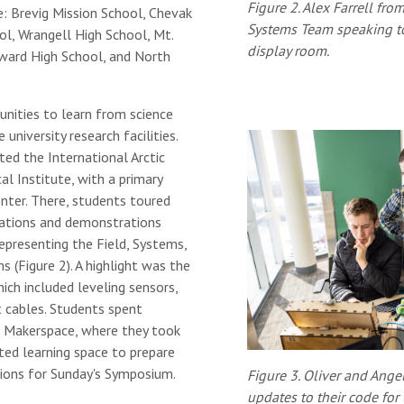
Figure 2. Alex Farrell fr
e: Brevig Mission School, Chevak
Systems Team speaking to 
ol, Wrangell High School, Mt.
display room.
ward High School, and North
unities to learn from science
university research facilities.
ted the International Arctic
l Institute, with a primary
nter. There, students toured
ntations and demonstrations
epresenting the Field, Systems,
(Figure 2). A highlight was the
hich included leveling sensors,
t cables. Students spent
 Makerspace, where they took
ed learning space to prepare
ions for Sunday's Symposium.
Figure 3. Oliver and Ange
updates to their code for