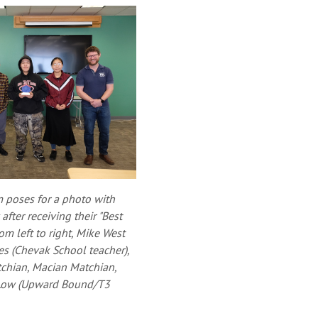
m poses for a photo with
ter receiving their "Best
om left to right, Mike West
les (Chevak School teacher),
chian, Macian Matchian,
 Low (Upward Bound/T3