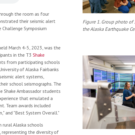
hrough the room as four
strated their seismic alert
Figure 1. Group photo of
ke Challenge Symposium
the Alaska Earthquake Cen
eld March 4-5, 2023, was the
ipants in the T3
Shake
ts from participating schools
niversity of Alaska Fairbanks
seismic alert systems,
heir school seismographs. The
de Shake Ambassador students
experience that emulated a
ent. Team awards included
n," and "Best System Overall."
 rural Alaska schools
, representing the diversity of