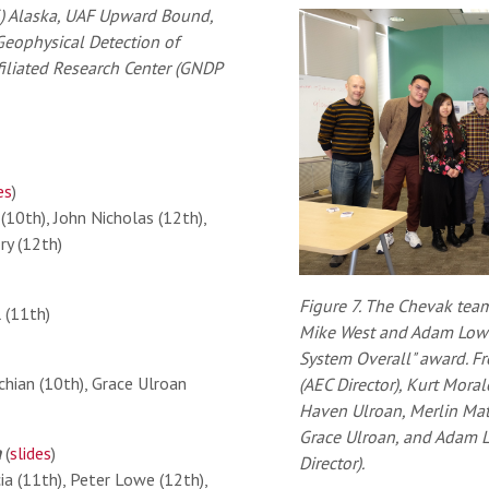
) Alaska, UAF Upward Bound,
eophysical Detection of
ffiliated Research Center (GNDP
es
)
(10th), John Nicholas (12th),
ry (12th)
Figure 7. The Chevak tea
 (11th)
Mike West and Adam Low af
System Overall" award. Fr
hian (10th), Grace Ulroan
(AEC Director), Kurt Mora
Haven Ulroan, Merlin Mat
Grace Ulroan, and Adam
a
(
slides
)
Director).
a (11th), Peter Lowe (12th),