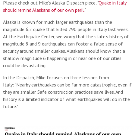
Please check out Mike's Alaska Dispatch piece, "
Quake in Italy
should remind Alaskans of our own peril
."
Alaska is known for much larger earthquakes than the
magnitude 6.2 quake that killed 290 people in Italy last week.
At the Earthquake Center, we worry that the state's history of
magnitude 8 and 9 earthquakes can foster a false sense of
security around smaller quakes. Alaskans should know that a
shallow magnitude 6 happening in or near one of our cities
could be devastating.
In the Dispatch, Mike focuses on three lessons from
Italy: "Nearby earthquakes can be far more catastrophic, even if
they are smaller. Safe construction practices save lives. And
history is a limited indicator of what earthquakes will do in the
future."