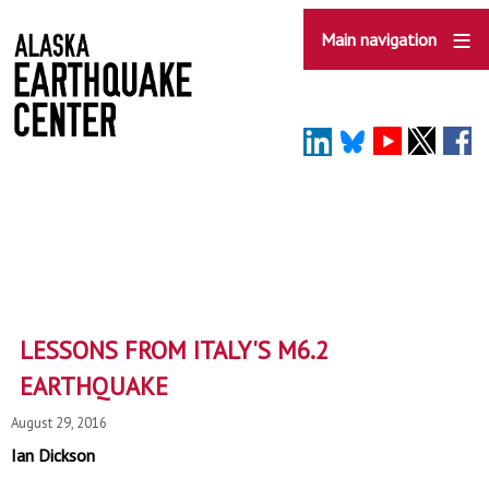
Skip
to
Main navigation
main
content
LESSONS FROM ITALY'S M6.2
EARTHQUAKE
August 29, 2016
Ian Dickson