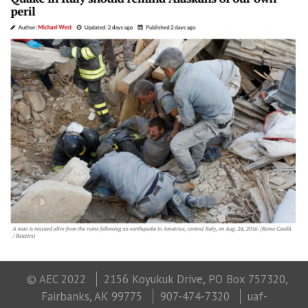
© AEC 2022
2156 Koyukuk Drive, PO Box 757320,
Fairbanks, AK 99775
907-474-7320
uaf-