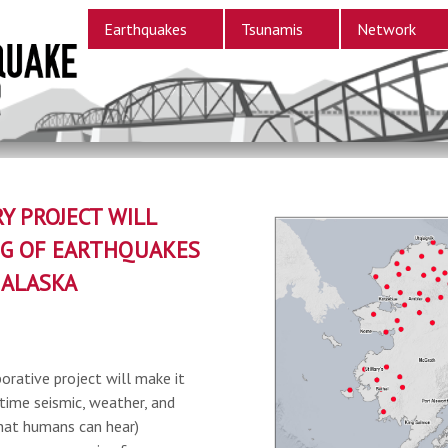
Earthquakes
Tsunamis
Network
Y PROJECT WILL
G OF EARTHQUAKES
 ALASKA
orative project will make it
-time seismic, weather, and
hat humans can hear)