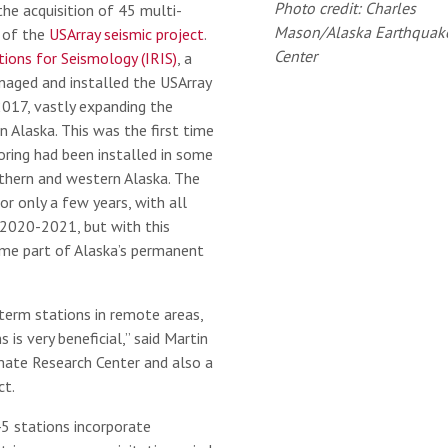
Photo credit: Charles
the acquisition of 45 multi-
Mason/Alaska Earthquak
t of the
USArray seismic project
.
Center
tions for Seismology (IRIS)
, a
anaged and installed the USArray
017, vastly expanding the
n Alaska. This was the first time
ring had been installed in some
rthern and western Alaska. The
or only a few years, with all
 2020-2021, but with this
me part of Alaska’s permanent
g-term stations in remote areas,
s is very beneficial,” said Martin
imate Research Center and also a
ct.
45 stations incorporate