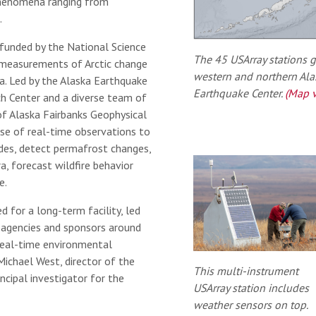
phenomena ranging from
.
t funded by the National Science
The 45 USArray stations g
measurements of Arctic change
western and northern Alas
a. Led by the Alaska Earthquake
Earthquake Center.
(Map v
ch Center and a diverse team of
of Alaska Fairbanks Geophysical
use of real-time observations to
ides, detect permafrost changes,
a, forecast wildfire behavior
e.
d for a long-term facility, led
 agencies and sponsors around
real-time environmental
Michael West, director of the
This multi-instrument
ncipal investigator for the
USArray station includes
weather sensors on top.