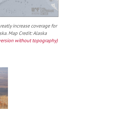
reatly increase coverage for
ka. Map Credit: Alaska
ersion without topography)