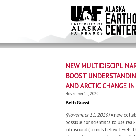
Skip
to
main
content
NEW MULTIDISCIPLINAR
BOOST UNDERSTANDIN
AND ARCTIC CHANGE IN
November 11, 2020
Beth Grassi
(November 11, 2020)
A new collab
possible for scientists to use real
infrasound (sounds below levels t