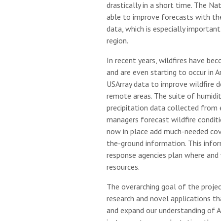
drastically in a short time. The N
able to improve forecasts with th
data, which is especially important 
region.
In recent years, wildfires have be
and are even starting to occur in 
USArray data to improve wildfire d
remote areas. The suite of humidit
precipitation data collected from 
managers forecast wildfire conditi
now in place add much-needed cov
the-ground information. This inform
response agencies plan where and 
resources.
The overarching goal of the projec
research and novel applications th
and expand our understanding of Ar