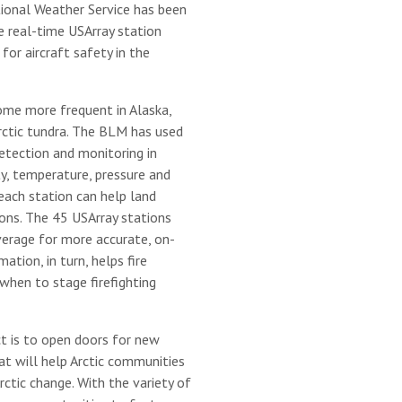
ational Weather Service has been
e real-time USArray station
for aircraft safety in the
come more frequent in Alaska,
Arctic tundra. The BLM has used
etection and monitoring in
y, temperature, pressure and
each station can help land
ons. The 45 USArray stations
erage for more accurate, on-
ation, in turn, helps fire
when to stage firefighting
t is to open doors for new
at will help Arctic communities
ctic change. With the variety of