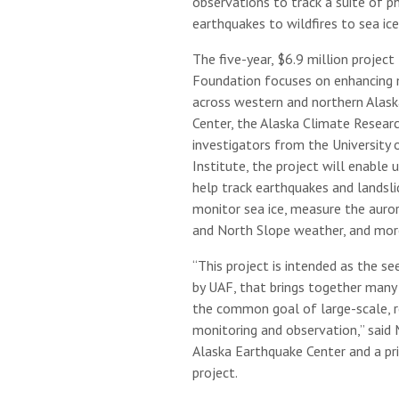
observations to track a suite of 
earthquakes to wildfires to sea ice
The five-year, $6.9 million projec
Foundation focuses on enhancing 
across western and northern Alask
Center, the Alaska Climate Resear
investigators from the University 
Institute, the project will enable 
help track earthquakes and landsl
monitor sea ice, measure the auror
and North Slope weather, and mor
“This project is intended as the see
by UAF, that brings together many
the common goal of large-scale, 
monitoring and observation,” said 
Alaska Earthquake Center and a pri
project.