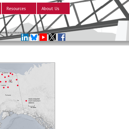
Resources
About Us