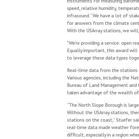
instruments for measuring barometr
speed, relative humidity, temperat
infrasound. “We have a lot of stak
for answers from the climate cent
With the USArray stations, we will,
"We’re providing a service: open re
Equally important, this award wil
to leverage these data types toget
Real-time data from the stations i
Various agencies, including the Nat
Bureau of Land Management and th
taken advantage of the wealth of
“The North Slope Borough is large
Without the USArray stations, ther
stations on the coast,” Stuefer sai
real-time data made weather fore
difficult, especially in a region w