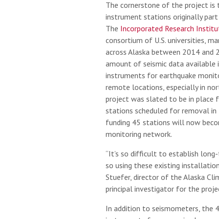
The cornerstone of the project is 
instrument stations originally par
The
Incorporated Research Institu
consortium of U.S. universities, m
across Alaska between 2014 and 2
amount of seismic data available i
instruments for earthquake monito
remote locations, especially in no
project was slated to be in place f
stations scheduled for removal in
funding 45 stations will now beco
monitoring network.
“It’s so difficult to establish lon
so using these existing installation
Stuefer, director of the Alaska Cl
principal investigator for the proje
In addition to seismometers, the 