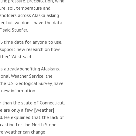
ic pressure, precipitation, wind
ure, soil temperature and
eholders across Alaska asking
er, but we don’t have the data.
” said Stuefer.
al-time data for anyone to use.
l support new research on how
her," West said.
s already benefiting Alaskans.
ional Weather Service, the
e U.S. Geological Survey, have
 new information.
r than the state of Connecticut.
e are only a few [weather]
d. He explained that the lack of
casting for the North Slope
here weather can change