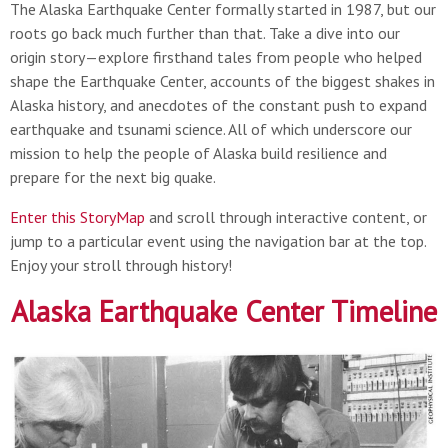
The Alaska Earthquake Center formally started in 1987, but our
roots go back much further than that. Take a dive into our
origin story—explore firsthand tales from people who helped
shape the Earthquake Center, accounts of the biggest shakes in
Alaska history, and anecdotes of the constant push to expand
earthquake and tsunami science. All of which underscore our
mission to help the people of Alaska build resilience and
prepare for the next big quake.
Enter this StoryMap
and scroll through interactive content, or
jump to a particular event using the navigation bar at the top.
Enjoy your stroll through history!
Alaska Earthquake Center Timeline