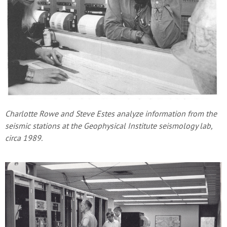
Charlotte Rowe and Steve Estes analyze information from the
seismic stations at the Geophysical Institute seismology lab,
circa 1989.