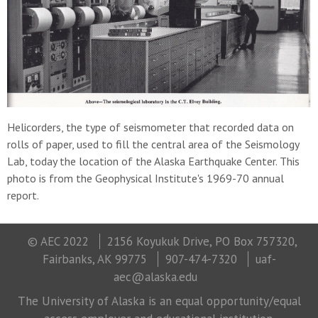
Helicorders, the type of seismometer that recorded data on
rolls of paper, used to fill the central area of the Seismology
Lab, today the location of the Alaska Earthquake Center. This
photo is from the Geophysical Institute's 1969-70 annual
report.
© AEC 2022
2156 Koyukuk Drive, PO Box 757320,
Fairbanks, AK 99775
907-474-7320
uaf-
aec@alaska.edu
The University of Alaska is an equal opportunity/equal