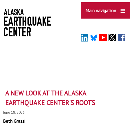
Skip
to
Main navigation
main
content
A NEW LOOK AT THE ALASKA
EARTHQUAKE CENTER'S ROOTS
June 18, 2026
Beth Grassi